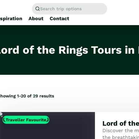
Search trip options
nspiration
About
Contact
Home
/
Tours
ord of the Rings Tours i
howing 1-20 of
29
results
Traveller Favourite
Lord of th
Discover the m
the breathtaki