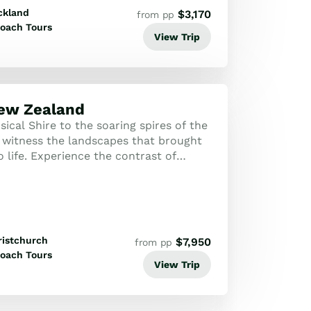
ckland
$
3,170
from pp
oach Tours
View Trip
New Zealand
cal Shire to the soaring spires of the
 witness the landscapes that brought
 life. Experience the contrast of
mal wonders and the glacial maje...
ristchurch
$
7,950
from pp
oach Tours
View Trip