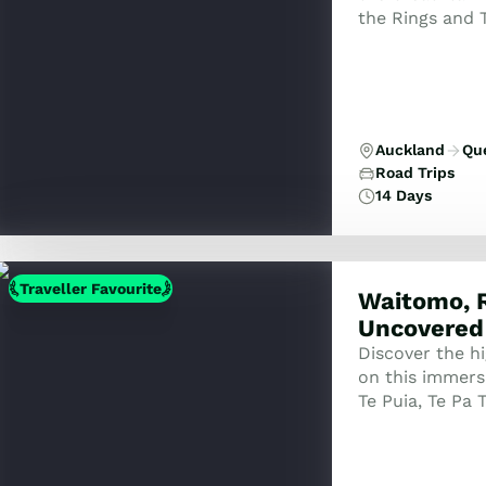
the Rings and 
Auckland
Qu
Road Trips
14 Days
Traveller Favourite
Waitomo, 
Uncovered
Discover the h
on this immers
Te Puia, Te Pa 
Set, and the s