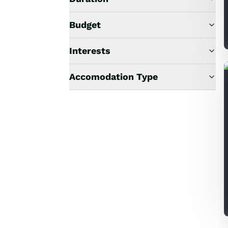
Budget
Interests
Accomodation Type