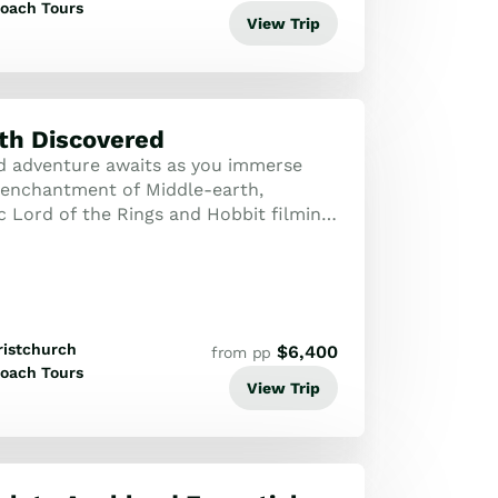
oach Tours
View Trip
th Discovered
d adventure awaits as you immerse
e enchantment of Middle-earth,
c Lord of the Rings and Hobbit filming
e marvelling at New Zealand’s stunning
ristchurch
$
6,400
from pp
oach Tours
View Trip