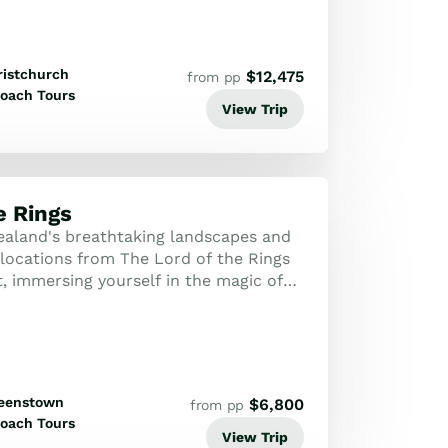
ristchurch
$
12,475
from pp
oach Tours
View Trip
e Rings
aland's breathtaking landscapes and
g locations from The Lord of the Rings
, immersing yourself in the magic of
th behind-the-scenes stories a...
eenstown
$
6,800
from pp
oach Tours
View Trip