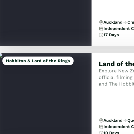
Auckland
Ch
Independent C
17 Days
Hobbiton & Lord of the Rings
Land of th
Explore New Ze
official filmin
and The Hobbit
Middle-earth wi
Auckland
Qu
Independent C
10 Days