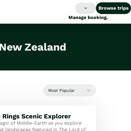
Browse trips
Manage booking
n New Zealand
Most Popular
e Rings Scenic Explorer
agic of Middle-Earth as you explore
ng landscapes featured in The Lord of