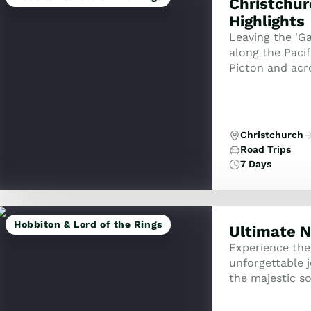
Christchur
Highlights
Leaving the 'Ga
along the Pacif
Picton and acro
of Wellington. 
Christchurch
Road Trips
7 Days
Hobbiton & Lord of the Rings
Ultimate N
Experience the
unforgettable 
the majestic s
explorer tour 
adventure...