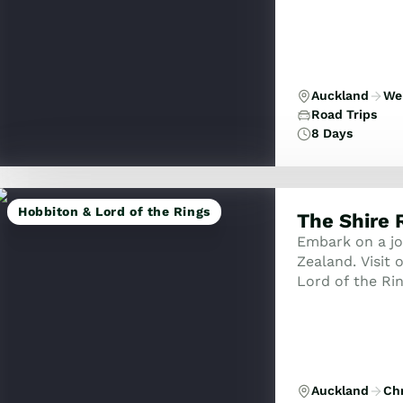
Auckland
Wel
Road Trips
8 Days
Hobbiton & Lord of the Rings
The Shire 
Embark on a jo
Zealand. Visit o
Lord of the Rin
some of New Ze
Auckland
Ch