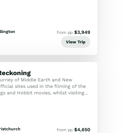
lington
$
3,949
from pp
View Trip
Reckoning
urney of Middle Earth and New
fficial sites used in the filming of the
gs and Hobbit movies, whilst visiting
aland's most stunning attraction...
ristchurch
$
4,650
from pp