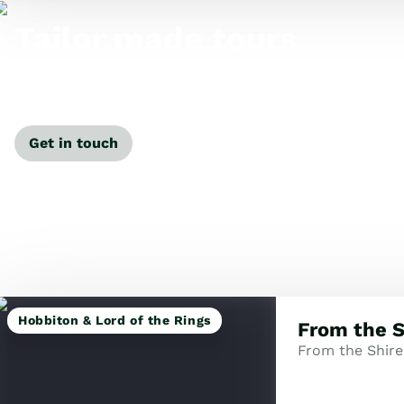
Tailor made tours
Our travel specialists can tailor-make a tour just for
you.
Get in touch
Hobbiton & Lord of the Rings
From the S
From the Shire 