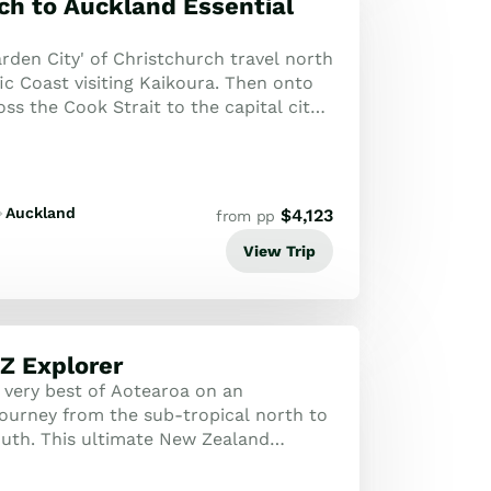
ch to Auckland Essential
rden City' of Christchurch travel north
ic Coast visiting Kaikoura. Then onto
ss the Cook Strait to the capital city
Travel north through th...
Auckland
$
4,123
from pp
View Trip
Z Explorer
 very best of Aotearoa on an
journey from the sub-tropical north to
outh. This ultimate New Zealand
promises a diverse and captivating