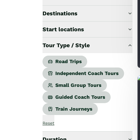
Road Trips
Guided Coach Tours
Destinations
Independent Coach Tours
Small Group Tours
Start locations
All
Wildlife
Tour Type / Style
Hobbiton & Lord of the Rings
National Parks
Scenic Cruises & Fiords
Road Trips
Māori Culture
Independent Coach Tours
Food & Wine
Nature
Small Group Tours
Adventure
Guided Coach Tours
Beaches & Islands
Hiking & Great Walks
Train Journeys
Biking & Great Rides
Luxury
Reset
Golf
Wellness
Duration