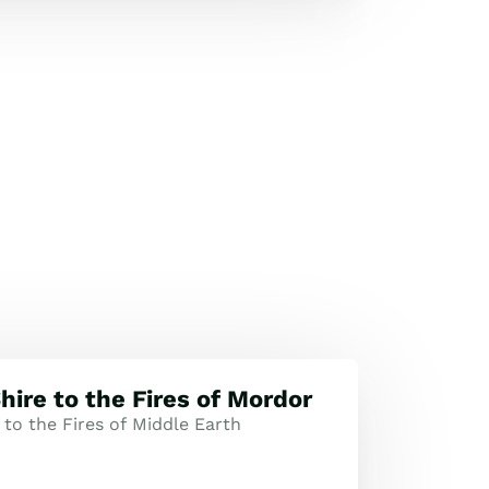
hire to the Fires of Mordor
to the Fires of Middle Earth