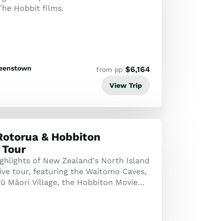
The Hobbit films.
eenstown
$
6,164
from pp
View Trip
Rotorua & Hobbiton
 Tour
ighlights of New Zealand's North Island
ive tour, featuring the Waitomo Caves,
Tū Māori Village, the Hobbiton Movie
tunning Wai-O-Tapu thermal ...