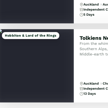
Auckland
Au
Independent C
5 Days
Hobbiton & Lord of the Rings
Tolkiens 
From the whimsi
Southern Alps,
Middle-earth to
Rotorua’s ther
Auckland
Ch
Independent C
13 Days