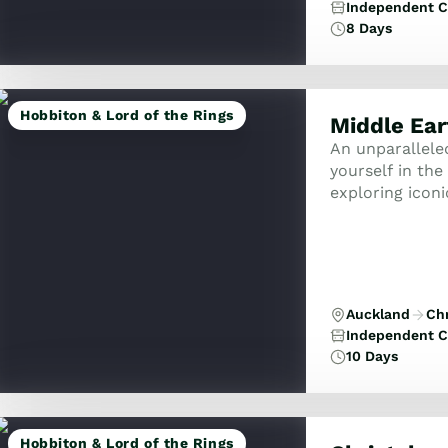
Independent C
8 Days
Hobbiton & Lord of the Rings
Middle Ear
An unparallele
yourself in th
exploring iconi
locations whil
...
Auckland
Ch
Independent C
10 Days
Hobbiton & Lord of the Rings