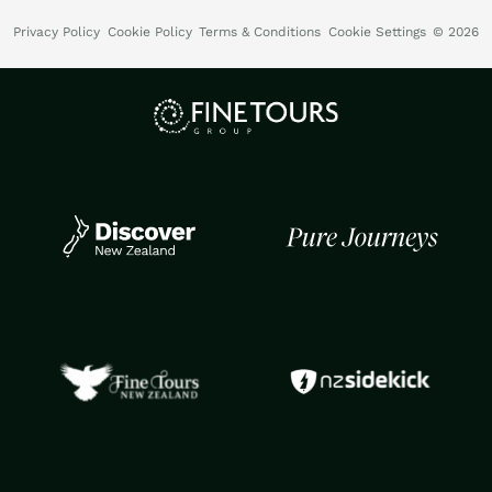
Privacy Policy
Cookie Policy
Terms & Conditions
Cookie Settings
© 2026