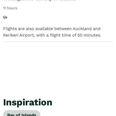
11 hours
Flights are also available between Auckland and
Kerikeri Airport, with a flight time of 50 minutes.
Inspiration
Bay of Islands