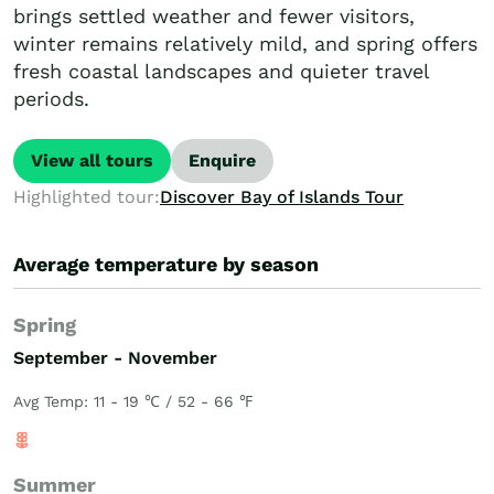
brings settled weather and fewer visitors,
winter remains relatively mild, and spring offers
fresh coastal landscapes and quieter travel
periods.
View all tours
Enquire
Highlighted tour:
Discover Bay of Islands Tour
Average temperature by season
Spring
September - November
Avg Temp: 11 - 19 ℃ / 52 - 66 ℉
Summer