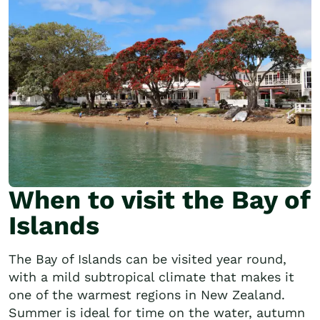
When to visit the Bay of
Islands
The Bay of Islands can be visited year round,
with a mild subtropical climate that makes it
one of the warmest regions in New Zealand.
Summer is ideal for time on the water, autumn