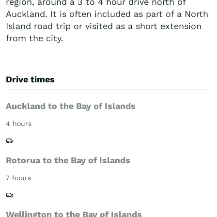
region, around a 3 to 4 hour drive north of
Auckland. It is often included as part of a North
Island road trip or visited as a short extension
from the city.
Drive times
Auckland to the Bay of Islands
4 hours
Rotorua to the Bay of Islands
7 hours
Wellington to the Bay of Islands