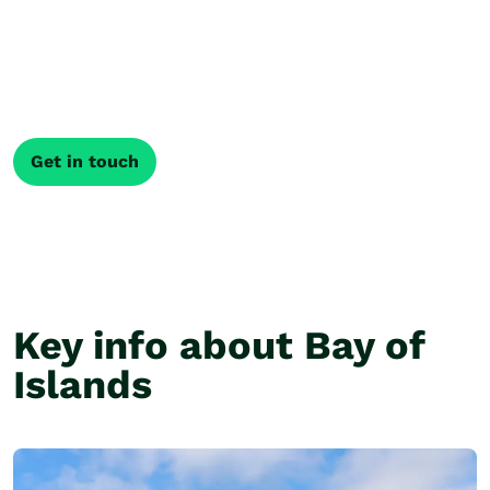
itinerary
Every journey through New Zealand is different. Our
local Travel Specialists shape your trip around what
matters most, creating an itinerary that fits how you
like to travel.
Get in touch
Key info about Bay of
Islands