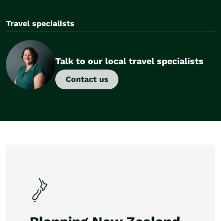
Travel specialists
Talk to our local travel specialists
Contact us