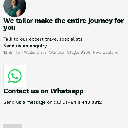
We tailor make the entire journey for
you
Talk to our expert travel specialists.
Send us an enquiry
12 Sir Tim Wallis Drive, Wanaka, Otago, 9305, New Zealand
Contact us on Whatsapp
Send us a message or call us
+64 3 443 0812