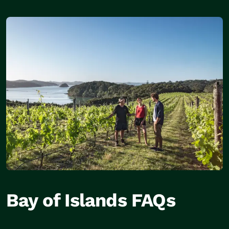
Bay of Islands FAQs