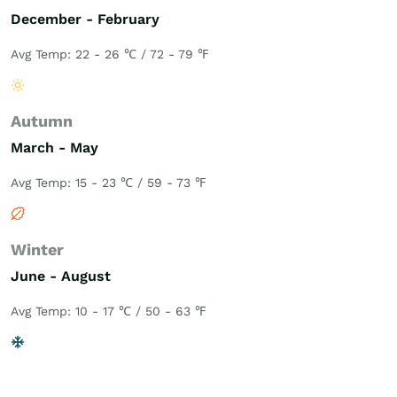
December - February
Avg Temp: 22 - 26 ℃ / 72 - 79 ℉
Autumn
March - May
Avg Temp: 15 - 23 ℃ / 59 - 73 ℉
Winter
June - August
Avg Temp: 10 - 17 ℃ / 50 - 63 ℉