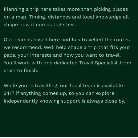
Planning a trip here takes more than picking places
on a map. Timing, distances and local knowledge all
shape how it comes together.
Our team is based here and has travelled the routes
we recommend. We’ll help shape a trip that fits your
pace, your interests and how you want to travel.
You’ll work with one dedicated Travel Specialist from
start to finish.
While you’re travelling, our local team is available
24/7 if anything comes up, so you can explore
independently knowing support is always close by.