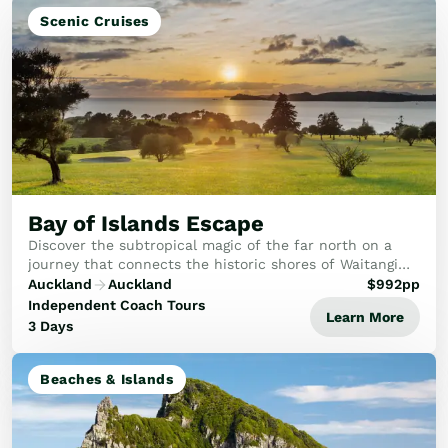
Scenic Cruises
Bay of Islands Escape
Discover the subtropical magic of the far north on a
journey that connects the historic shores of Waitangi
with the dramatic beauty of the Bay of Islands.
Auckland
Auckland
$
992
pp
Independent Coach Tours
Learn More
3 Days
Beaches & Islands