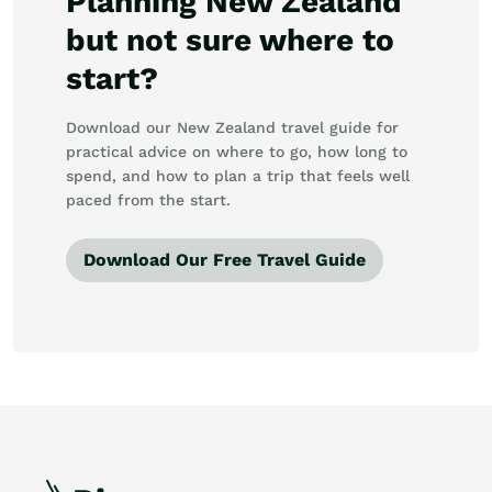
Planning New Zealand
but not sure where to
start?
Download our New Zealand travel guide for
practical advice on where to go, how long to
spend, and how to plan a trip that feels well
paced from the start.
Download Our Free Travel Guide