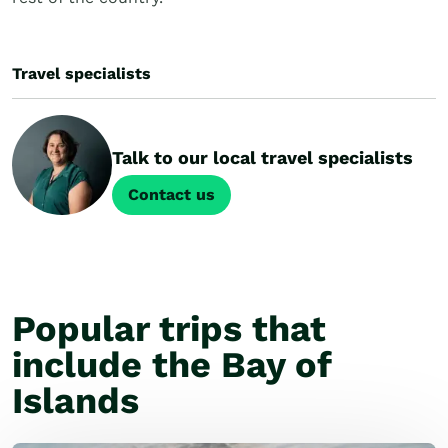
Travel specialists
Talk to our local travel specialists
Contact us
Popular trips that
include the Bay of
Islands