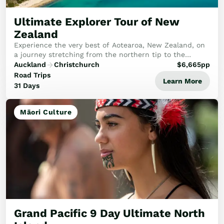
Ultimate Explorer Tour of New
Zealand
Experience the very best of Aotearoa, New Zealand, on
a journey stretching from the northern tip to the
breathtaking south. This tour promises an unforgettable
Auckland
Christchurch
$
6,665
pp
adventure for every traveller.
Road Trips
Learn More
31 Days
Māori Culture
Grand Pacific 9 Day Ultimate North