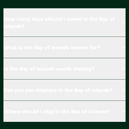
How many days should I spend in the Bay of
Islands?
What is the Bay of Islands known for?
Is the Bay of Islands worth visiting?
Can you see dolphins in the Bay of Islands?
Where should I stay in the Bay of Islands?