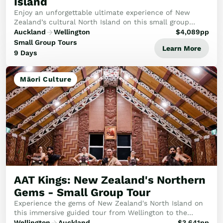
Island
Enjoy an unforgettable ultimate experience of New
Zealand’s cultural North Island on this small group
holiday.
Auckland
Wellington
$
4,089
pp
Small Group Tours
Learn More
9 Days
Māori Culture
AAT Kings: New Zealand's Northern
Gems - Small Group Tour
Experience the gems of New Zealand's North Island on
this immersive guided tour from Wellington to the
Beautiful Bay of Islands.
Wellington
Auckland
$
3,641
pp