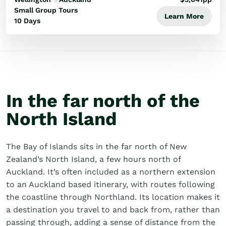
Small Group Tours
Learn More
10 Days
In the far north of the
North Island
The Bay of Islands sits in the far north of New
Zealand’s North Island, a few hours north of
Auckland. It’s often included as a northern extension
to an Auckland based itinerary, with routes following
the coastline through Northland. Its location makes it
a destination you travel to and back from, rather than
passing through, adding a sense of distance from the