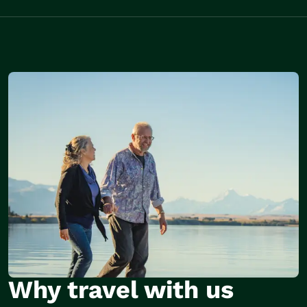
Why travel with us