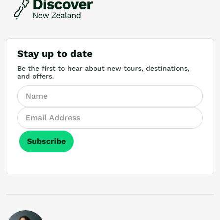
Stay up to date
Be the first to hear about new tours, destinations,
and offers.
Subscribe