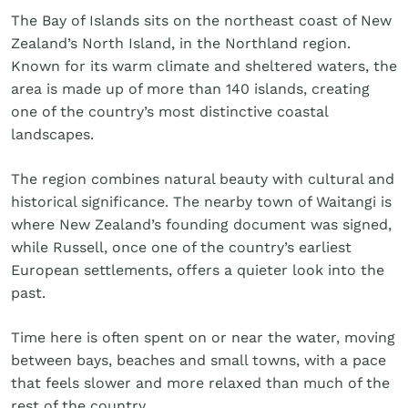
Golf
The Bay of Islands sits on the northeast coast of New
Wellness
Zealand’s North Island, in the Northland region.
Trips
Known for its warm climate and sheltered waters, the
Inspiration
area is made up of more than 140 islands, creating
About
one of the country’s most distinctive coastal
Contact
landscapes.
The region combines natural beauty with cultural and
historical significance. The nearby town of Waitangi is
where New Zealand’s founding document was signed,
while Russell, once one of the country’s earliest
European settlements, offers a quieter look into the
past.
Time here is often spent on or near the water, moving
between bays, beaches and small towns, with a pace
that feels slower and more relaxed than much of the
rest of the country.