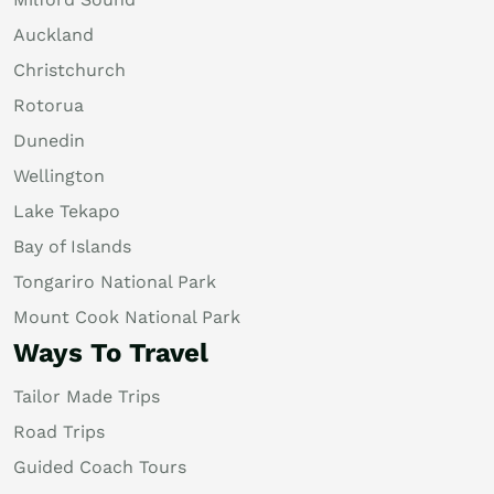
Auckland
Christchurch
Rotorua
Dunedin
Wellington
Lake Tekapo
Bay of Islands
Tongariro National Park
Mount Cook National Park
Ways To Travel
Tailor Made Trips
Road Trips
Guided Coach Tours