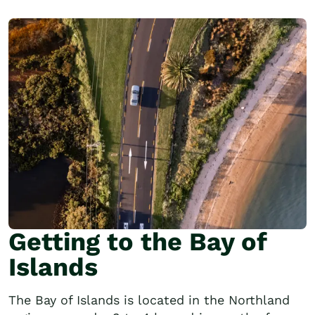
Getting to the Bay of
Islands
The Bay of Islands is located in the Northland