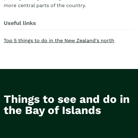
more central parts of the country.
Useful links
Top 5 things to do in the New Zealand's north
Things to see and do in
Hole in the Rock
Waita
the Bay of Islands
Cruise
Groun