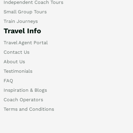
Independent Coach Tours
Small Group Tours
Train Journeys
Travel Info
Travel Agent Portal
Contact Us
About Us
Testimonials
FAQ
Inspiration & Blogs
Coach Operators
Terms and Conditions