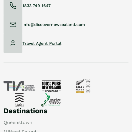
1833 749 1647
info@discovernewzealand.com
Travel Agent Portal
Destinations
Queenstown
Milford Sound