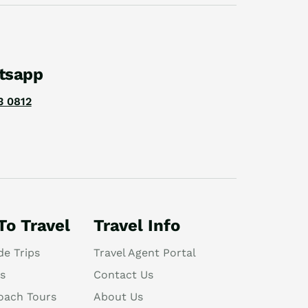
tsapp
3 0812
To Travel
Travel Info
de Trips
Travel Agent Portal
s
Contact Us
oach Tours
About Us