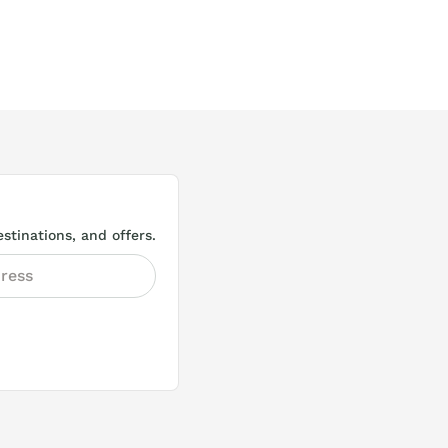
stinations, and offers.