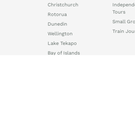
Christchurch
Independ
Tours
Rotorua
Small Gr
Dunedin
Train Jou
Wellington
Lake Tekapo
Bay of Islands
Tongariro National
Park
Mount Cook National
Park
info@discovernewzealand.com