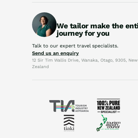
We tailor make the ent
journey for you
Talk to our expert travel specialists.
Send us an enquiry
12 Sir Tim Wallis Drive, Wanaka, Otago, 9305, New
Zealand