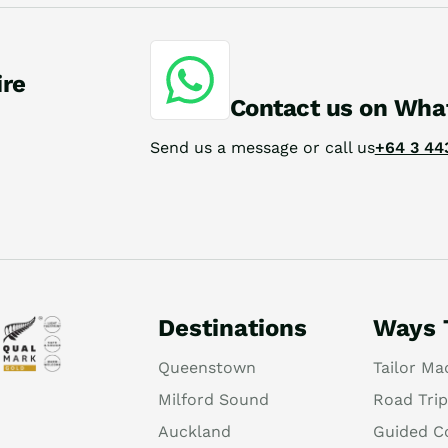
ire
Contact us on Wha
Send us a message or call us
+64 3 44
Destinations
Ways 
Queenstown
Tailor Ma
Milford Sound
Road Trip
Auckland
Guided C