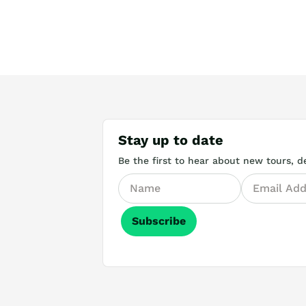
Stay up to date
Be the first to hear about new tours, de
Subscribe