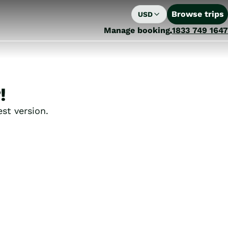
Browse trips
USD
Manage booking
1833 749 1647
!
st version.