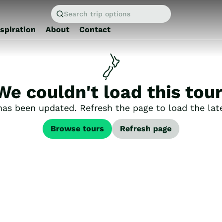
Search trip options
nspiration
About
Contact
We couldn't load this tour
has been updated. Refresh the page to load the late
Browse tours
Refresh page