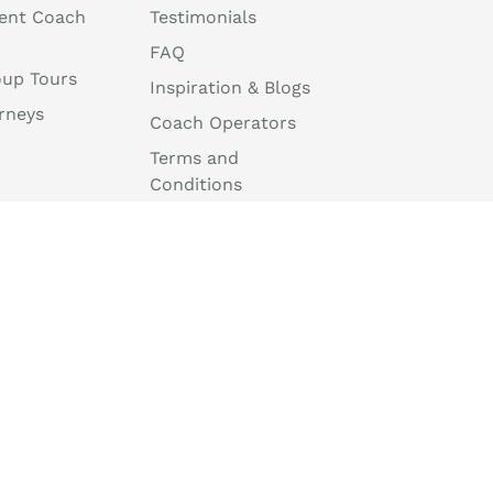
ent Coach
Testimonials
FAQ
oup Tours
Inspiration & Blogs
rneys
Coach Operators
Terms and
Conditions
Travel Agent Portal