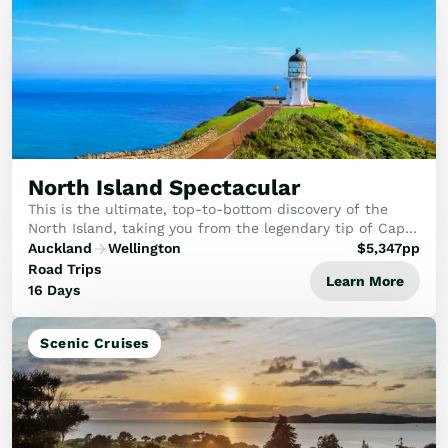
North Island Spectacular
This is the ultimate, top-to-bottom discovery of the
North Island, taking you from the legendary tip of Cape
Reinga right down to the creative capital of Wellington
Auckland
Wellington
$
5,347
pp
on a journey defined by boutique lu...
Road Trips
Learn More
16 Days
Scenic Cruises