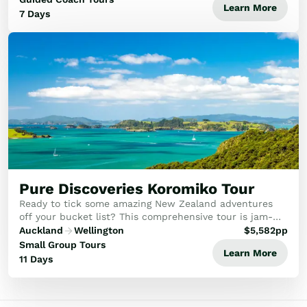
Learn More
7 Days
Pure Discoveries Koromiko Tour
Ready to tick some amazing New Zealand adventures
off your bucket list? This comprehensive tour is jam-
packed with a range of stunning experiences and
Auckland
Wellington
$
5,582
pp
journeys through the North Island of New Zealand.
Small Group Tours
Learn More
11 Days