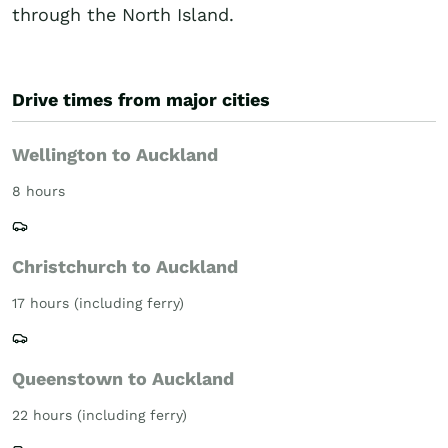
through the North Island.
Drive times from major cities
Wellington to Auckland
8 hours
Christchurch to Auckland
17 hours (including ferry)
Queenstown to Auckland
22 hours (including ferry)