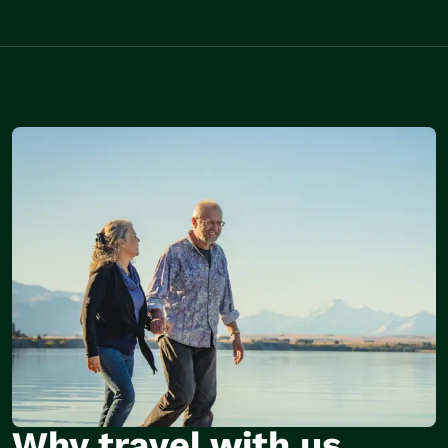
Why travel with us