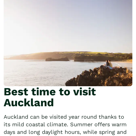
Best time to visit
Auckland
Auckland can be visited year round thanks to
its mild coastal climate. Summer offers warm
days and long daylight hours, while spring and