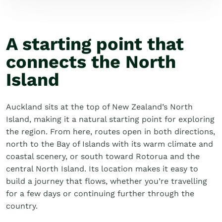
A starting point that
connects the North
Island
Auckland sits at the top of New Zealand’s North
Island, making it a natural starting point for exploring
the region. From here, routes open in both directions,
north to the Bay of Islands with its warm climate and
coastal scenery, or south toward Rotorua and the
central North Island. Its location makes it easy to
build a journey that flows, whether you’re travelling
for a few days or continuing further through the
country.