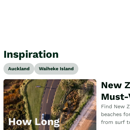
Inspiration
Auckland
Waiheke Island
New Z
Beaches &
Must-V
Beach
Find New Z
beaches fo
Perfe
How Long
from surf 
bays and h