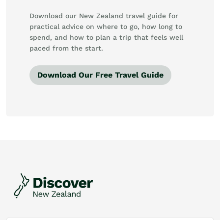
Download our New Zealand travel guide for
practical advice on where to go, how long to
spend, and how to plan a trip that feels well
paced from the start.
Download Our Free Travel Guide