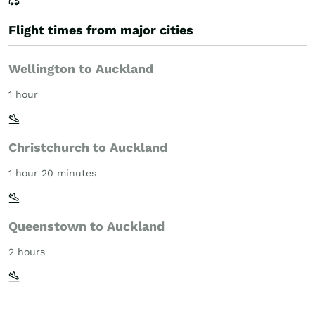
Flight times from major cities
Wellington to Auckland
1 hour
Christchurch to Auckland
1 hour 20 minutes
Queenstown to Auckland
2 hours