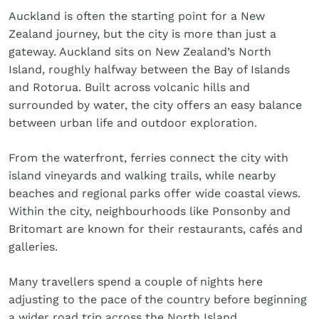
Golf
Auckland is often the starting point for a New
Wellness
Zealand journey, but the city is more than just a
Trips
gateway. Auckland sits on New Zealand’s North
Inspiration
Island, roughly halfway between the Bay of Islands
About
and Rotorua. Built across volcanic hills and
Contact
surrounded by water, the city offers an easy balance
between urban life and outdoor exploration.
From the waterfront, ferries connect the city with
island vineyards and walking trails, while nearby
beaches and regional parks offer wide coastal views.
Within the city, neighbourhoods like Ponsonby and
Britomart are known for their restaurants, cafés and
galleries.
Many travellers spend a couple of nights here
adjusting to the pace of the country before beginning
a wider road trip across the North Island.