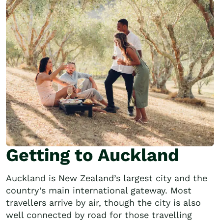
Getting to Auckland
Auckland is New Zealand’s largest city and the
country’s main international gateway. Most
travellers arrive by air, though the city is also
well connected by road for those travelling