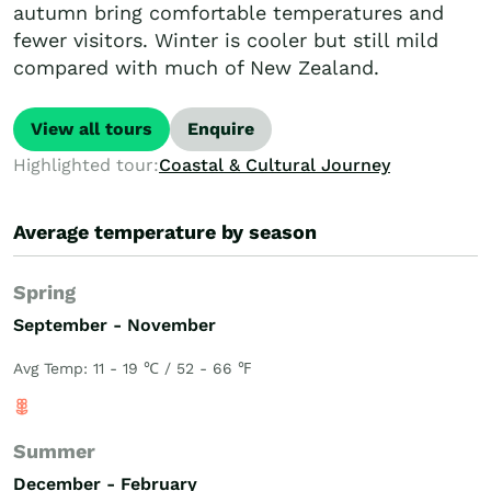
autumn bring comfortable temperatures and
fewer visitors. Winter is cooler but still mild
compared with much of New Zealand.
View all tours
Enquire
Highlighted tour:
Coastal & Cultural Journey
Average temperature by season
Spring
September - November
Avg Temp: 11 - 19 ℃ / 52 - 66 ℉
Summer
December - February