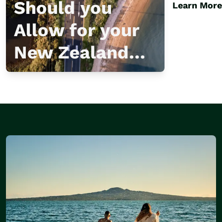
Escap
Should you
Learn More
Allow for your
New Zealand
Visit?