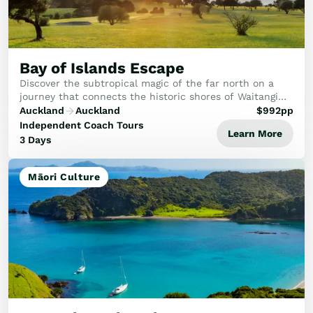
Bay of Islands Escape
Discover the subtropical magic of the far north on a
journey that connects the historic shores of Waitangi
with the dramatic beauty of the Bay of Islands.
Auckland
Auckland
$
992
pp
Independent Coach Tours
Learn More
3 Days
Māori Culture