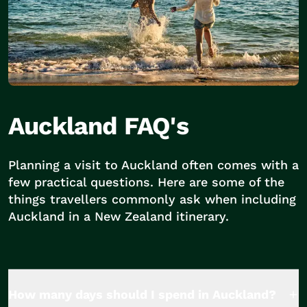
Auckland FAQ's
Planning a visit to Auckland often comes with a
few practical questions. Here are some of the
things travellers commonly ask when including
Auckland in a New Zealand itinerary.
How many days should I spend in Auckland?