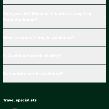
Can you visit Waiheke Island as a day trip
from Auckland?
Where should I stay in Auckland?
Is Auckland worth visiting?
Do I need a car in Auckland?
Travel specialists