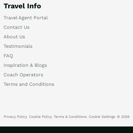
Travel Info
Travel Agent Portal
Contact Us
About Us
Testimonials
FAQ
Inspiration & Blogs
Coach Operators
Terms and Conditions
Privacy Policy
Cookie Policy
Terms & Conditions
Cookie Settings
© 2026