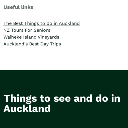
Useful links
The Best Things to do in Auckland
NZ Tours For Seniors
Waiheke Island Vineyards
Auckland's Best Day Trips
Things to see and do in
Wine tasting on
Ameri
Auckland
Waiheke Island
Saili