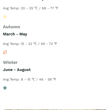
Avg Temp: 20 - 25 ℃ / 68 - 77 ℉
Autumn
March - May
Avg Temp: 15 - 22 ℃ / 59 - 72 ℉
Winter
June - August
Avg Temp: 8 - 15 ℃ / 46 - 59 ℉