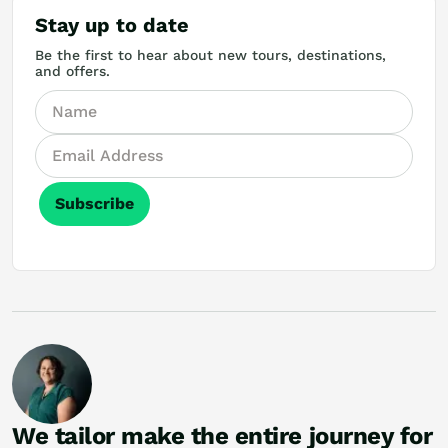
Stay up to date
Be the first to hear about new tours, destinations,
and offers.
Subscribe
We tailor make the entire journey for