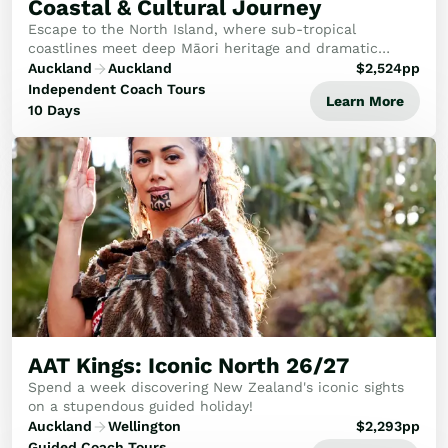
Coastal & Cultural Journey
Escape to the North Island, where sub-tropical
coastlines meet deep Māori heritage and dramatic
geothermal wonders. This seamless journey connects
Auckland
Auckland
$
2,524
pp
the historic Bay of Islands with the cultural heart o...
Independent Coach Tours
Learn More
10 Days
AAT Kings: Iconic North 26/27
Spend a week discovering New Zealand's iconic sights
on a stupendous guided holiday!
Auckland
Wellington
$
2,293
pp
Guided Coach Tours