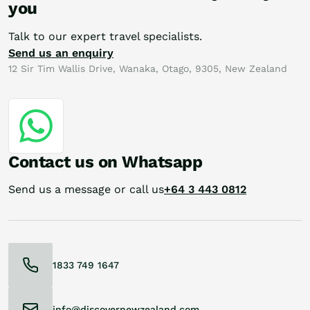
you
Talk to our expert travel specialists.
Send us an enquiry
12 Sir Tim Wallis Drive, Wanaka, Otago, 9305, New Zealand
Contact us on Whatsapp
Send us a message or call us
+64 3 443 0812
1833 749 1647
info@discovernewzealand.com