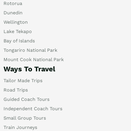
Rotorua
Dunedin
Wellington
Lake Tekapo
Bay of Islands
Tongariro National Park
Mount Cook National Park
Ways To Travel
Tailor Made Trips
Road Trips
Guided Coach Tours
Independent Coach Tours
Small Group Tours
Train Journeys