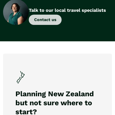
Talk to our local travel specialists
Contact us
Planning New Zealand
but not sure where to
start?