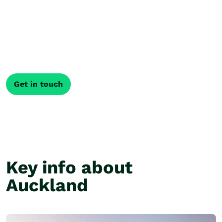
Get a tailor made
itinerary
Every journey through New Zealand is different. Our
local Travel Specialists shape your trip around what
matters most, creating an itinerary that fits how you
like to travel.
Get in touch
Key info about
Auckland