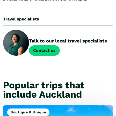
Travel specialists
Talk to our local travel specialists
Contact us
Popular trips that
include Auckland
Boutique & Unique