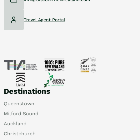
Travel Agent Portal
Destinations
Queenstown
Milford Sound
Auckland
Christchurch