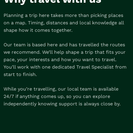
Planning a trip here takes more than picking places
on a map. Timing, distances and local knowledge all
shape how it comes together.
Our team is based here and has travelled the routes
we recommend. We’ll help shape a trip that fits your
pace, your interests and how you want to travel.
You’ll work with one dedicated Travel Specialist from
start to finish.
While you’re travelling, our local team is available
24/7 if anything comes up, so you can explore
independently knowing support is always close by.