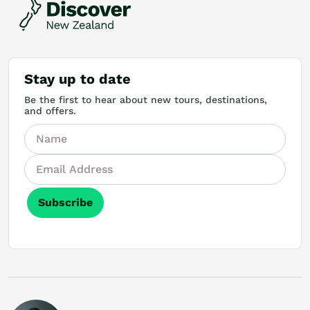
Stay up to date
Be the first to hear about new tours, destinations,
and offers.
Subscribe