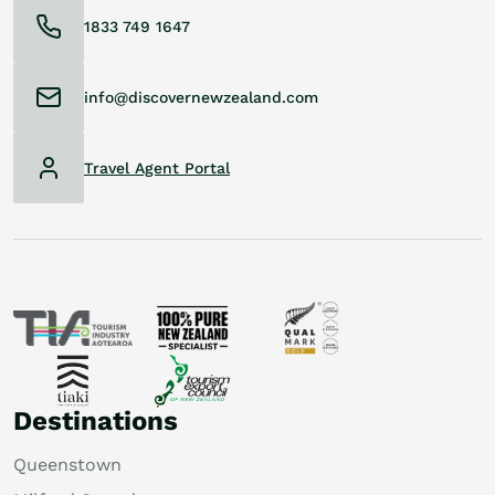
1833 749 1647
info@discovernewzealand.com
Travel Agent Portal
Destinations
Queenstown