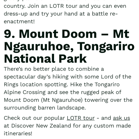
country. Join an LOTR tour and you can even
dress-up and try your hand at a battle re-
enactment!
9. Mount Doom – Mt
Ngauruhoe, Tongariro
National Park
There’s no better place to combine a
spectacular day’s hiking with some Lord of the
Rings location spotting. Hike the Tongariro
Alpine Crossing and see the rugged peak of
Mount Doom (Mt Ngauruhoe) towering over the
surrounding barren landscape.
Check out our popular
LOTR tour
- and
ask us
at Discover New Zealand for any custom made
itineraries!