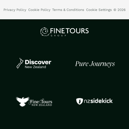
Privacy Policy
Cookie Policy
Terms & Conditions
Cookie Settings
© 2026