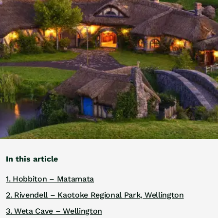
Golf
Wellness
Trips
Inspiration
About
Contact
In this article
1. Hobbiton – Matamata
2. Rivendell – Kaotoke Regional Park, Wellington
3. Weta Cave – Wellington