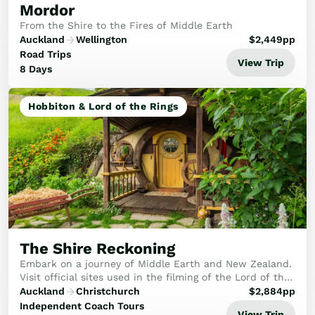
Mordor
From the Shire to the Fires of Middle Earth
Auckland
Wellington
$
2,449
pp
Road Trips
View Trip
8 Days
Hobbiton & Lord of the Rings
The Shire Reckoning
Embark on a journey of Middle Earth and New Zealand.
Visit official sites used in the filming of the Lord of the
Rings and Hobbit movies, whilst visiting some of New
Auckland
Christchurch
$
2,884
pp
Zealand's most stunning attraction...
Independent Coach Tours
View Trip