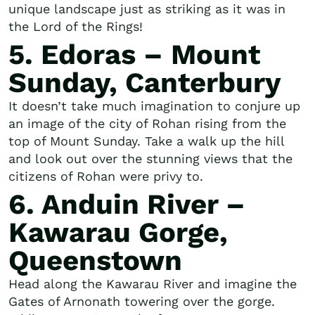
unique landscape just as striking as it was in
the Lord of the Rings!
5. Edoras – Mount
Sunday, Canterbury
It doesn’t take much imagination to conjure up
an image of the city of Rohan rising from the
top of Mount Sunday. Take a walk up the hill
and look out over the stunning views that the
citizens of Rohan were privy to.
6. Anduin River –
Kawarau Gorge,
Queenstown
Head along the Kawarau River and imagine the
Gates of Arnonath towering over the gorge.