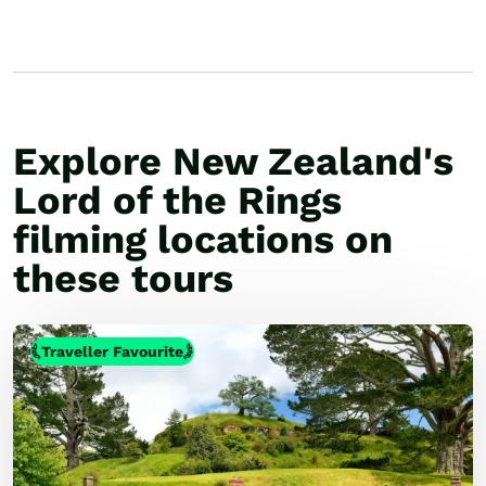
Explore New Zealand's
Lord of the Rings
filming locations on
these tours
Traveller Favourite