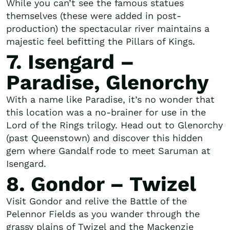
While you can’t see the famous statues
themselves (these were added in post-
production) the spectacular river maintains a
majestic feel befitting the Pillars of Kings.
7. Isengard –
Paradise, Glenorchy
With a name like Paradise, it’s no wonder that
this location was a no-brainer for use in the
Lord of the Rings trilogy. Head out to Glenorchy
(past Queenstown) and discover this hidden
gem where Gandalf rode to meet Saruman at
Isengard.
8. Gondor – Twizel
Visit Gondor and relive the Battle of the
Pelennor Fields as you wander through the
grassy plains of Twizel and the Mackenzie