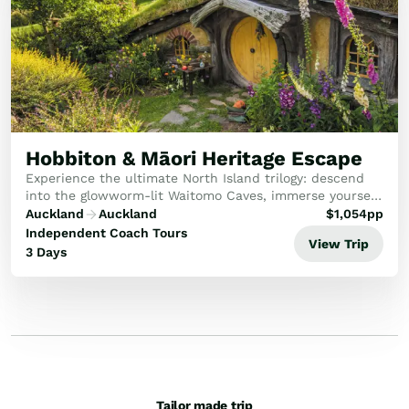
Hobbiton & Māori Heritage Escape
Experience the ultimate North Island trilogy: descend
into the glowworm-lit Waitomo Caves, immerse yourself
in living Māori culture, and step through the round
Auckland
Auckland
$
1,054
pp
doors of the Hobbiton Movie Set.
Independent Coach Tours
View Trip
3 Days
Tailor made trip