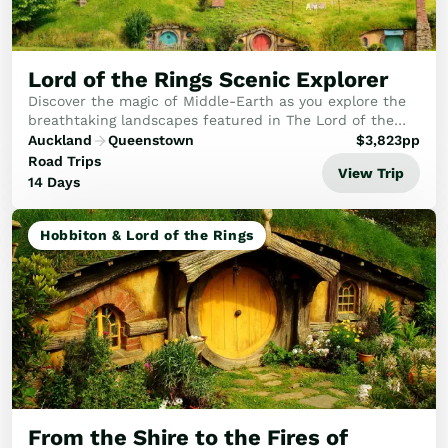
Lord of the Rings Scenic Explorer
Discover the magic of Middle-Earth as you explore the
breathtaking landscapes featured in The Lord of the
Rings and The Hobbit films.
Auckland
Queenstown
$
3,823
pp
Road Trips
View Trip
14 Days
Hobbiton & Lord of the Rings
From the Shire to the Fires of