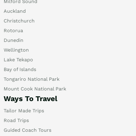
Milford Sound
Auckland
Christchurch
Rotorua
Dunedin
Wellington
Lake Tekapo
Bay of Islands
Tongariro National Park
Mount Cook National Park
Ways To Travel
Tailor Made Trips
Road Trips
Guided Coach Tours