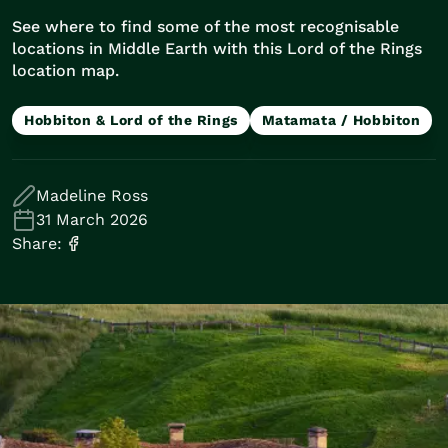
Train Journeys
See where to find some of the most recognisable
Road Trips
locations in Middle Earth with this Lord of the Rings
Guided Coach Tours
location map.
Independent Coach Tours
Small Group Tours
Hobbiton & Lord of the Rings
Matamata / Hobbiton
Experiences
All
Wildlife
Madeline Ross
Hobbiton & Lord of the Rings
31 March 2026
National Parks
Share:
Scenic Cruises & Fiords
Māori Culture
Food & Wine
Nature
Adventure
Beaches & Islands
Hiking & Great Walks
Biking & Great Rides
Luxury