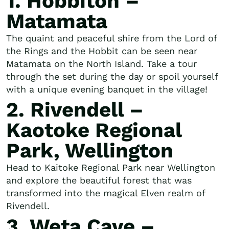
1. Hobbiton –
Matamata
The quaint and peaceful shire from the Lord of
the Rings and the Hobbit can be seen near
Matamata on the North Island. Take a tour
through the set during the day or spoil yourself
with a unique evening banquet in the village!
2. Rivendell –
Kaotoke Regional
Park, Wellington
Head to Kaitoke Regional Park near Wellington
and explore the beautiful forest that was
transformed into the magical Elven realm of
Rivendell.
3. Weta Cave –