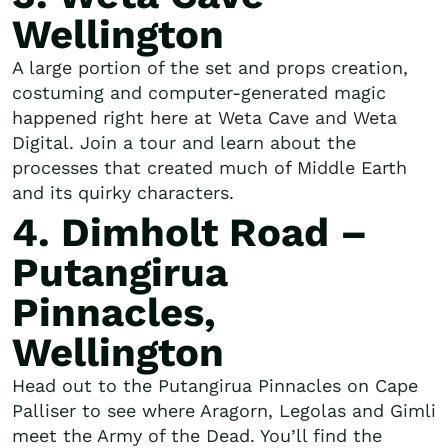
Wellington
A large portion of the set and props creation,
costuming and computer-generated magic
happened right here at Weta Cave and Weta
Digital. Join a tour and learn about the
processes that created much of Middle Earth
and its quirky characters.
4. Dimholt Road –
Putangirua
Pinnacles,
Wellington
Head out to the Putangirua Pinnacles on Cape
Palliser to see where Aragorn, Legolas and Gimli
meet the Army of the Dead. You’ll find the