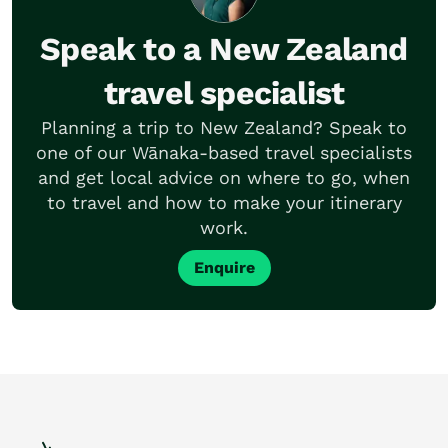
Speak to a New Zealand
travel specialist
Planning a trip to New Zealand? Speak to
one of our Wānaka-based travel specialists
and get local advice on where to go, when
to travel and how to make your itinerary
work.
Enquire