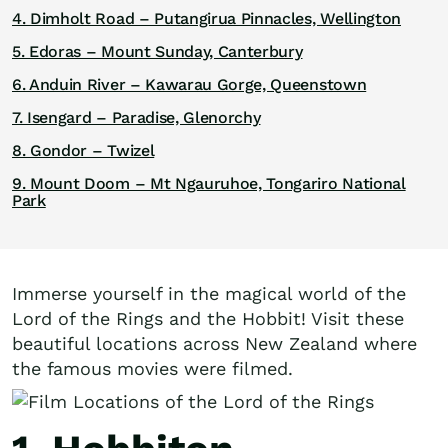
4. Dimholt Road – Putangirua Pinnacles, Wellington
5. Edoras – Mount Sunday, Canterbury
6. Anduin River – Kawarau Gorge, Queenstown
7. Isengard – Paradise, Glenorchy
8. Gondor – Twizel
9. Mount Doom – Mt Ngauruhoe, Tongariro National
Park
Immerse yourself in the magical world of the
Lord of the Rings and the Hobbit! Visit these
beautiful locations across New Zealand where
the famous movies were filmed.