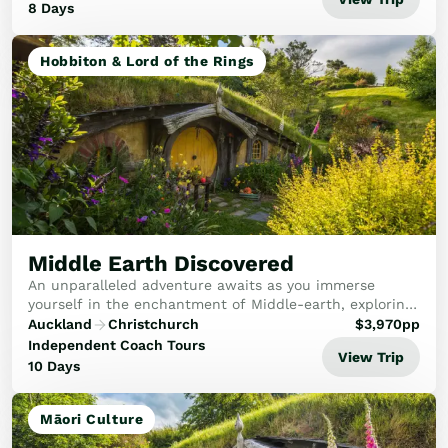
8 Days
Hobbiton & Lord of the Rings
Middle Earth Discovered
An unparalleled adventure awaits as you immerse
yourself in the enchantment of Middle-earth, exploring
iconic Lord of the Rings and Hobbit filming locations
Auckland
Christchurch
$
3,970
pp
while marvelling at New Zealand’s stunning ...
Independent Coach Tours
View Trip
10 Days
Māori Culture