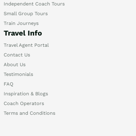
Independent Coach Tours
Small Group Tours
Train Journeys
Travel Info
Travel Agent Portal
Contact Us
About Us
Testimonials
FAQ
Inspiration & Blogs
Coach Operators
Terms and Conditions