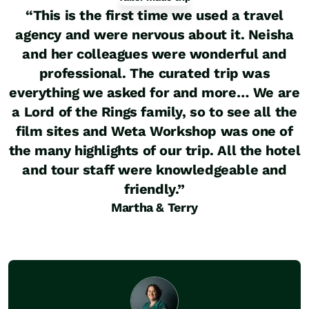
“
This is the first time we used a travel
agency and were nervous about it. Neisha
and her colleagues were wonderful and
professional. The curated trip was
everything we asked for and more… We are
a Lord of the Rings family, so to see all the
film sites and Weta Workshop was one of
the many highlights of our trip. All the hotel
and tour staff were knowledgeable and
friendly.
”
Martha & Terry