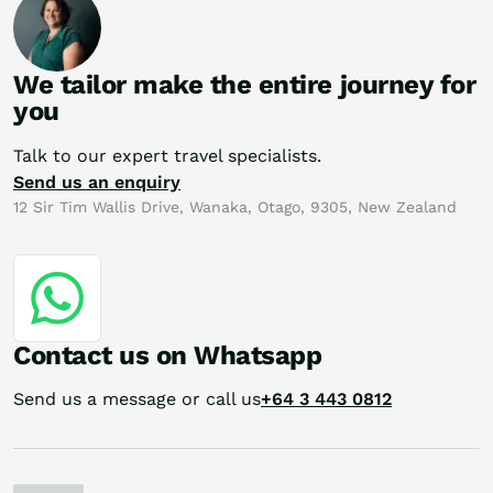
We tailor make the entire journey for
you
Talk to our expert travel specialists.
Send us an enquiry
12 Sir Tim Wallis Drive, Wanaka, Otago, 9305, New Zealand
Contact us on Whatsapp
Send us a message or call us
+64 3 443 0812