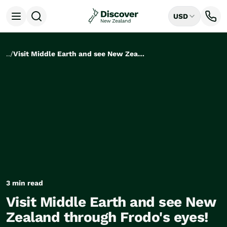
USD
Open menu
Destinations
All
..
/
Visit Middle Earth and see New Zealand through Frodo's eyes!
Auckland
Rotorua
Tongariro National Park
Christchurch
Dunedin
Mount Cook National Park
Queenstown
Milford Sound
Wellington
Bay of Islands
Lake Tekapo
3 min read
Ways to Travel
Visit Middle Earth and see New
All
Zealand through Frodo's eyes!
Tailor Made Trips