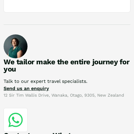
We tailor make the entire journey for
you
Talk to our expert travel specialists.
Send us an enquiry
12 Sir Tim Wallis Drive, Wanaka, Otago, 9305, New Zealand