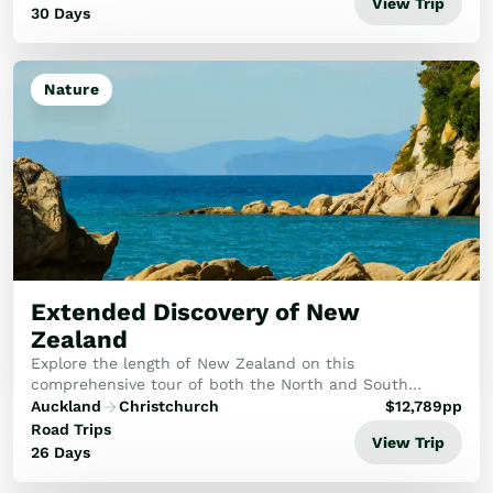
View Trip
30 Days
Nature
Extended Discovery of New
Zealand
Explore the length of New Zealand on this
comprehensive tour of both the North and South
Islands. In the north you’ll explore the tropical Bay of
Auckland
Christchurch
$
12,789
pp
Islands and the Kauri Coast as well as the cultural h...
Road Trips
View Trip
26 Days