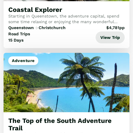
Coastal Explorer
Starting in Queenstown, the adventure capital, spend
some time relaxing or enjoying the many wonderful
activities here. A full day trip to Doubtful Sound
Queenstown
Christchurch
$
4,781
pp
including a Wilderness Cruise is included. Hea...
Road Trips
View Trip
15 Days
Adventure
The Top of the South Adventure
Trail