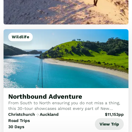
Wildlife
Northbound Adventure
From South to North ensuring you do not miss a thing,
this 30-tour showcases almost every part of New
Zealand, packed with the best attractions.
Christchurch
Auckland
$
11,153
pp
Road Trips
View Trip
30 Days