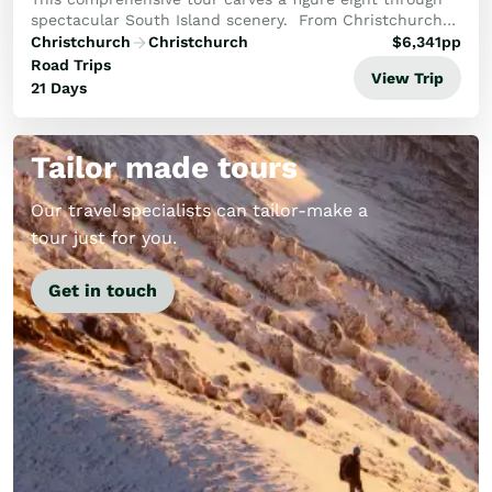
spectacular South Island scenery. From Christchurch
travel through the Mackenzie Country to Mt Cook, then
Christchurch
Christchurch
$
6,341
pp
on to Otago and Dunedin. An exploration...
Road Trips
View Trip
21 Days
Tailor made tours
Our travel specialists can tailor-make a
tour just for you.
Get in touch