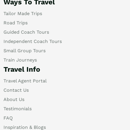
Ways To Travel
Tailor Made Trips
Road Trips
Guided Coach Tours
Independent Coach Tours
Small Group Tours
Train Journeys
Travel Info
Travel Agent Portal
Contact Us
About Us
Testimonials
FAQ
Inspiration & Blogs