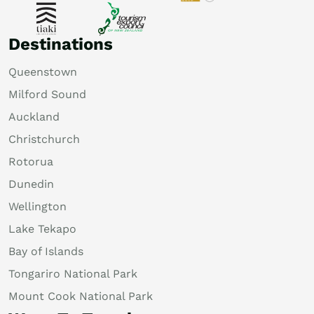
Destinations
Queenstown
Milford Sound
Auckland
Christchurch
Rotorua
Dunedin
Wellington
Lake Tekapo
Bay of Islands
Tongariro National Park
Mount Cook National Park