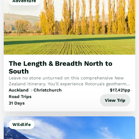
Adventure
The Length & Breadth North to
South
Leave no stone unturned on this comprehensive New
Zealand itinerary. You'll experience Rotorua's geothermal
wonders, the pristine beauty of the Abel Tasman, and
Auckland
Christchurch
$
17,421
pp
the historic Bay of Islands, capped off...
Road Trips
View Trip
31 Days
Wildlife