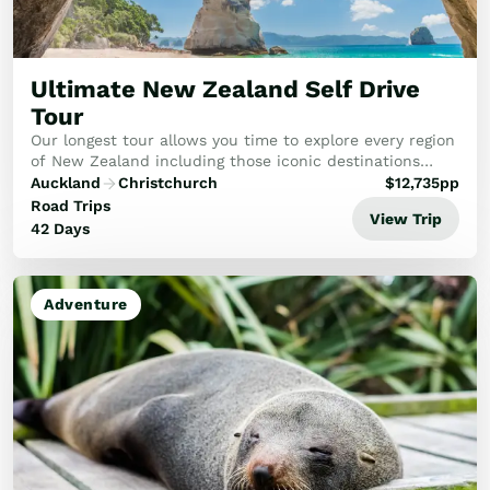
Ultimate New Zealand Self Drive
Tour
Our longest tour allows you time to explore every region
of New Zealand including those iconic destinations
you’ve heard so much about.
Auckland
Christchurch
$
12,735
pp
Road Trips
View Trip
42 Days
Adventure