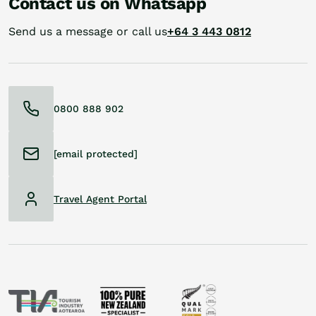
Contact us on Whatsapp
Send us a message or call us
+64 3 443 0812
0800 888 902
[email protected]
Travel Agent Portal