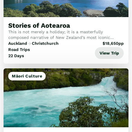
Stories of Aotearoa
This is not merely a holiday; it is a masterfully
composed narrative of New Zealand’s most iconic
landscapes and hidden gems.
Auckland
Christchurch
$
18,650
pp
Road Trips
View Trip
22 Days
Māori Culture