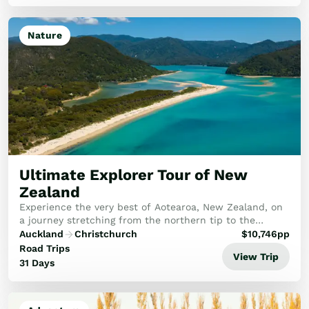
Nature
Ultimate Explorer Tour of New
Zealand
Experience the very best of Aotearoa, New Zealand, on
a journey stretching from the northern tip to the
breathtaking south. This tour promises an unforgettable
Auckland
Christchurch
$
10,746
pp
adventure for every traveller.
Road Trips
View Trip
31 Days