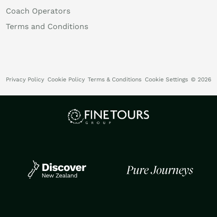
Coach Operators
Terms and Conditions
Privacy Policy
Cookie Policy
Terms & Conditions
Cookie Settings
© 2026