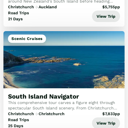
around New Zealand's South Island before heading
north to immerse yourself in the Maori culture. First,
Christchurch
Auckland
$
5,755
pp
you'll visit the Mt Cook National Park, the ...
Road Trips
View Trip
21 Days
Scenic Cruises
South Island Navigator
This comprehensive tour carves a figure eight through
spectacular South Island scenery. From Christchurch
travel through the Mackenzie Country to Mt Cook then
Christchurch
Christchurch
$
7,833
pp
on to Otago and Dunedin. A detailed explo...
Road Trips
View Trip
25 Days