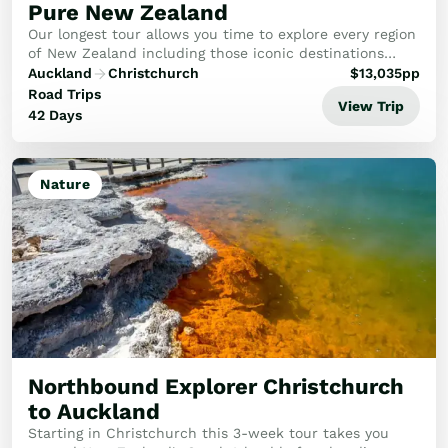
Pure New Zealand
Our longest tour allows you time to explore every region
of New Zealand including those iconic destinations
you’ve heard so much about and some lesser known
Auckland
Christchurch
$
13,035
pp
gems that the outside world hasn’t discover...
Road Trips
View Trip
42 Days
Nature
Northbound Explorer Christchurch
to Auckland
Starting in Christchurch this 3-week tour takes you