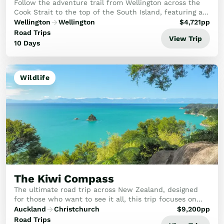
Follow the adventure trail from Wellington across the
Cook Strait to the top of the South Island, featuring a
superb mix of cycling, kayaking, and coastal walking.
Wellington
Wellington
$
4,721
pp
This bespoke journey is an active ex...
Road Trips
View Trip
10 Days
Wildlife
The Kiwi Compass
The ultimate road trip across New Zealand, designed
for those who want to see it all, this trip focuses on
the rare birds, rugged coasts, and hidden gems that
Auckland
Christchurch
$
9,200
pp
make New Zealand legendary.
Road Trips