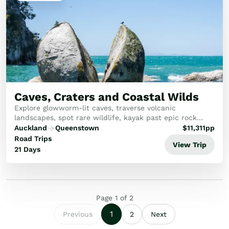
Caves, Craters and Coastal Wilds
Explore glowworm-lit caves, traverse volcanic
landscapes, spot rare wildlife, kayak past epic rock
formations, soar over whales, stargaze under endless
Auckland
Queenstown
$
11,311
pp
skies, stay overnight in a remote fiord, and fin...
Road Trips
View Trip
21 Days
Page
1
of
2
1
Previous
2
Next