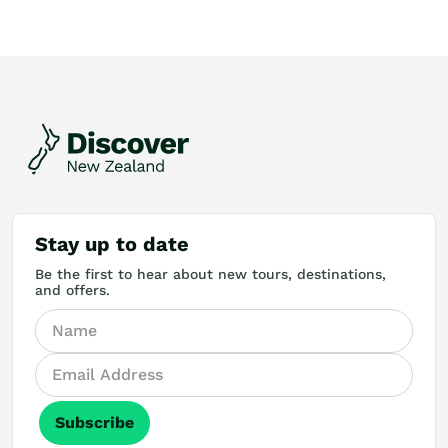
Stay up to date
Be the first to hear about new tours, destinations,
and offers.
Subscribe