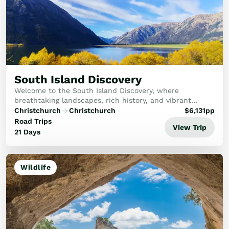
South Island Discovery
Welcome to the South Island Discovery, where
breathtaking landscapes, rich history, and vibrant
culture await you. This tour offers an unforgettable
Christchurch
Christchurch
$
6,131
pp
adventure through New Zealand's South Island, from ...
Road Trips
View Trip
21 Days
Wildlife