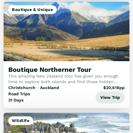
Boutique & Unique
Boutique Northerner Tour
This amazing New Zealand tour has given you enough
time to explore both Islands and find those hidden
gems.
Christchurch
Auckland
$
20,618
pp
Road Trips
View Trip
31 Days
Wildlife