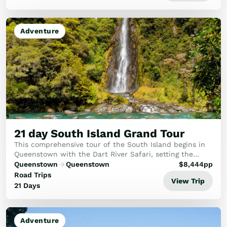
Adventure
21 day South Island Grand Tour
This comprehensive tour of the South Island begins in
Queenstown with the Dart River Safari, setting the
scene for the adventures to come. You’ll travel a figure
Queenstown
Queenstown
$
8,444
pp
8 across the South Island taking in t...
Road Trips
View Trip
21 Days
Adventure