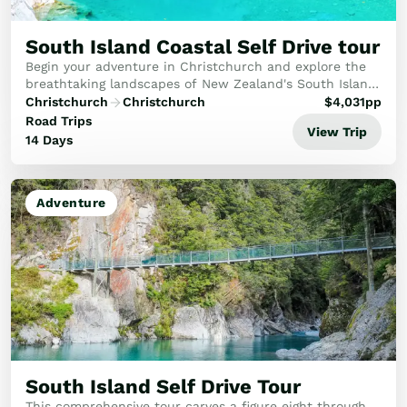
Golf
Wellness
South Island Coastal Self Drive tour
Trips
Begin your adventure in Christchurch and explore the
Inspiration
breathtaking landscapes of New Zealand's South Island.
Visit iconic destinations like Queenstown, Milford
Christchurch
Christchurch
$
4,031
pp
About
Sound, the Pancake Rocks, Abel Tasman, an...
Road Trips
Contact
View Trip
14 Days
Adventure
South Island Self Drive Tour
This comprehensive tour carves a figure eight through