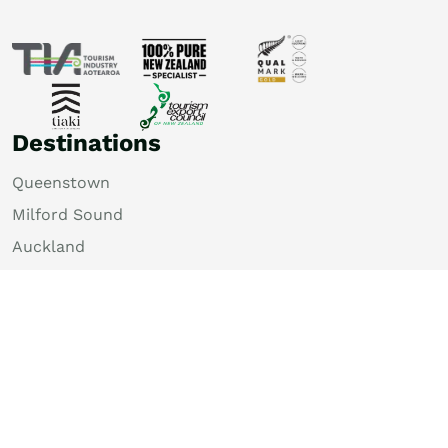
Destinations
Queenstown
Milford Sound
Auckland
Christchurch
Rotorua
Dunedin
Wellington
Lake Tekapo
Bay of Islands