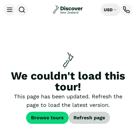
USD
Open menu
Destinations
All
Auckland
Rotorua
Tongariro National Park
Christchurch
Dunedin
We couldn't load this
Mount Cook National Park
Queenstown
tour!
Milford Sound
Wellington
This page has been updated. Refresh the
Bay of Islands
page to load the latest version.
Lake Tekapo
Ways to Travel
Browse tours
Refresh page
All
Tailor Made Trips