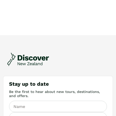
Stay up to date
Be the first to hear about new tours, destinations,
and offers.