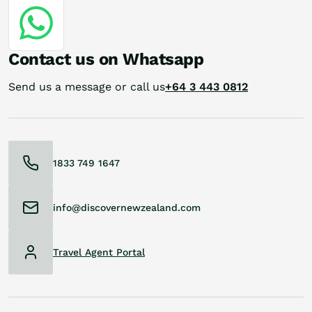
Contact us on Whatsapp
Send us a message or call us
+64 3 443 0812
1833 749 1647
info@discovernewzealand.com
Travel Agent Portal