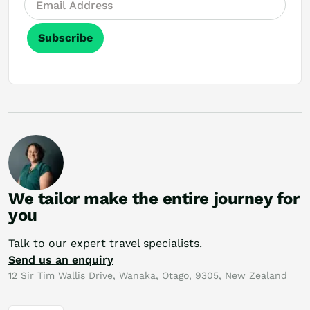
Subscribe
We tailor make the entire journey for
you
Talk to our expert travel specialists.
Send us an enquiry
12 Sir Tim Wallis Drive, Wanaka, Otago, 9305, New Zealand