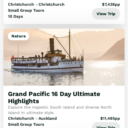
Christchurch
Christchurch
$
7,438
pp
Small Group Tours
View Trip
10 Days
Nature
Grand Pacific 16 Day Ultimate
Highlights
Explore the majestic South Island and diverse North
Island in ultimate style.
Christchurch
Auckland
$
11,485
pp
Small Group Tours
View Trip