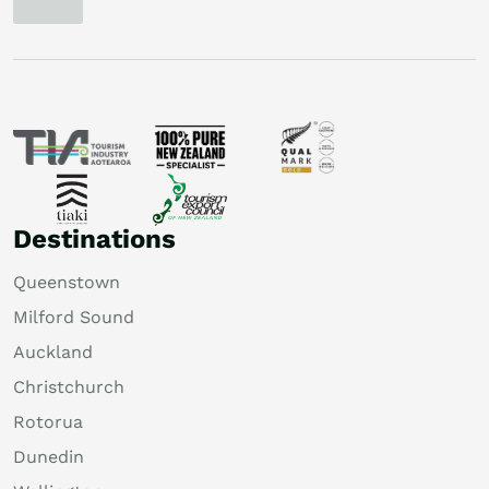
Destinations
Queenstown
Milford Sound
Auckland
Christchurch
Rotorua
Dunedin