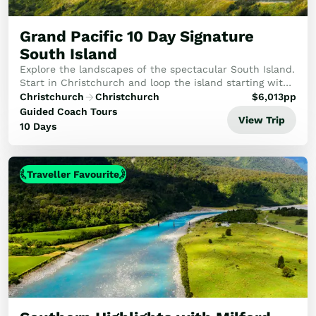
Golf
Wellness
Grand Pacific 10 Day Signature
Trips
South Island
Inspiration
Explore the landscapes of the spectacular South Island.
About
Start in Christchurch and loop the island starting with
the TranzAlpine train to Arthur's Pass. After visiting
Contact
Christchurch
Christchurch
$
6,013
pp
Queenstown, Te Anau and ever a hi...
Guided Coach Tours
View Trip
10 Days
Traveller Favourite