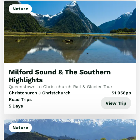
Nature
Milford Sound & The Southern
Highlights
Queenstown to Christchurch Rail & Glacier Tour
Christchurch
Christchurch
$
1,956
pp
Road Trips
View Trip
5 Days
Nature