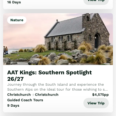
16 Days
Nature
AAT Kings: Southern Spotlight
26/27
Journey through the South Island and experience the
Southern Alps on the ideal tour for those wishing to see
the best.
Christchurch
Christchurch
$
4,575
pp
Guided Coach Tours
View Trip
9 Days