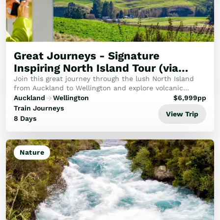
Great Journeys - Signature
Inspiring North Island Tour (via
Ohakune)
Join this great journey through the lush North Island
from Auckland to Wellington and explore volcanic
geological peaks, burbling rivers and New Zealand's
Auckland
Wellington
$
6,999
pp
idyllic natural landscapes.
Train Journeys
View Trip
8 Days
Nature