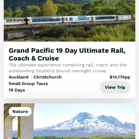
Grand Pacific 19 Day Ultimate Rail,
Coach & Cruise
The ultimate experience combining rail, coach and the
outstanding Doubtful Sound overnight cruise.
Auckland
Christchurch
$
14,174
pp
Small Group Tours
View Trip
19 Days
Nature