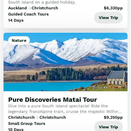
South Island on a guided holiday.
Auckland
Christchurch
$
6,330
pp
Guided Coach Tours
View Trip
14 Days
Nature
Pure Discoveries Matai Tour
Dive into a pure South Island spectacle! Ride the
legendary TranzAlpine train, cruise the majestic Milford
Sound and witness glaciers above tranquil lakes in
Christchurch
Christchurch
$
9,250
pp
between discovering the South Island's his...
Small Group Tours
View Trip
10 Days