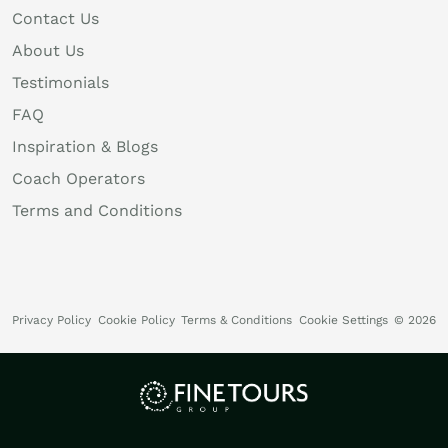
Contact Us
About Us
Testimonials
FAQ
Inspiration & Blogs
Coach Operators
Terms and Conditions
Privacy Policy
Cookie Policy
Terms & Conditions
Cookie Settings
© 2026