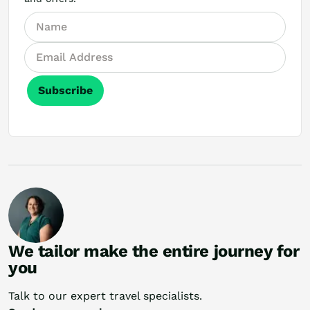
Subscribe
We tailor make the entire journey for
you
Talk to our expert travel specialists.