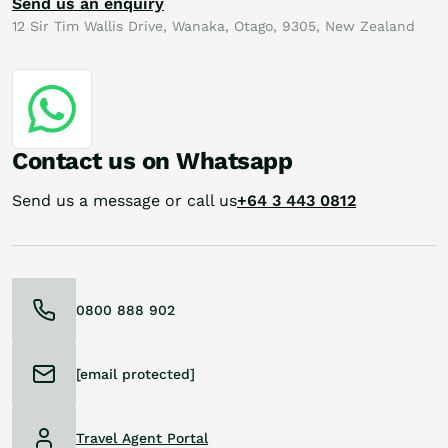
Send us an enquiry
12 Sir Tim Wallis Drive, Wanaka, Otago, 9305, New Zealand
Contact us on Whatsapp
Send us a message or call us
+64 3 443 0812
0800 888 902
[email protected]
Travel Agent Portal