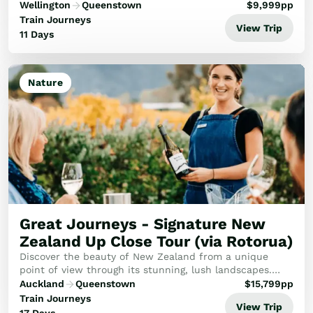
exploring the best of the South Island.
Wellington
Queenstown
$
9,999
pp
Train Journeys
View Trip
11 Days
Nature
Great Journeys - Signature New
Zealand Up Close Tour (via Rotorua)
Discover the beauty of New Zealand from a unique
point of view through its stunning, lush landscapes.
Dive into New Zealand's vibrant heart where Māori
Auckland
Queenstown
$
15,799
pp
culture meets natural wonders.
Train Journeys
View Trip