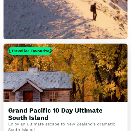
Traveller Favourite
Grand Pacific 10 Day Ultimate
South Island
Enjoy an ultimate escape to New Zealand’s dramatic
South Island!