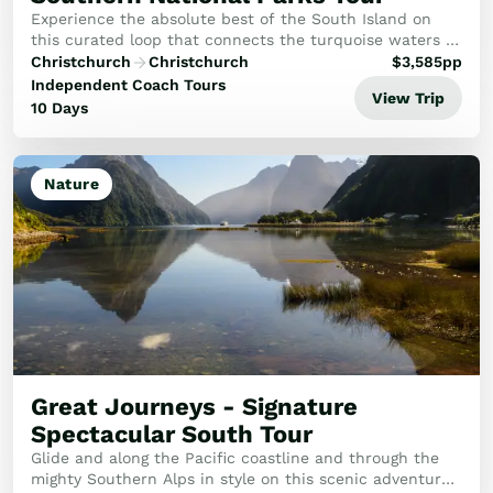
Experience the absolute best of the South Island on
this curated loop that connects the turquoise waters of
the high country with the rugged beauty of the West
Christchurch
Christchurch
$
3,585
pp
Coast. This journey is designed for thos...
Independent Coach Tours
View Trip
10 Days
Nature
Great Journeys - Signature
Spectacular South Tour
Glide and along the Pacific coastline and through the
mighty Southern Alps in style on this scenic adventure