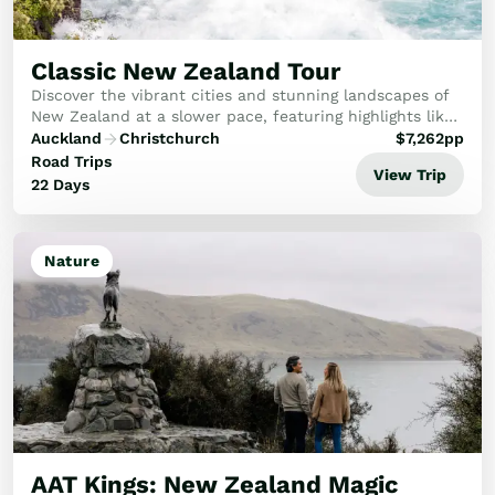
Classic New Zealand Tour
Discover the vibrant cities and stunning landscapes of
New Zealand at a slower pace, featuring highlights like
Rotorua, Aoraki-Mt Cook National Park, Milford Sound,
Auckland
Christchurch
$
7,262
pp
Queenstown and the West Coast glaci...
Road Trips
View Trip
22 Days
Nature
AAT Kings: New Zealand Magic