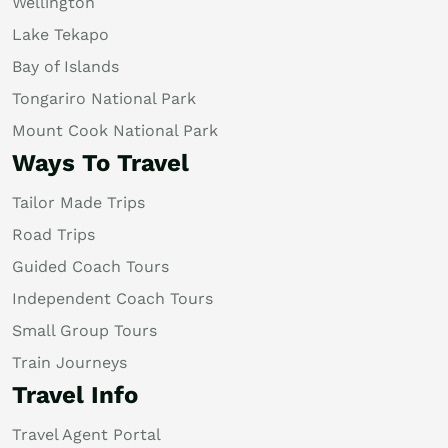
Wellington
Lake Tekapo
Bay of Islands
Tongariro National Park
Mount Cook National Park
Ways To Travel
Tailor Made Trips
Road Trips
Guided Coach Tours
Independent Coach Tours
Small Group Tours
Train Journeys
Travel Info
Travel Agent Portal