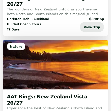
26/27
The wonders of New Zealand unfold as you traverse
both North and South islands on this magical guided
tour.
Christchurch
Auckland
$
8,181
pp
Guided Coach Tours
View Trip
17 Days
Nature
AAT Kings: New Zealand Vista
26/27
Experience the best of New Zealand's North Island and