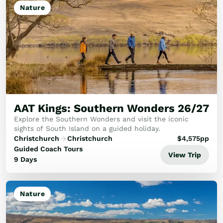
Nature
AAT Kings: Southern Wonders 26/27
Explore the Southern Wonders and visit the iconic
sights of South Island on a guided holiday.
Christchurch
Christchurch
$
4,575
pp
Guided Coach Tours
View Trip
9 Days
Nature