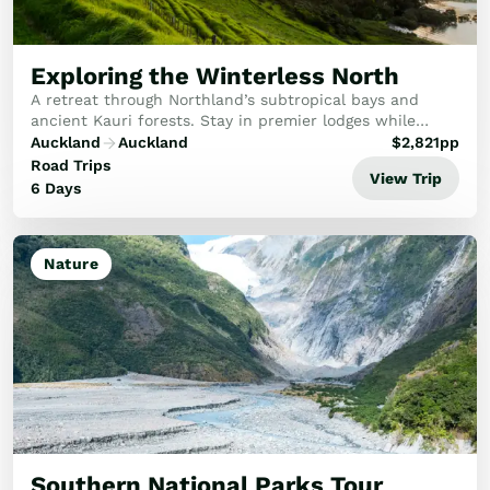
Exploring the Winterless North
A retreat through Northland’s subtropical bays and
ancient Kauri forests. Stay in premier lodges while
experiencing the spiritual twilight of Waipoua and the
Auckland
Auckland
$
2,821
pp
artisan vineyards of Matakana.
Road Trips
View Trip
6 Days
Nature
Southern National Parks Tour