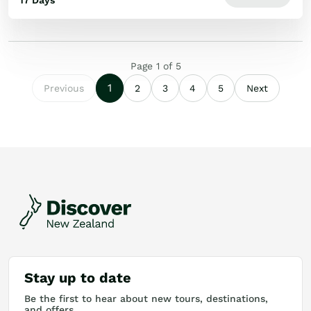
17 Days
Page
1
of
5
1
Previous
2
3
4
5
Next
Stay up to date
Be the first to hear about new tours, destinations,
and offers.