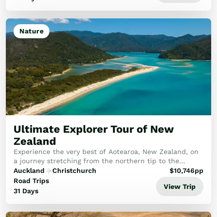
Nature
Ultimate Explorer Tour of New
Zealand
Experience the very best of Aotearoa, New Zealand, on
a journey stretching from the northern tip to the
breathtaking south. This tour promises an unforgettable
Auckland
Christchurch
$
10,746
pp
adventure for every traveller.
Road Trips
View Trip
31 Days