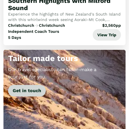
Southern Highlights with Milford
Sound
Experience the highlights of New Zealand's South Island
with this whirlwind week seeing Aoraki-Mt Cook,
Milford Sound and more!
Christchurch
Christchurch
$
2,560
pp
Independent Coach Tours
View Trip
5 Days
Tailor made tours
Our travel specialists can tailor-make a
tour just for you.
Get in touch