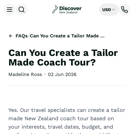
USD
Open menu
Destinations
All
FAQs
/
Can You Create a Tailor Made Coach Tour?
Auckland
Rotorua
Can You Create a Tailor
Tongariro National Park
Christchurch
Made Coach Tour?
Dunedin
Mount Cook National Park
Madeline Ross
·
02 Jun 2026
Queenstown
Milford Sound
Wellington
Bay of Islands
Lake Tekapo
Yes. Our travel specialists can create a tailor
Ways to Travel
made New Zealand coach tour based on
All
your interests, travel dates, budget, and
Tailor Made Trips