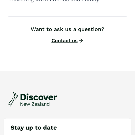
Want to ask us a question?
Contact us
Stay up to date