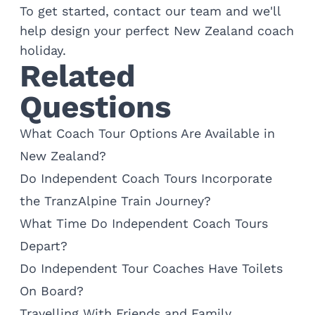
To get started,
contact our team
and we'll
help design your perfect New Zealand coach
holiday.
Related
Questions
What Coach Tour Options Are Available in
New Zealand?
Do Independent Coach Tours Incorporate
the TranzAlpine Train Journey?
What Time Do Independent Coach Tours
Depart?
Do Independent Tour Coaches Have Toilets
On Board?
Travelling With Friends and Family