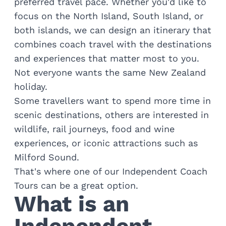
preferred travel pace. Whether you'd like to
Train Journeys
focus on the North Island, South Island, or
Road Trips
Guided Coach Tours
both islands, we can design an itinerary that
Independent Coach Tours
combines coach travel with the destinations
Small Group Tours
and experiences that matter most to you.
Experiences
Not everyone wants the same New Zealand
All
holiday.
Wildlife
Some travellers want to spend more time in
Hobbiton & Lord of the Rings
National Parks
scenic destinations, others are interested in
Scenic Cruises & Fiords
wildlife, rail journeys, food and wine
Māori Culture
experiences, or iconic attractions such as
Food & Wine
Milford Sound
.
Nature
That's where one of our
Independent Coach
Adventure
Tours
can be a great option.
Beaches & Islands
What is an
Hiking & Great Walks
Biking & Great Rides
Luxury