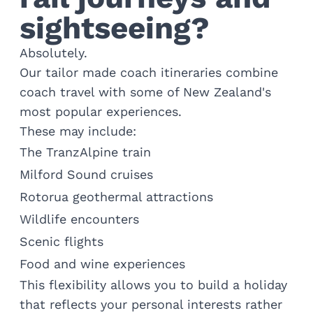
sightseeing?
Absolutely.
Our tailor made coach itineraries combine
coach travel with some of New Zealand's
most popular experiences.
These may include:
The TranzAlpine train
Milford Sound cruises
Rotorua geothermal attractions
Wildlife encounters
Scenic flights
Food and wine experiences
This flexibility allows you to build a holiday
that reflects your personal interests rather