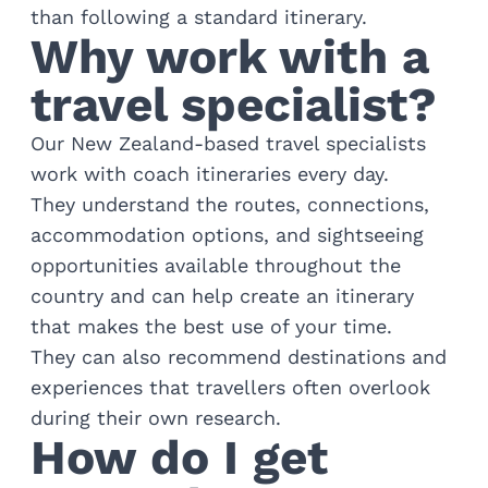
than following a standard itinerary.
Why work with a
travel specialist?
Our New Zealand-based travel specialists
work with coach itineraries every day.
They understand the routes, connections,
accommodation options, and sightseeing
opportunities available throughout the
country and can help create an itinerary
that makes the best use of your time.
They can also recommend destinations and
experiences that travellers often overlook
during their own research.
How do I get