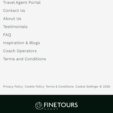
Travel Agent Portal
Contact Us
About Us
Testimonials
FAQ
Inspiration & Blogs
Coach Operators
Terms and Conditions
Privacy Policy
Cookie Policy
Terms & Conditions
Cookie Settings
© 2026