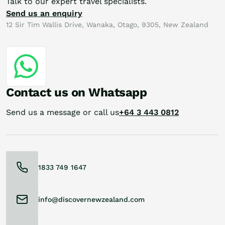
Talk to our expert travel specialists.
Send us an enquiry
12 Sir Tim Wallis Drive, Wanaka, Otago, 9305, New Zealand
Contact us on Whatsapp
Send us a message or call us
+64 3 443 0812
1833 749 1647
info@discovernewzealand.com