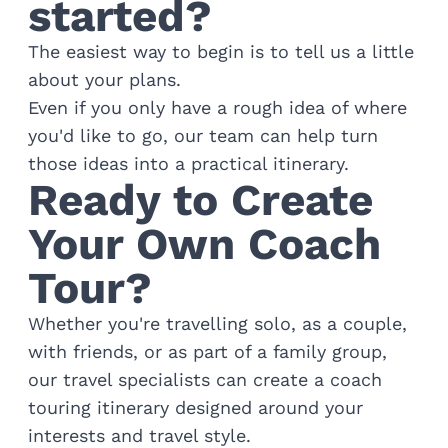
started?
The easiest way to begin is to tell us a little
about your plans.
Even if you only have a rough idea of where
you'd like to go, our team can help turn
those ideas into a practical itinerary.
Ready to Create
Your Own Coach
Tour?
Whether you're travelling solo, as a couple,
with friends, or as part of a family group,
our travel specialists can create a coach
touring itinerary designed around your
interests and travel style.