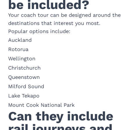
be included?
Your coach tour can be designed around the
destinations that interest you most.
Popular options include:
Auckland
Rotorua
Wellington
Christchurch
Queenstown
Milford Sound
Lake Tekapo
Mount Cook National Park
Can they include
rail journeys and