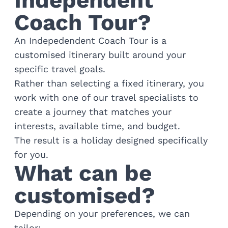
Independent
Golf
Coach Tour?
Wellness
Trips
An Indepedendent Coach Tour is a
Inspiration
customised itinerary built around your
About
specific travel goals.
Contact
Rather than selecting a fixed itinerary, you
work with one of our travel specialists to
create a journey that matches your
interests, available time, and budget.
The result is a holiday designed specifically
for you.
What can be
customised?
Depending on your preferences, we can
tailor: