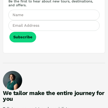
Be the first to hear about new tours, destinations,
and offers.
Subscribe
We tailor make the entire journey for
you