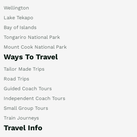
Wellington
Lake Tekapo
Bay of Islands
Tongariro National Park
Mount Cook National Park
Ways To Travel
Tailor Made Trips
Road Trips
Guided Coach Tours
Independent Coach Tours
Small Group Tours
Train Journeys
Travel Info