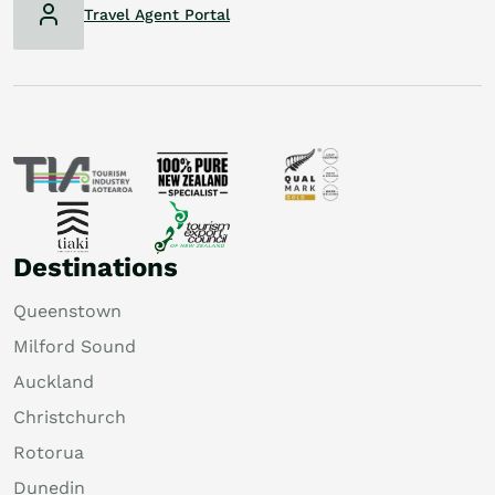
Travel Agent Portal
Destinations
Queenstown
Milford Sound
Auckland
Christchurch
Rotorua
Dunedin