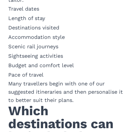
Travel dates
Length of stay
Destinations visited
Accommodation style
Scenic rail journeys
Sightseeing activities
Budget and comfort level
Pace of travel
Many travellers begin with one of our
suggested itineraries and then personalise it
to better suit their plans.
Which
destinations can