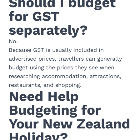
Should I budget
for GST
separately?
No.
Because GST is usually included in
advertised prices, travellers can generally
budget using the prices they see when
researching accommodation, attractions,
restaurants, and shopping.
Need Help
Budgeting for
Your New Zealand
Holiday?