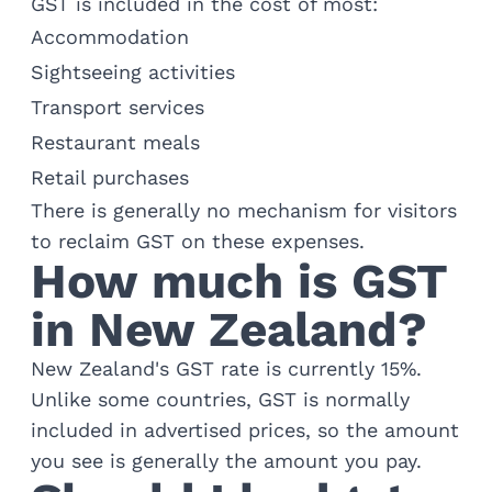
GST is included in the cost of most:
Accommodation
Sightseeing activities
Transport services
Restaurant meals
Retail purchases
There is generally no mechanism for visitors
to reclaim GST on these expenses.
How much is GST
in New Zealand?
New Zealand's GST rate is currently 15%.
Unlike some countries, GST is normally
included in advertised prices, so the amount
you see is generally the amount you pay.