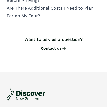
Before Arriving?
Are There Additional Costs I Need to Plan
For on My Tour?
Want to ask us a question?
Contact us