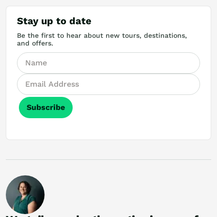
Stay up to date
Be the first to hear about new tours, destinations,
and offers.
Subscribe