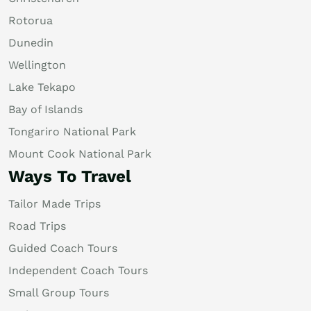
Rotorua
Dunedin
Wellington
Lake Tekapo
Bay of Islands
Tongariro National Park
Mount Cook National Park
Ways To Travel
Tailor Made Trips
Road Trips
Guided Coach Tours
Independent Coach Tours
Small Group Tours