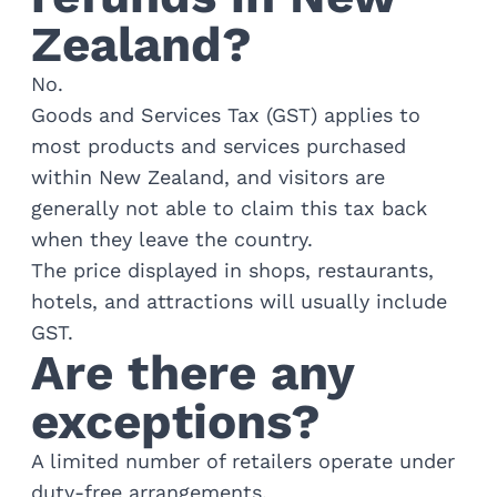
Golf
Zealand?
Wellness
Trips
No.
Inspiration
Goods and Services Tax (GST) applies to
About
most products and services purchased
Contact
within New Zealand, and visitors are
generally not able to claim this tax back
when they leave the country.
The price displayed in shops, restaurants,
hotels, and attractions will usually include
GST.
Are there any
exceptions?
A limited number of retailers operate under
duty-free arrangements.