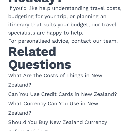
If you'd like help understanding travel costs,
budgeting for your trip, or planning an
itinerary that suits your budget, our travel
specialists are happy to help.
For personalised advice,
contact our team
.
Related
Questions
What Are the Costs of Things in New
Zealand?
Can You Use Credit Cards in New Zealand?
What Currency Can You Use in New
Zealand?
Should You Buy New Zealand Currency