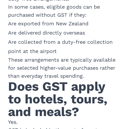
In some cases, eligible goods can be
purchased without GST if they:
Are exported from New Zealand
Are delivered directly overseas
Are collected from a duty-free collection
point at the airport
These arrangements are typically available
for selected higher-value purchases rather
than everyday travel spending.
Does GST apply
to hotels, tours,
and meals?
Yes.