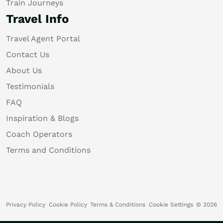
Train Journeys
Travel Info
Travel Agent Portal
Contact Us
About Us
Testimonials
FAQ
Inspiration & Blogs
Coach Operators
Terms and Conditions
Privacy Policy
Cookie Policy
Terms & Conditions
Cookie Settings
© 2026