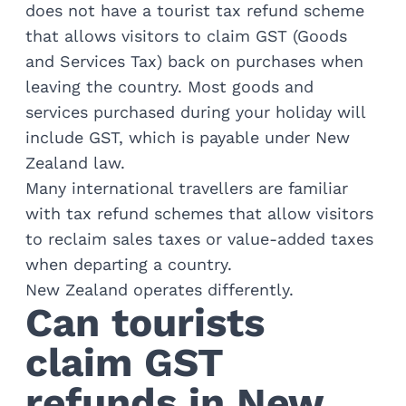
Train Journeys
does not have a tourist tax refund scheme
Road Trips
that allows visitors to claim GST (Goods
Guided Coach Tours
and Services Tax) back on purchases when
Independent Coach Tours
leaving the country. Most goods and
Small Group Tours
services purchased during your holiday will
Experiences
include GST, which is payable under New
All
Wildlife
Zealand law.
Hobbiton & Lord of the Rings
Many international travellers are familiar
National Parks
with tax refund schemes that allow visitors
Scenic Cruises & Fiords
to reclaim sales taxes or value-added taxes
Māori Culture
when departing a country.
Food & Wine
New Zealand operates differently.
Nature
Can tourists
Adventure
Beaches & Islands
claim GST
Hiking & Great Walks
Biking & Great Rides
refunds in New
Luxury