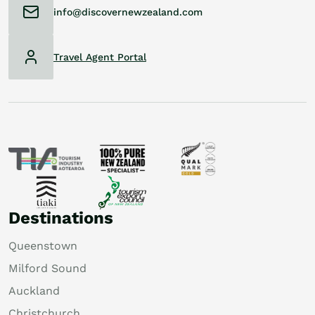
info@discovernewzealand.com
Travel Agent Portal
Destinations
Queenstown
Milford Sound
Auckland
Christchurch