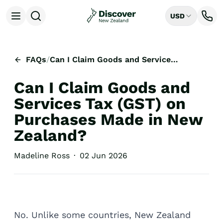
USD
Open menu
Destinations
All
FAQs
/
Can I Claim Goods and Services Tax (GST) on Purchases Made in New Zealand?
Auckland
Rotorua
Can I Claim Goods and
Tongariro National Park
Christchurch
Services Tax (GST) on
Dunedin
Purchases Made in New
Mount Cook National Park
Zealand?
Queenstown
Milford Sound
Madeline Ross
·
02 Jun 2026
Wellington
Bay of Islands
Lake Tekapo
Ways to Travel
All
No. Unlike some countries, New Zealand
Tailor Made Trips