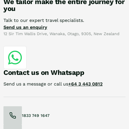
We tailor make the entire journey for
you
Talk to our expert travel specialists.
Send us an enquiry
12 Sir Tim Wallis Drive, Wanaka, Otago, 9305, New Zealand
Contact us on Whatsapp
Send us a message or call us
+64 3 443 0812
1833 749 1647