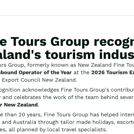
ne Tours Group recog
land's tourism indus
urs Group, formerly known as New Zealand Fine Tour
nbound Operator of the Year
at the
2026 Tourism E
 Export Council New Zealand.
ognition acknowledges Fine Tours Group's contribu
y and celebrates the work of the team behind several
r New Zealand
.
e than 20 years, Fine Tours Group has helped inter
 and Australia through tailor made holidays, escorte
ies, all planned by local travel specialists.