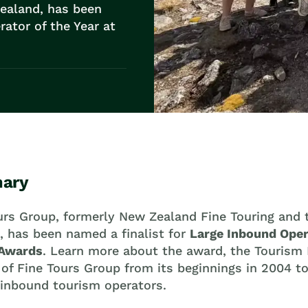
ealand, has been
rator of the Year at
ary
urs Group, formerly New Zealand Fine Touring and
, has been named a finalist for
Large Inbound Oper
 Awards
. Learn more about the award, the Tourism
 of Fine Tours Group from its beginnings in 2004 
 inbound tourism operators.