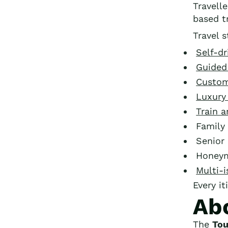
Travell
based tr
Travel s
Self-dr
Guided
Custom
Luxury
Train 
Family 
Senior 
Honey
Multi-i
Every it
Ab
The
Tou