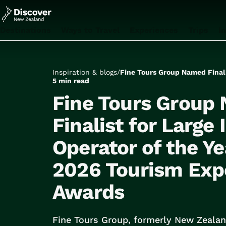
Destinations
Ways to Travel
Experiences
Trips
I
All
Auckland
Rotorua
Inspiration & blogs
/
Tongariro National Park
5 min read
Christchurch
Fine Tours Group
Dunedin
Mount Cook National Park
Finalist for Large
Queenstown
Operator of the Ye
Milford Sound
Wellington
2026 Tourism Exp
Bay of Islands
Lake Tekapo
Awards
All
Tailor Made Trips
Train Journeys
Fine Tours Group, formerly New Zealan