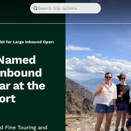
Search trip options
nspiration
About
Contact
 Named
 Inbound
ar at the
ort
d Fine Touring and