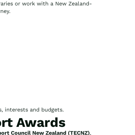
raries or work with a New Zealand-
rney.
es, interests and budgets.
ort Awards
ort Council New Zealand (TECNZ)
,