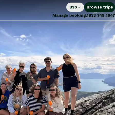
Browse trips
USD
Manage booking
1833 749 1647
Fine Tours Group Named Finalist for Large Inbound Operator of the Year at the 2026 Tourism Export Awards