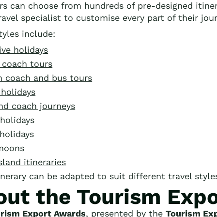
ers can choose from hundreds of pre-designed itine
avel specialist to customise every part of their jou
tyles include:
ive holidays
 coach tours
 coach and bus tours
 holidays
and coach journeys
holidays
holidays
moons
sland itineraries
inerary can be adapted to suit different travel styl
out the Tourism Exp
rism Export Awards
, presented by the
Tourism Exp