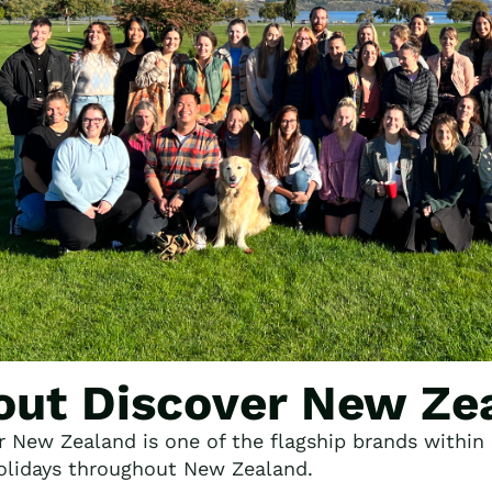
out Discover New Ze
r New Zealand is one of the flagship brands within F
lidays throughout New Zealand.