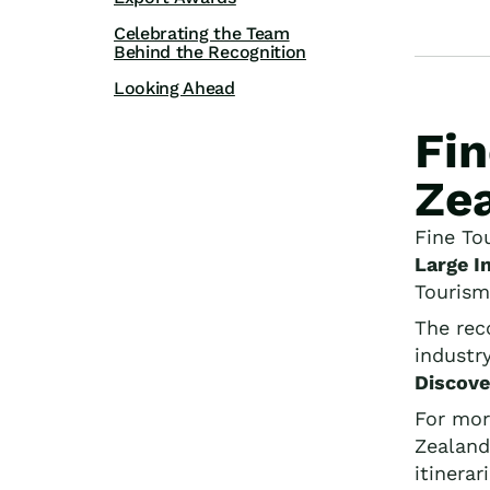
Celebrating the Team
Behind the Recognition
Looking Ahead
Fi
Zea
Fine To
Large I
Tourism
The rec
industr
Discove
For mor
Zealand
itinerar