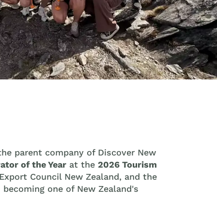
 the parent company of Discover New
ator of the Year
at the
2026 Tourism
 Export Council New Zealand, and the
to becoming one of New Zealand's