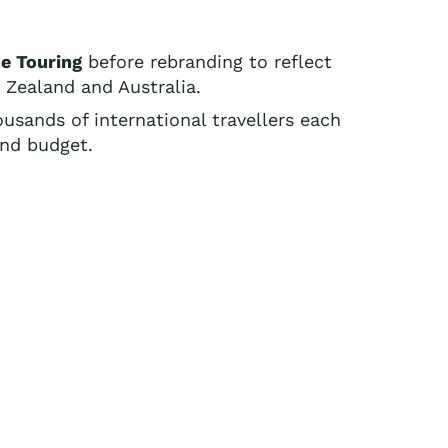
e Touring
before rebranding to reflect
w Zealand and Australia.
ousands of international travellers each
and budget.