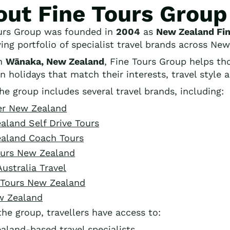
out Fine Tours Group
urs Group was founded in
2004
as
New Zealand Fin
wing portfolio of specialist travel brands across Ne
in
Wānaka, New Zealand
, Fine Tours Group helps th
n holidays that match their interests, travel style 
he group includes several travel brands, including:
er New Zealand
aland Self Drive Tours
aland Coach Tours
ours New Zealand
Australia Travel
y Tours New Zealand
w Zealand
the group, travellers have access to:
aland-based travel specialists