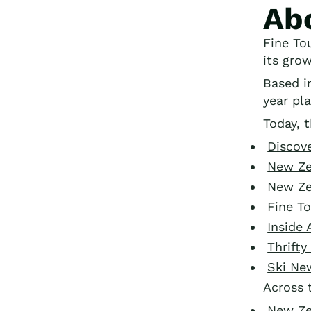
Ab
Fine To
its gro
Based 
year pla
Today, t
Discov
New Ze
New Ze
Fine T
Inside 
Thrift
Ski Ne
Across 
New Ze