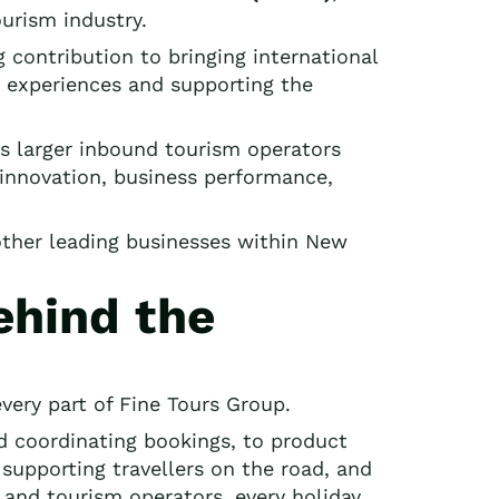
urism industry.
contribution to bringing international
or experiences and supporting the
s larger inbound tourism operators
innovation, business performance,
other leading businesses within New
ehind the
very part of Fine Tours Group.
nd coordinating bookings, to product
upporting travellers on the road, and
and tourism operators, every holiday