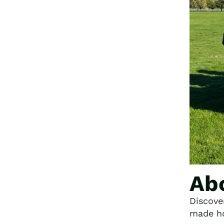
Ab
Discove
made ho