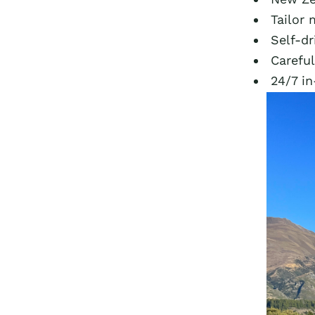
Tailor 
Self-dr
Carefu
24/7 in