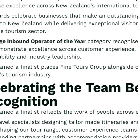
se excellence across New Zealand's international to
rds celebrate businesses that make an outstanding 
s to New Zealand while delivering exceptional visit
's tourism sector.
ge Inbound Operator of the Year
category recognise
monstrate excellence across customer experience, 
bility and industry leadership.
amed a finalist places Fine Tours Group alongside 
's tourism industry.
ebrating the Team B
cognition
amed a finalist reflects the work of people across e
avel specialists designing tailor made itineraries a
haping our tour range, customer experience teams s
anding partnerships with accommodation providers 