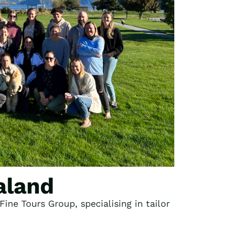
aland
ine Tours Group, specialising in tailor