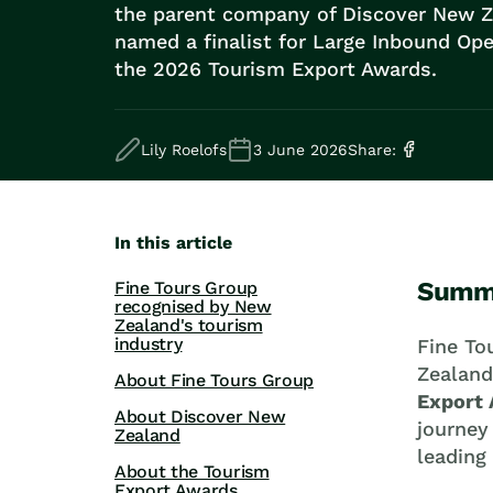
Road Trips
the parent company of Discover New Z
Guided Coach Tours
named a finalist for Large Inbound Ope
Independent Coach Tours
the 2026 Tourism Export Awards.
Small Group Tours
All
Wildlife
Lily Roelofs
3 June 2026
Share:
Hobbiton & Lord of the Rings
National Parks
Scenic Cruises & Fiords
Māori Culture
In this article
Food & Wine
Summ
Fine Tours Group
Nature
recognised by New
Adventure
Zealand's tourism
industry
Beaches & Islands
Fine To
Hiking & Great Walks
Zealand
About Fine Tours Group
Biking & Great Rides
Export
About Discover New
Luxury
journey
Zealand
Golf
leading
About the Tourism
Wellness
Export Awards