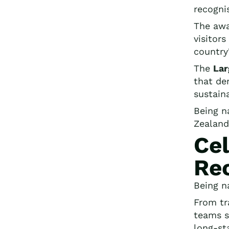
recogni
The awa
visitor
country
The
Lar
that de
sustaina
Being n
Zealand
Cel
Re
Being n
From tr
teams s
long-st