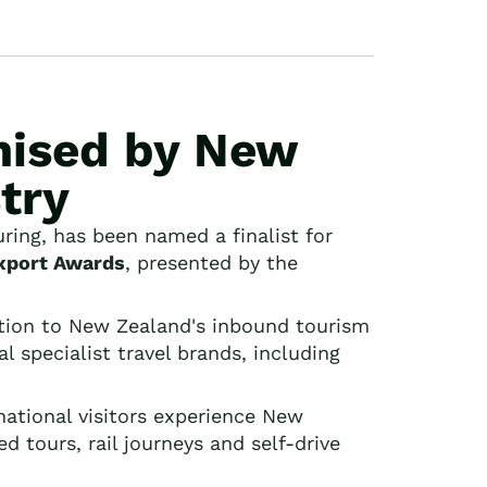
nised by New
try
ing, has been named a finalist for
xport Awards
, presented by the
tion to New Zealand's inbound tourism
 specialist travel brands, including
national visitors experience New
d tours, rail journeys and self-drive