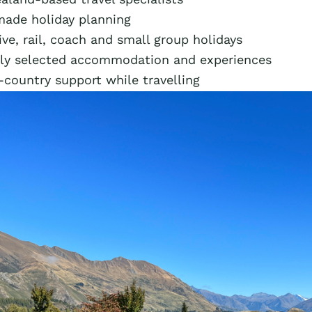
made holiday planning
ive, rail, coach and small group holidays
lly selected accommodation and experiences
-country support while travelling