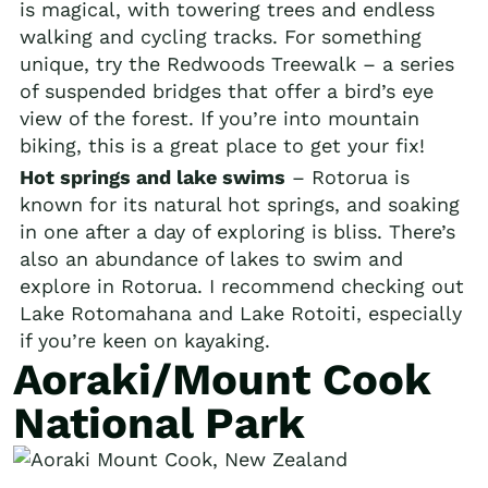
is magical, with towering trees and endless
walking and cycling tracks. For something
unique, try the Redwoods Treewalk – a series
of suspended bridges that offer a bird’s eye
view of the forest. If you’re into mountain
biking, this is a great place to get your fix!
Hot springs and lake swims
– Rotorua is
known for its natural hot springs, and soaking
in one after a day of exploring is bliss. There’s
also an abundance of lakes to swim and
explore in Rotorua. I recommend checking out
Lake Rotomahana and Lake Rotoiti, especially
if you’re keen on kayaking.
Aoraki/Mount Cook
National Park