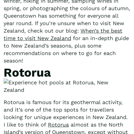
winter, hiking in summer, sampling wines in
spring, or photographing the colours of autumn,
Queenstown has something for everyone all
year round. If you’re unsure when to visit New
Zealand, check out our blog:
When’s the best
time to visit New Zealand
for an in-depth guide
to New Zealand’s seasons, plus some
recommendations on where to go for each
season!
Rotorua
Rotorua is famous for its geothermal activity,
and it’s one of the top spots for travellers
looking for unique experiences in New Zealand.
I like to think of
Rotorua
almost as the North
Island’s version of Queenstown, except without