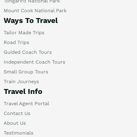
Tongariro National Park
Mount Cook National Park
Ways To Travel
Tailor Made Trips
Road Trips
Guided Coach Tours
Independent Coach Tours
Small Group Tours
Train Journeys
Travel Info
Travel Agent Portal
Contact Us
About Us
Testimonials