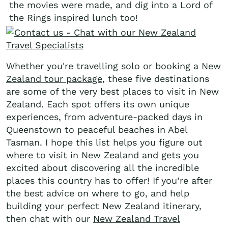
the movies were made, and dig into a Lord of
the Rings inspired lunch too!
Whether you're travelling solo or booking a
New
Zealand tour package
, these five destinations
are some of the very best places to visit in New
Zealand. Each spot offers its own unique
experiences, from adventure-packed days in
Queenstown to peaceful beaches in Abel
Tasman. I hope this list helps you figure out
where to visit in New Zealand and gets you
excited about discovering all the incredible
places this country has to offer! If you’re after
the best advice on where to go, and help
building your perfect New Zealand itinerary,
then chat with our
New Zealand Travel