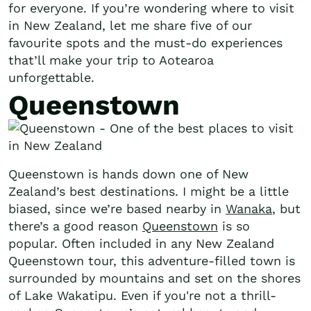
for everyone. If you’re wondering where to visit
in New Zealand, let me share five of our
favourite spots and the must-do experiences
that’ll make your trip to Aotearoa
unforgettable.
Queenstown
Queenstown is hands down one of New
Zealand’s best destinations. I might be a little
biased, since we’re based nearby in
Wanaka
, but
there’s a good reason
Queenstown
is so
popular. Often included in any New Zealand
Queenstown tour, this adventure-filled town is
surrounded by mountains and set on the shores
of Lake Wakatipu. Even if you're not a thrill-