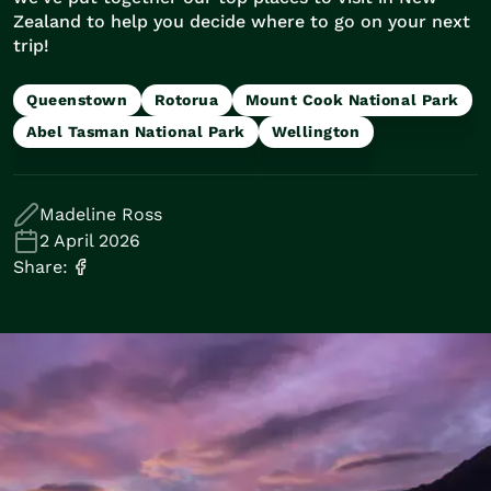
Train Journeys
Zealand to help you decide where to go on your next
Road Trips
trip!
Guided Coach Tours
Independent Coach Tours
Queenstown
Rotorua
Mount Cook National Park
Small Group Tours
Abel Tasman National Park
Wellington
Experiences
All
Wildlife
Madeline Ross
Hobbiton & Lord of the Rings
2 April 2026
National Parks
Share:
Scenic Cruises & Fiords
Māori Culture
Food & Wine
Nature
Adventure
Beaches & Islands
Hiking & Great Walks
Biking & Great Rides
Luxury