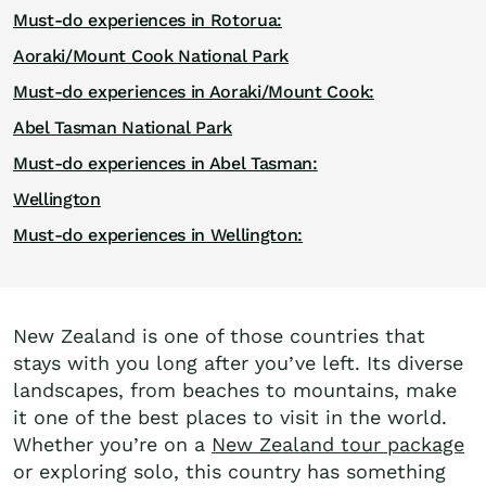
Must-do experiences in Rotorua:
Aoraki/Mount Cook National Park
Must-do experiences in Aoraki/Mount Cook:
Abel Tasman National Park
Must-do experiences in Abel Tasman:
Wellington
Must-do experiences in Wellington:
New Zealand is one of those countries that
stays with you long after you’ve left. Its diverse
landscapes, from beaches to mountains, make
it one of the best places to visit in the world.
Whether you’re on a
New Zealand tour package
or exploring solo, this country has something