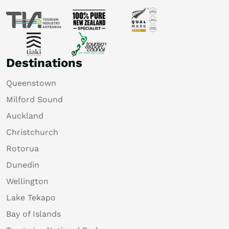
Destinations
Queenstown
Milford Sound
Auckland
Christchurch
Rotorua
Dunedin
Wellington
Lake Tekapo
Bay of Islands