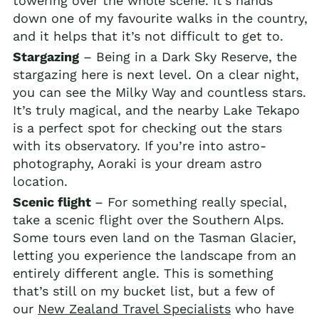
towering over the whole scene. It’s hands
down one of my favourite walks in the country,
and it helps that it’s not difficult to get to.
Stargazing
– Being in a Dark Sky Reserve, the
stargazing here is next level. On a clear night,
you can see the Milky Way and countless stars.
It’s truly magical, and the nearby Lake Tekapo
is a perfect spot for checking out the stars
with its observatory. If you’re into astro-
photography, Aoraki is your dream astro
location.
Scenic flight
– For something really special,
take a scenic flight over the Southern Alps.
Some tours even land on the Tasman Glacier,
letting you experience the landscape from an
entirely different angle. This is something
that’s still on my bucket list, but a few of
our
New Zealand Travel Specialists
who have