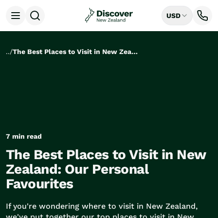
USD
Open menu
Destinations
All
..
/
The Best Places to Visit in New Zealand: Our Personal Favourites
Auckland
Rotorua
Tongariro National Park
Christchurch
Dunedin
Mount Cook National Park
Queenstown
7 min read
Milford Sound
The Best Places to Visit in New
Wellington
Bay of Islands
Zealand: Our Personal
Lake Tekapo
Favourites
Ways to Travel
All
If you're wondering where to visit in New Zealand,
Tailor Made Trips
we've put together our top places to visit in New