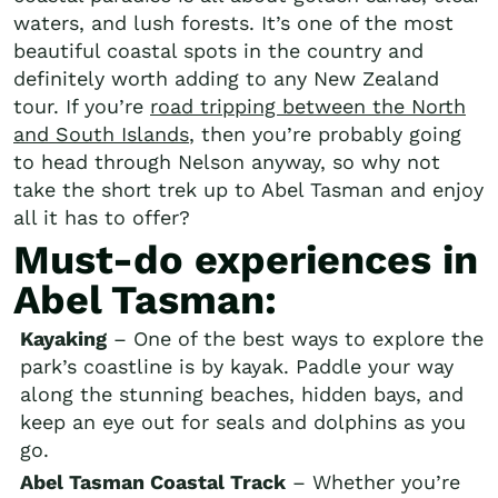
waters, and lush forests. It’s one of the most
beautiful coastal spots in the country and
definitely worth adding to any New Zealand
tour. If you’re
road tripping between the North
and South Islands
, then you’re probably going
to head through Nelson anyway, so why not
take the short trek up to Abel Tasman and enjoy
all it has to offer?
Must-do experiences in
Abel Tasman:
Kayaking
– One of the best ways to explore the
park’s coastline is by kayak. Paddle your way
along the stunning beaches, hidden bays, and
keep an eye out for seals and dolphins as you
go.
Abel Tasman Coastal Track
– Whether you’re