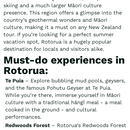
skiing and a much larger Māori culture
presence. This region offers a glimpse into the
country’s geothermal wonders and Māori
culture, making it a must on any New Zealand
tour. If you’re looking for a perfect summer
vacation spot, Rotorua is a hugely popular
destination for locals and visitors alike.
Must-do experiences in
Rotorua:
Te Puia
– Explore bubbling mud pools, geysers,
and the famous Pohutu Geyser at Te Puia.
While you’re there, immerse yourself in Māori
culture with a traditional hāngī meal - a meal
cooked in the ground - and cultural
performances.
Redwoods Forest
– Rotorua’s Redwoods Forest