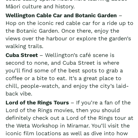
Māori culture and history.
Wellington Cable Car and Botanic Garden
–
Hop on the iconic red cable car for a ride up to
the Botanic Garden. Once there, enjoy the
views over the harbour or explore the garden’s
walking trails.
Cuba Street
– Wellington’s café scene is
second to none, and Cuba Street is where
you’ll find some of the best spots to grab a
coffee or a bite to eat. It’s a great place to
chill, people-watch, and enjoy the city’s laid-
back vibe.
Lord of the Rings Tours
– If you’re a fan of the
Lord of the Rings movies, then you should
definitely check out a Lord of the Rings tour at
the Weta Workshop in Miramar. You’ll visit the
iconic film locations as well as dive into how