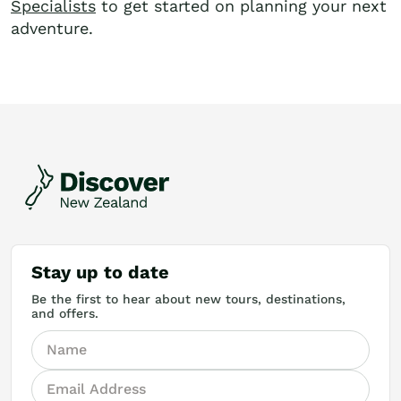
Specialists
to get started on planning your next
adventure.
Stay up to date
Be the first to hear about new tours, destinations,
and offers.