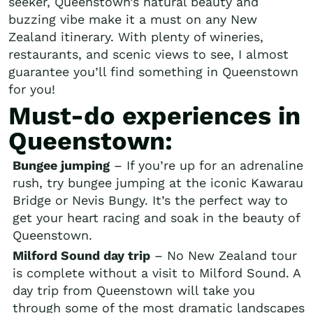
seeker, Queenstown’s natural beauty and
buzzing vibe make it a must on any New
Zealand itinerary. With plenty of wineries,
restaurants, and scenic views to see, I almost
guarantee you’ll find something in Queenstown
for you!
Must-do experiences in
Queenstown:
Bungee jumping
– If you’re up for an adrenaline
rush, try bungee jumping at the iconic Kawarau
Bridge or Nevis Bungy. It’s the perfect way to
get your heart racing and soak in the beauty of
Queenstown.
Milford Sound day trip
– No New Zealand tour
is complete without a visit to Milford Sound. A
day trip from Queenstown will take you
through some of the most dramatic landscapes