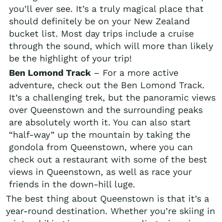
you’ll ever see. It’s a truly magical place that
should definitely be on your New Zealand
bucket list. Most day trips include a cruise
through the sound, which will more than likely
be the highlight of your trip!
Ben Lomond Track
– For a more active
adventure, check out the Ben Lomond Track.
It’s a challenging trek, but the panoramic views
over Queenstown and the surrounding peaks
are absolutely worth it. You can also start
“half-way” up the mountain by taking the
gondola from Queenstown, where you can
check out a restaurant with some of the best
views in Queenstown, as well as race your
friends in the down-hill luge.
The best thing about Queenstown is that it’s a
year-round destination. Whether you’re skiing in