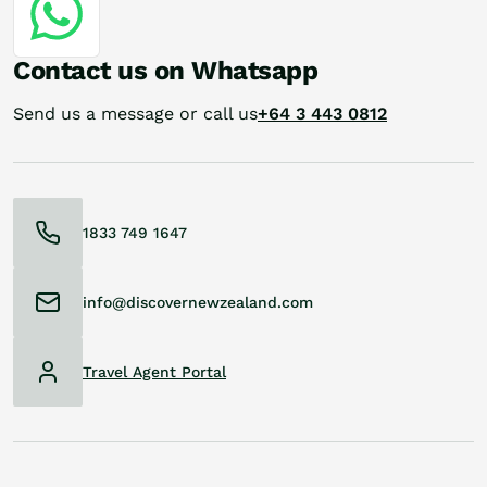
Contact us on Whatsapp
Send us a message or call us
+64 3 443 0812
1833 749 1647
info@discovernewzealand.com
Travel Agent Portal