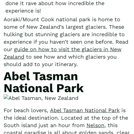
done it rave about how incredible the
experience is!
Aoraki/Mount Cook national park is home to
some of New Zealand’s largest glaciers. These
hulking but stunning glaciers are incredible to
experience if you haven’t seen one before. Read
our
guide on how to visit the glaciers in New
Zealand
to see how and which glaciers you
should add to your itinerary.
Abel Tasman
National Park
For beach lovers,
Abel Tasman National Park
is
the ideal destination. Located at the top of the
South Island just an hour from
Nelson
, this
coastal paradise is all about golden sands, clear