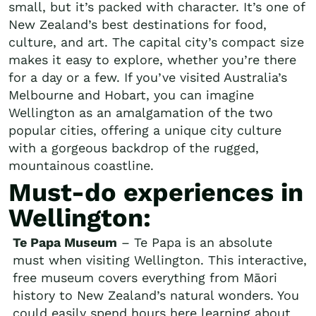
small, but it’s packed with character. It’s one of
New Zealand’s best destinations for food,
culture, and art. The capital city’s compact size
makes it easy to explore, whether you’re there
for a day or a few. If you’ve visited Australia’s
Melbourne and Hobart, you can imagine
Wellington as an amalgamation of the two
popular cities, offering a unique city culture
with a gorgeous backdrop of the rugged,
mountainous coastline.
Must-do experiences in
Wellington:
Te Papa Museum
– Te Papa is an absolute
must when visiting Wellington. This interactive,
free museum covers everything from Māori
history to New Zealand’s natural wonders. You
could easily spend hours here learning about