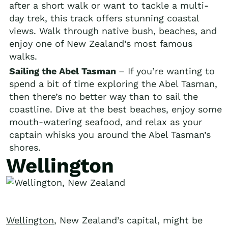
after a short walk or want to tackle a multi-
day trek, this track offers stunning coastal
views. Walk through native bush, beaches, and
enjoy one of New Zealand’s most famous
walks.
Sailing the Abel Tasman
– If you’re wanting to
spend a bit of time exploring the Abel Tasman,
then there’s no better way than to sail the
coastline. Dive at the best beaches, enjoy some
mouth-watering seafood, and relax as your
captain whisks you around the Abel Tasman’s
shores.
Wellington
Wellington
, New Zealand’s capital, might be