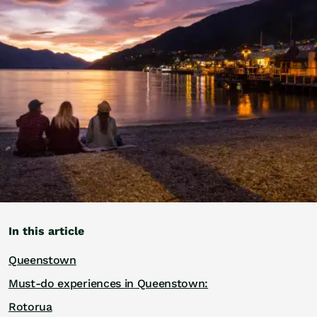
Golf
Wellness
Trips
Inspiration
About
Contact
In this article
Queenstown
Must-do experiences in Queenstown:
Rotorua