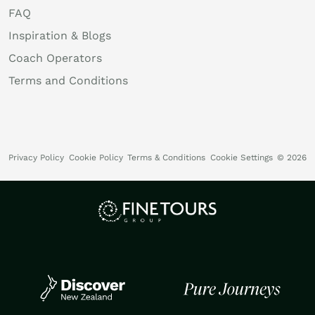
FAQ
Inspiration & Blogs
Coach Operators
Terms and Conditions
Privacy Policy
Cookie Policy
Terms & Conditions
Cookie Settings
© 2026