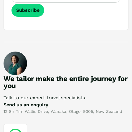
Subscribe
We tailor make the entire journey for
you
Talk to our expert travel specialists.
Send us an enquiry
12 Sir Tim Wallis Drive, Wanaka, Otago, 9305, New Zealand