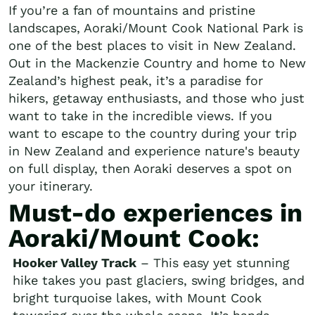
If you’re a fan of mountains and pristine
landscapes, Aoraki/Mount Cook National Park is
one of the best places to visit in New Zealand.
Out in the Mackenzie Country and home to New
Zealand’s highest peak, it’s a paradise for
hikers, getaway enthusiasts, and those who just
want to take in the incredible views. If you
want to escape to the country during your trip
in New Zealand and experience nature's beauty
on full display, then Aoraki deserves a spot on
your itinerary.
Must-do experiences in
Aoraki/Mount Cook:
Hooker Valley Track
– This easy yet stunning
hike takes you past glaciers, swing bridges, and
bright turquoise lakes, with Mount Cook