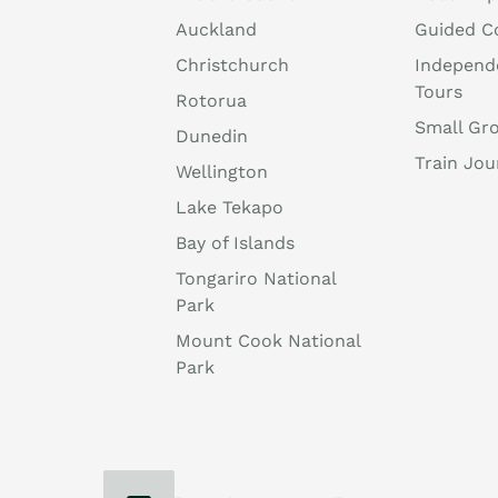
Auckland
Guided C
Christchurch
Independ
Tours
Rotorua
Small Gr
Dunedin
Train Jou
Wellington
Lake Tekapo
Bay of Islands
Tongariro National
Park
Mount Cook National
Park