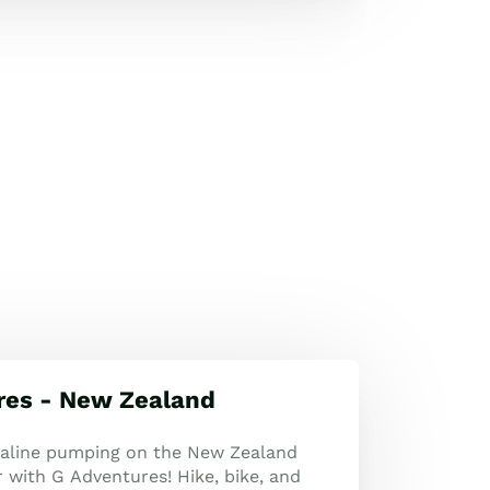
res - New Zealand
naline pumping on the New Zealand
 with G Adventures! Hike, bike, and