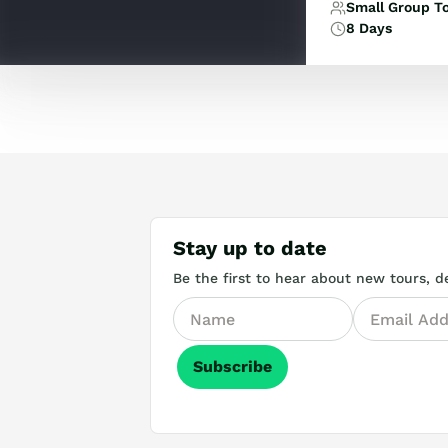
Small Group T
8 Days
Stay up to date
Be the first to hear about new tours, de
Subscribe