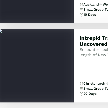
Auckland
Wel
Small Group T
10 Days
Intrepid T
Uncovered
Encounter spel
length of New 
Christchurch
Small Group T
20 Days