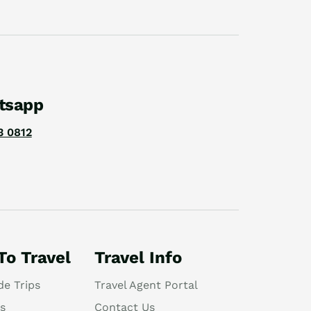
tsapp
3 0812
To Travel
Travel Info
de Trips
Travel Agent Portal
s
Contact Us