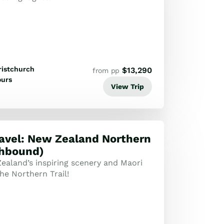
ristchurch
$
13,290
from pp
ours
View Trip
ravel: New Zealand Northern
thbound)
ealand’s inspiring scenery and Maori
he Northern Trail!