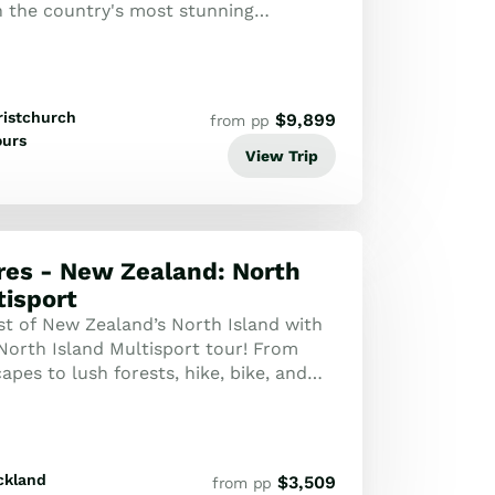
 the country's most stunning
om the volcanic peaks of Tongariro to
ristchurch
$
9,899
from pp
ours
View Trip
es - New Zealand: North
tisport
st of New Zealand’s North Island with
North Island Multisport tour! From
apes to lush forests, hike, bike, and
 through this adventure-packed j...
ckland
$
3,509
from pp