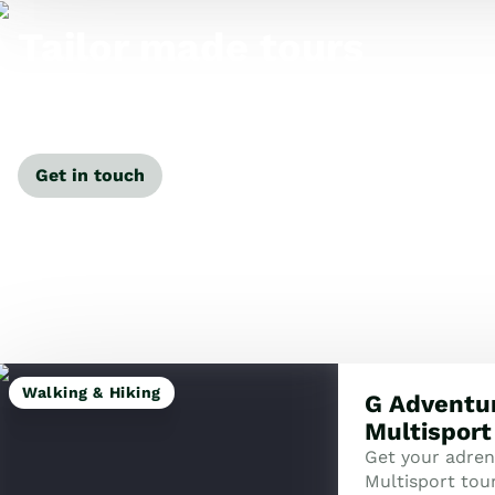
Tailor made tours
Our travel specialists can tailor-make a tour just for
you.
Get in touch
Walking & Hiking
G Adventu
Multisport
Get your adre
Multisport tour