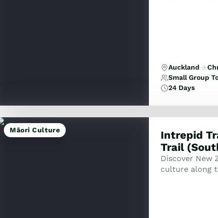
Auckland
Ch
Small Group T
24 Days
Māori Culture
Intrepid T
Trail (Sou
Discover New Z
culture along t