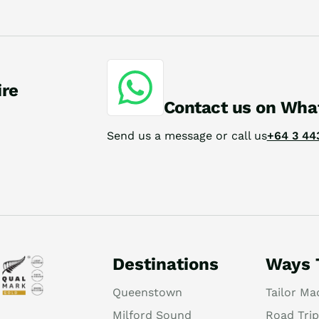
ire
Contact us on Wha
Send us a message or call us
+64 3 44
Destinations
Ways 
Queenstown
Tailor Ma
Milford Sound
Road Trip