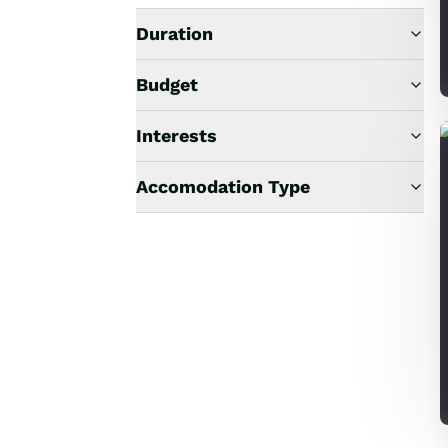
Duration
Budget
Interests
Accomodation Type