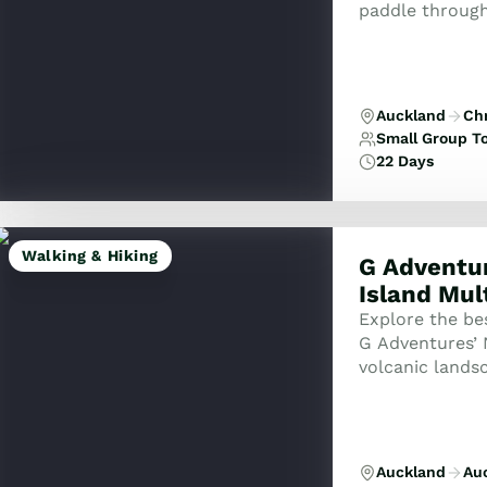
paddle through
landscapes, fr
the tur...
Auckland
Ch
Small Group T
22 Days
Walking & Hiking
G Adventur
Island Mul
Explore the be
G Adventures’ 
volcanic landsc
kayak your way
Auckland
Au