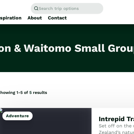
Search trip options
nspiration
About
Contact
Home
/
Tours
on & Waitomo Small Grou
howing 1-5 of
5
results
Adventure
Intrepid T
Set off on the
Zealand’s natur