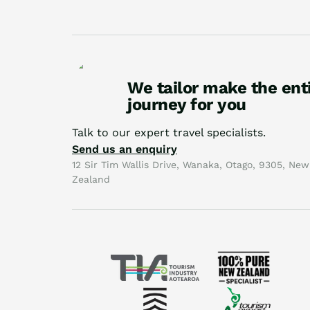
We tailor make the ent
journey for you
Talk to our expert travel specialists.
Send us an enquiry
12 Sir Tim Wallis Drive, Wanaka, Otago, 9305, New
Zealand