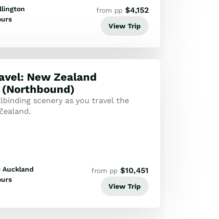
lington
$
4,152
from pp
ours
View Trip
ravel: New Zealand
 (Northbound)
lbinding scenery as you travel the
Zealand.
Auckland
$
10,451
from pp
ours
View Trip