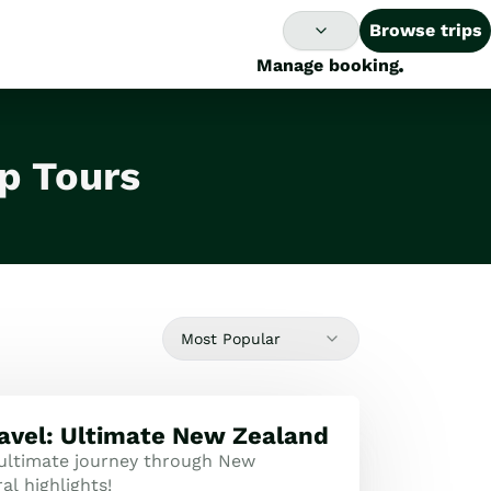
Browse trips
Manage booking
p Tours
Most Popular
ravel: Ultimate New Zealand
 ultimate journey through New
al highlights!