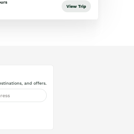
ours
View Trip
stinations, and offers.