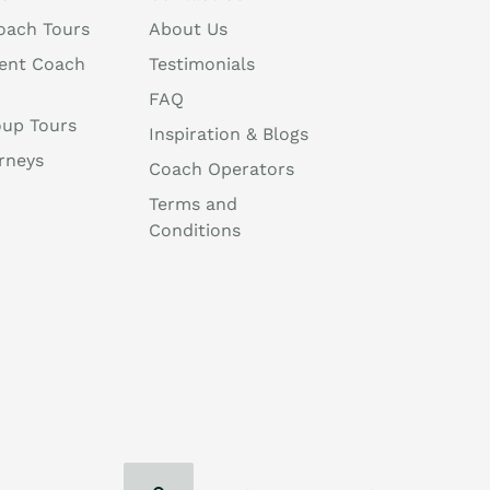
oach Tours
About Us
ent Coach
Testimonials
FAQ
oup Tours
Inspiration & Blogs
rneys
Coach Operators
Terms and
Conditions