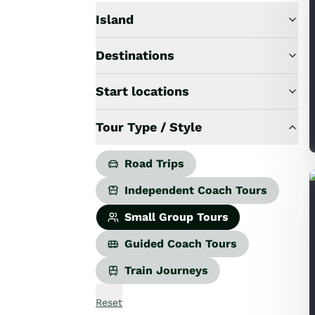
Road Trips
Guided Coach Tours
Island
Independent Coach Tours
Small Group Tours
Destinations
All
Wildlife
Start locations
Hobbiton & Lord of the Rings
National Parks
Tour Type / Style
Scenic Cruises & Fiords
Māori Culture
Road Trips
Food & Wine
Nature
Independent Coach Tours
Adventure
Small Group Tours
Beaches & Islands
Hiking & Great Walks
Guided Coach Tours
Biking & Great Rides
Train Journeys
Luxury
Golf
Reset
Wellness