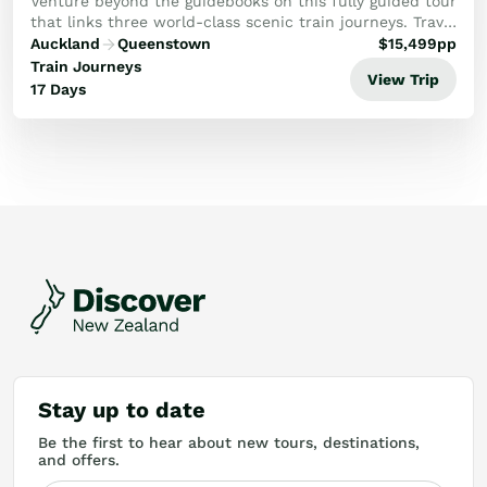
Ohakune)
Venture beyond the guidebooks on this fully guided tour
that links three world-class scenic train journeys. Travel
through spectacular landscapes and vibrant cities from
Auckland
Queenstown
$
15,499
pp
a unique point of view to igni...
Train Journeys
View Trip
17 Days
Stay up to date
Be the first to hear about new tours, destinations,
and offers.