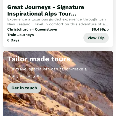
Great Journeys - Signature
Inspirational Alps Tour
(Southbound)
Experience a luxurious guided experience through lush
New Zealand. Travel in comfort on this adventure of a
lifetime through the Alps, emerald West Coast and to
Christchurch
Queenstown
$
6,499
pp
the wilderness of Fiordland.
Train Journeys
View Trip
6 Days
Tailor made tours
Our travel specialists can tailor-make a
tour just for you.
Get in touch