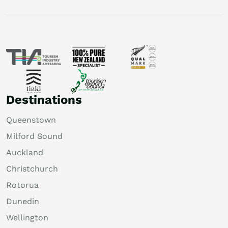
Destinations
Queenstown
Milford Sound
Auckland
Christchurch
Rotorua
Dunedin
Wellington