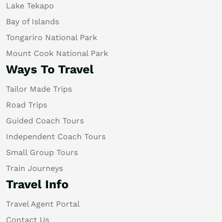
Lake Tekapo
Bay of Islands
Tongariro National Park
Mount Cook National Park
Ways To Travel
Tailor Made Trips
Road Trips
Guided Coach Tours
Independent Coach Tours
Small Group Tours
Train Journeys
Travel Info
Travel Agent Portal
Contact Us