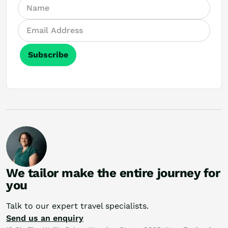
Subscribe
We tailor make the entire journey for
you
Talk to our expert travel specialists.
Send us an enquiry