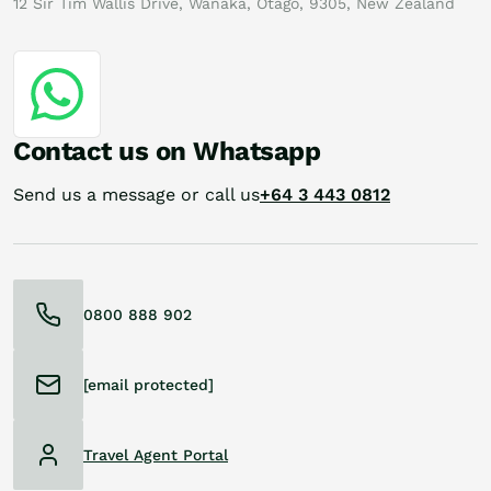
12 Sir Tim Wallis Drive, Wanaka, Otago, 9305, New Zealand
Contact us on Whatsapp
Send us a message or call us
+64 3 443 0812
0800 888 902
[email protected]
Travel Agent Portal