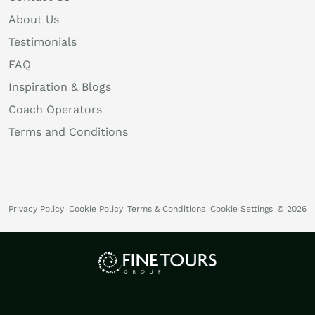
About Us
Testimonials
FAQ
Inspiration & Blogs
Coach Operators
Terms and Conditions
Privacy Policy
Cookie Policy
Terms & Conditions
Cookie Settings
© 2026