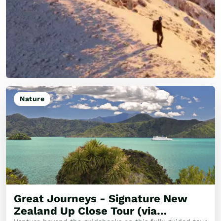
Nature
Great Journeys - Signature New
Zealand Up Close Tour (via