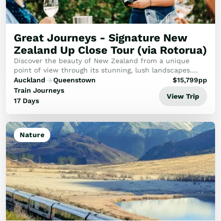
Golf
Wellness
Trips
Great Journeys - Signature New
Inspiration
Zealand Up Close Tour (via Rotorua)
About
Discover the beauty of New Zealand from a unique
Contact
point of view through its stunning, lush landscapes.
Dive into New Zealand's vibrant heart where Māori
Auckland
Queenstown
$
15,799
pp
culture meets natural wonders.
Train Journeys
View Trip
17 Days
Nature