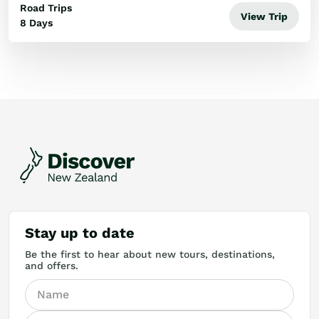
Road Trips
View Trip
8 Days
Stay up to date
Be the first to hear about new tours, destinations,
and offers.