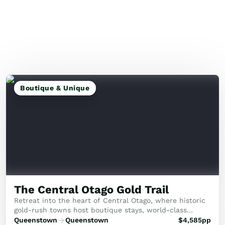
Boutique & Unique
The Central Otago Gold Trail
Retreat into the heart of Central Otago, where historic
gold-rush towns host boutique stays, world-class
vineyards, and serene alpine views.
Queenstown
Queenstown
$
4,585
pp