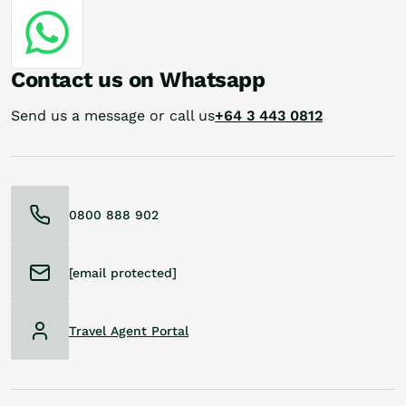
Contact us on Whatsapp
Send us a message or call us
+64 3 443 0812
0800 888 902
[email protected]
Travel Agent Portal