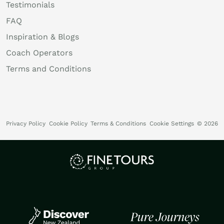
Testimonials
FAQ
Inspiration & Blogs
Coach Operators
Terms and Conditions
Privacy Policy
Cookie Policy
Terms & Conditions
Cookie Settings
© 2026