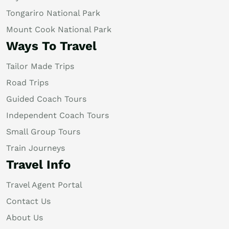
Tongariro National Park
Mount Cook National Park
Ways To Travel
Tailor Made Trips
Road Trips
Guided Coach Tours
Independent Coach Tours
Small Group Tours
Train Journeys
Travel Info
Travel Agent Portal
Contact Us
About Us