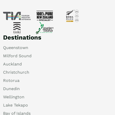
Destinations
Queenstown
Milford Sound
Auckland
Christchurch
Rotorua
Dunedin
Wellington
Lake Tekapo
Bay of Islands