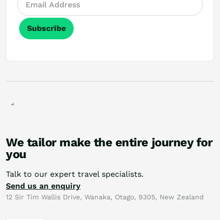
Subscribe
We tailor make the entire journey for
you
Talk to our expert travel specialists.
Send us an enquiry
12 Sir Tim Wallis Drive, Wanaka, Otago, 9305, New Zealand