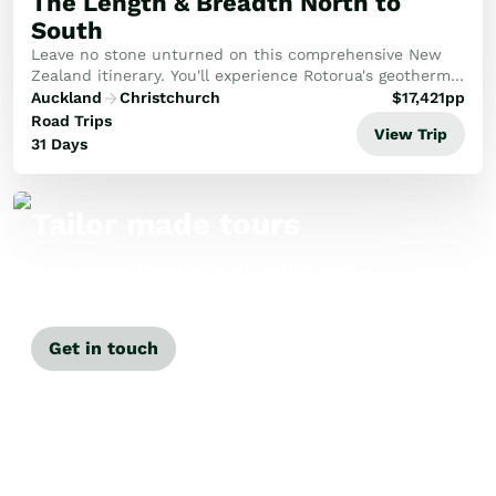
The Length & Breadth North to
South
Leave no stone unturned on this comprehensive New
Zealand itinerary. You'll experience Rotorua's geothermal
wonders, the pristine beauty of the Abel Tasman, and
Auckland
Christchurch
$
17,421
pp
the historic Bay of Islands, capped off...
Road Trips
View Trip
31 Days
Tailor made tours
Our travel specialists can tailor-make a
tour just for you.
Get in touch