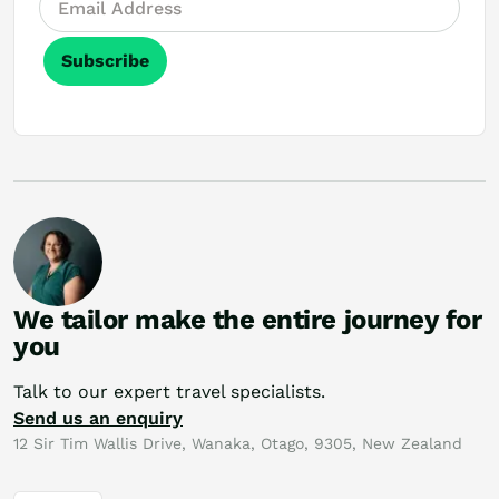
Subscribe
We tailor make the entire journey for
you
Talk to our expert travel specialists.
Send us an enquiry
12 Sir Tim Wallis Drive, Wanaka, Otago, 9305, New Zealand