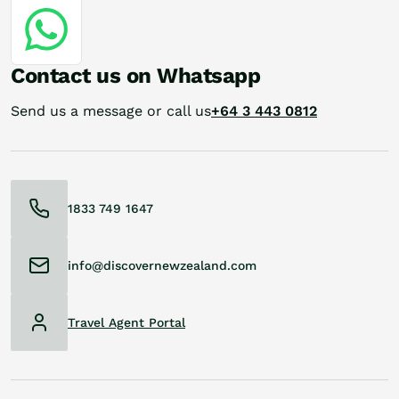
Contact us on Whatsapp
Send us a message or call us
+64 3 443 0812
1833 749 1647
info@discovernewzealand.com
Travel Agent Portal