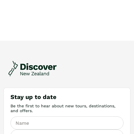
Stay up to date
Be the first to hear about new tours, destinations,
and offers.