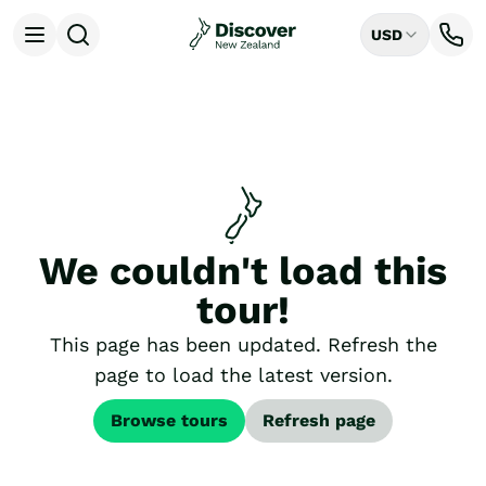
USD
Open menu
Destinations
All
Auckland
Rotorua
Tongariro National Park
Christchurch
Dunedin
We couldn't load this
Mount Cook National Park
Queenstown
tour!
Milford Sound
Wellington
This page has been updated. Refresh the
Bay of Islands
page to load the latest version.
Lake Tekapo
Ways to Travel
Browse tours
Refresh page
All
Tailor Made Trips