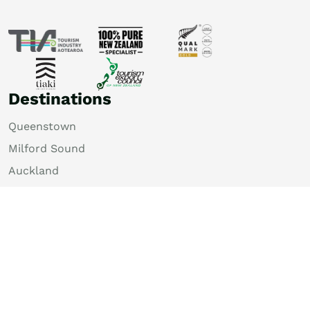
Destinations
Queenstown
Milford Sound
Auckland
Christchurch
Rotorua
Dunedin
Wellington
Lake Tekapo
Bay of Islands