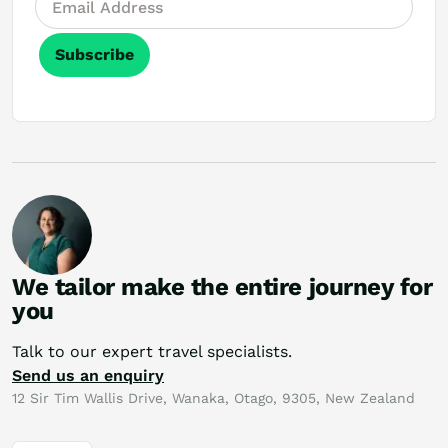
Subscribe
We tailor make the entire journey for
you
Talk to our expert travel specialists.
Send us an enquiry
12 Sir Tim Wallis Drive, Wanaka, Otago, 9305, New Zealand