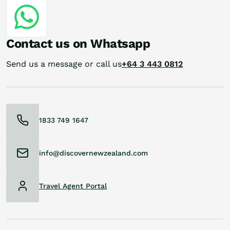
Contact us on Whatsapp
Send us a message or call us
+64 3 443 0812
1833 749 1647
info@discovernewzealand.com
Travel Agent Portal