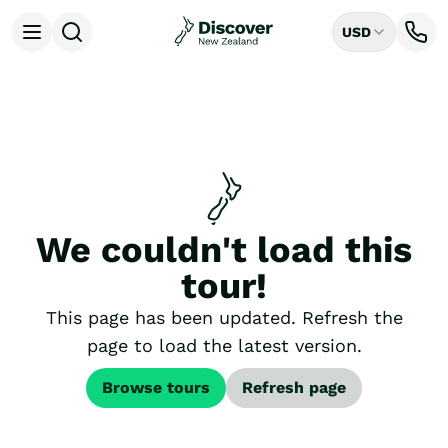
USD
Open menu
Destinations
All
Auckland
Rotorua
Tongariro National Park
Christchurch
Dunedin
We couldn't load this
Mount Cook National Park
Queenstown
tour!
Milford Sound
Wellington
This page has been updated. Refresh the
Bay of Islands
page to load the latest version.
Lake Tekapo
Ways to Travel
Browse tours
Refresh page
All
Tailor Made Trips