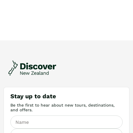
Stay up to date
Be the first to hear about new tours, destinations,
and offers.