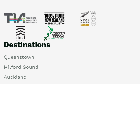
Destinations
Queenstown
Milford Sound
Auckland
Christchurch
Rotorua
Dunedin
Wellington
Lake Tekapo
Bay of Islands