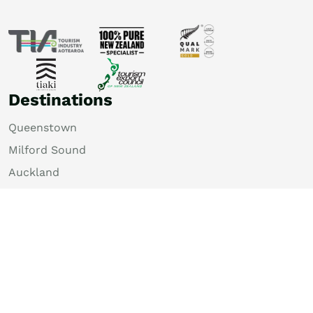
Destinations
Queenstown
Milford Sound
Auckland
Christchurch
Rotorua
Dunedin
Wellington
Lake Tekapo
Bay of Islands