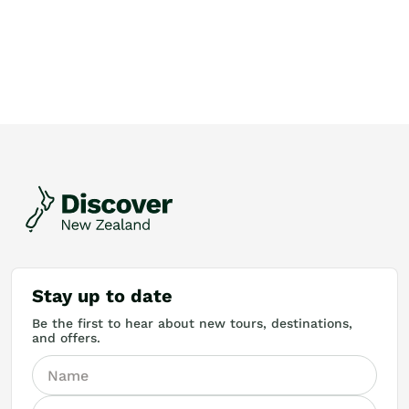
Stay up to date
Be the first to hear about new tours, destinations,
and offers.