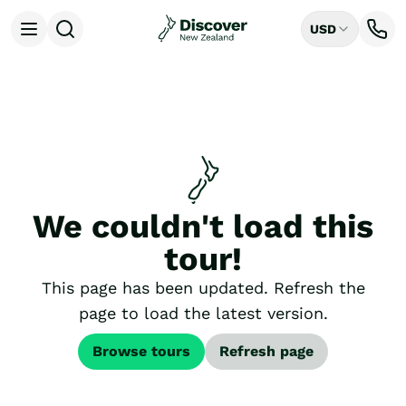
USD
Open menu
Destinations
All
Auckland
Rotorua
Tongariro National Park
Christchurch
Dunedin
We couldn't load this
Mount Cook National Park
Queenstown
tour!
Milford Sound
Wellington
This page has been updated. Refresh the
Bay of Islands
page to load the latest version.
Lake Tekapo
Ways to Travel
Browse tours
Refresh page
All
Tailor Made Trips