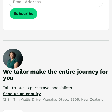
Subscribe
We tailor make the entire journey for
you
Talk to our expert travel specialists.
Send us an enquiry
12 Sir Tim Wallis Drive, Wanaka, Otago, 9305, New Zealand