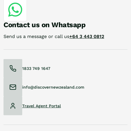
Contact us on Whatsapp
Send us a message or call us
+64 3 443 0812
1833 749 1647
info@discovernewzealand.com
Travel Agent Portal