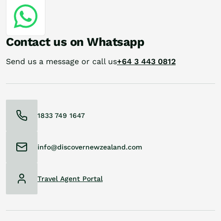
Contact us on Whatsapp
Send us a message or call us
+64 3 443 0812
1833 749 1647
info@discovernewzealand.com
Travel Agent Portal