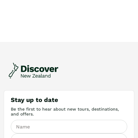
Stay up to date
Be the first to hear about new tours, destinations,
and offers.