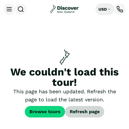
USD
Open menu
Destinations
All
Auckland
Rotorua
Tongariro National Park
Christchurch
Dunedin
We couldn't load this
Mount Cook National Park
Queenstown
tour!
Milford Sound
Wellington
This page has been updated. Refresh the
Bay of Islands
page to load the latest version.
Lake Tekapo
Ways to Travel
Browse tours
Refresh page
All
Tailor Made Trips