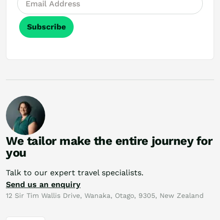
Subscribe
We tailor make the entire journey for
you
Talk to our expert travel specialists.
Send us an enquiry
12 Sir Tim Wallis Drive, Wanaka, Otago, 9305, New Zealand