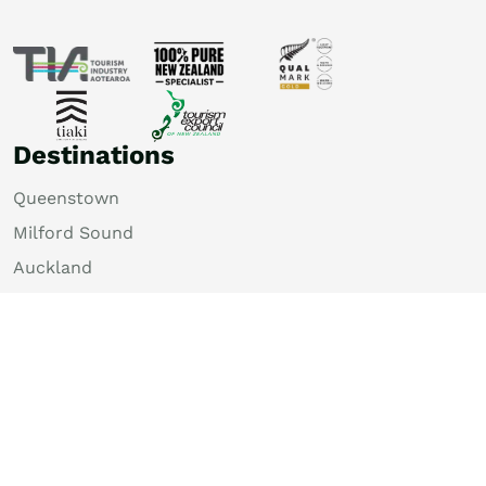
Destinations
Queenstown
Milford Sound
Auckland
Christchurch
Rotorua
Dunedin
Wellington
Lake Tekapo
Bay of Islands