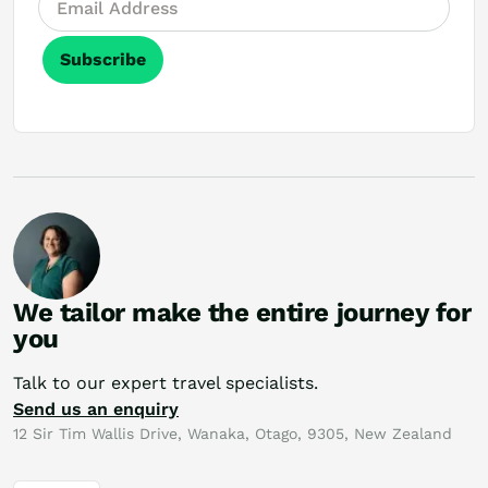
Subscribe
We tailor make the entire journey for
you
Talk to our expert travel specialists.
Send us an enquiry
12 Sir Tim Wallis Drive, Wanaka, Otago, 9305, New Zealand