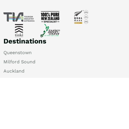
Destinations
Queenstown
Milford Sound
Auckland
Christchurch
Rotorua
Dunedin
Wellington
Lake Tekapo
Bay of Islands