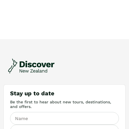
Stay up to date
Be the first to hear about new tours, destinations,
and offers.