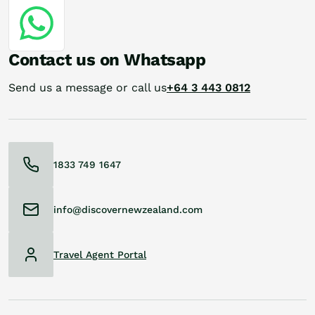
Contact us on Whatsapp
Send us a message or call us
+64 3 443 0812
1833 749 1647
info@discovernewzealand.com
Travel Agent Portal