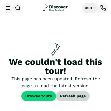
USD
Open menu
Destinations
All
Auckland
Rotorua
Tongariro National Park
Christchurch
Dunedin
We couldn't load this
Mount Cook National Park
Queenstown
tour!
Milford Sound
Wellington
This page has been updated. Refresh the
Bay of Islands
page to load the latest version.
Lake Tekapo
Ways to Travel
Browse tours
Refresh page
All
Tailor Made Trips