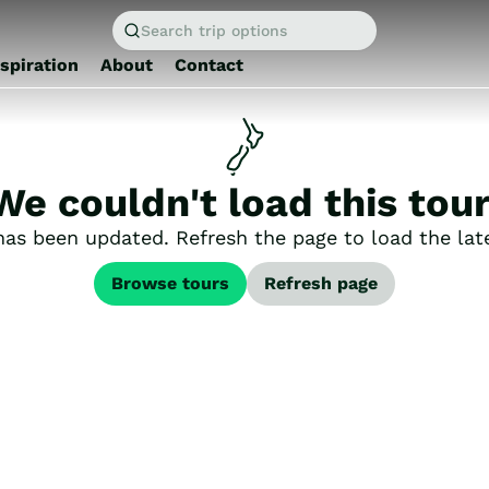
Search trip options
nspiration
About
Contact
We couldn't load this tour
has been updated. Refresh the page to load the late
Browse tours
Refresh page