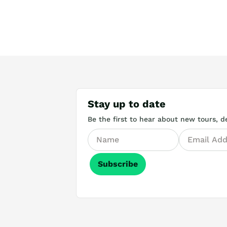
Stay up to date
Be the first to hear about new tours, de
Subscribe