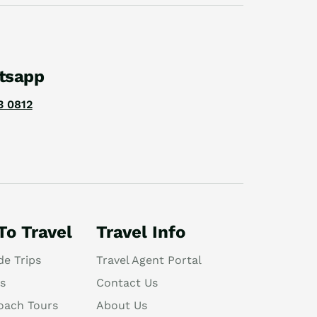
tsapp
3 0812
To Travel
Travel Info
de Trips
Travel Agent Portal
s
Contact Us
oach Tours
About Us