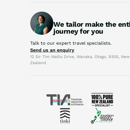
We tailor make the ent
journey for you
Talk to our expert travel specialists.
Send us an enquiry
12 Sir Tim Wallis Drive, Wanaka, Otago, 9305, New
Zealand