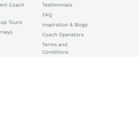
ent Coach
Testimonials
FAQ
oup Tours
Inspiration & Blogs
rneys
Coach Operators
Terms and
Conditions
Travel Agent Portal