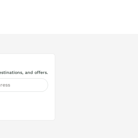
stinations, and offers.