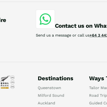
ire
Contact us on Wha
Send us a message or call us
+64 3 44
Destinations
Ways 
Queenstown
Tailor Ma
Milford Sound
Road Trip
Auckland
Guided C