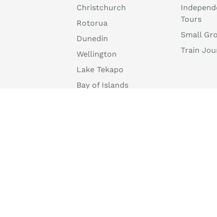
Christchurch
Independ
Tours
Rotorua
Small Gr
Dunedin
Train Jou
Wellington
Lake Tekapo
Bay of Islands
Tongariro National
Park
Mount Cook National
Park
info@discovernewzealand.com