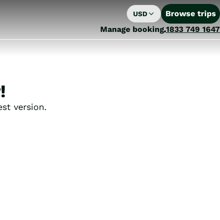
Browse trips
USD
Manage booking
1833 749 1647
!
st version.