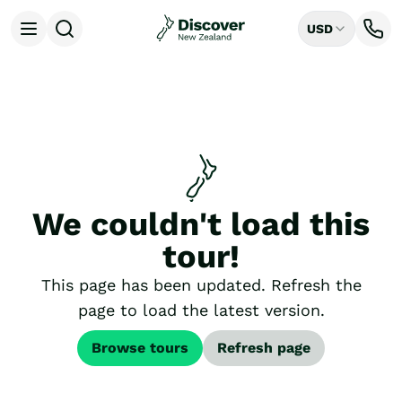
USD
Open menu
Destinations
All
Auckland
Rotorua
Tongariro National Park
Christchurch
Dunedin
We couldn't load this
Mount Cook National Park
Queenstown
tour!
Milford Sound
Wellington
This page has been updated. Refresh the
Bay of Islands
page to load the latest version.
Lake Tekapo
Ways to Travel
Browse tours
Refresh page
All
Tailor Made Trips