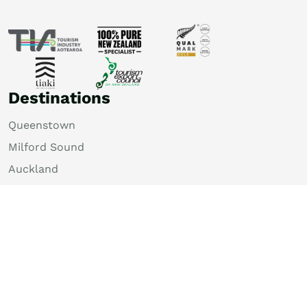
Destinations
Queenstown
Milford Sound
Auckland
Christchurch
Rotorua
Dunedin
Wellington
Lake Tekapo
Bay of Islands