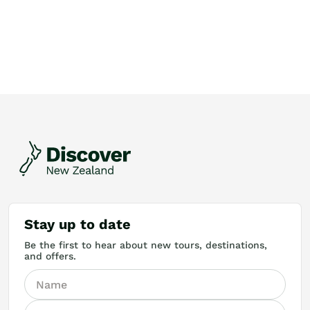
Stay up to date
Be the first to hear about new tours, destinations,
and offers.