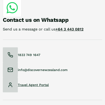
Contact us on Whatsapp
Send us a message or call us
+64 3 443 0812
1833 749 1647
info@discovernewzealand.com
Travel Agent Portal