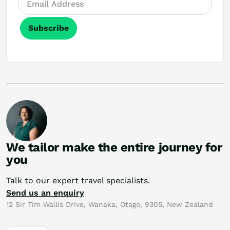
Subscribe
We tailor make the entire journey for
you
Talk to our expert travel specialists.
Send us an enquiry
12 Sir Tim Wallis Drive, Wanaka, Otago, 9305, New Zealand