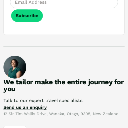
Subscribe
We tailor make the entire journey for
you
Talk to our expert travel specialists.
Send us an enquiry
12 Sir Tim Wallis Drive, Wanaka, Otago, 9305, New Zealand