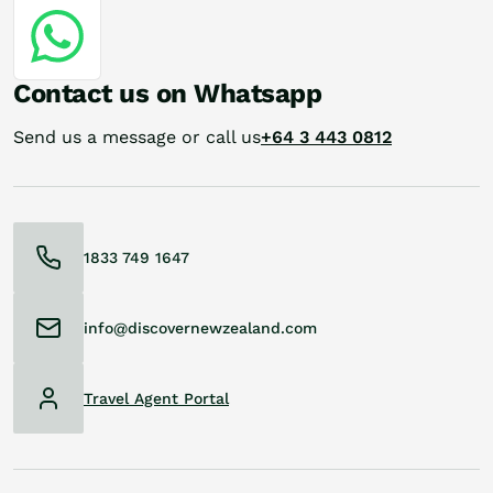
Contact us on Whatsapp
Send us a message or call us
+64 3 443 0812
1833 749 1647
info@discovernewzealand.com
Travel Agent Portal