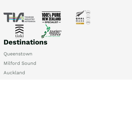
Destinations
Queenstown
Milford Sound
Auckland
Christchurch
Rotorua
Dunedin
Wellington
Lake Tekapo
Bay of Islands