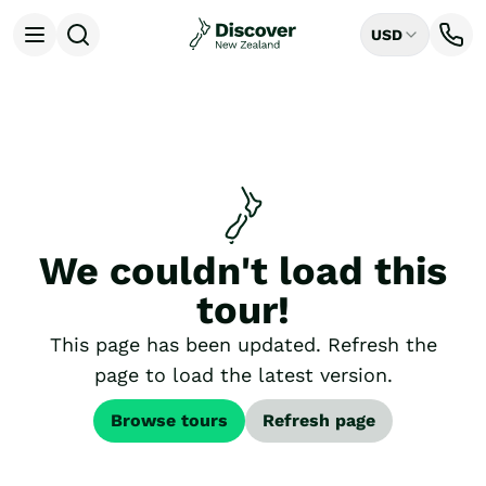
USD
Open menu
Destinations
All
Auckland
Rotorua
Tongariro National Park
Christchurch
Dunedin
We couldn't load this
Mount Cook National Park
Queenstown
tour!
Milford Sound
Wellington
This page has been updated. Refresh the
Bay of Islands
page to load the latest version.
Lake Tekapo
Ways to Travel
Browse tours
Refresh page
All
Tailor Made Trips