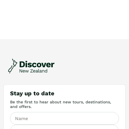
Stay up to date
Be the first to hear about new tours, destinations,
and offers.