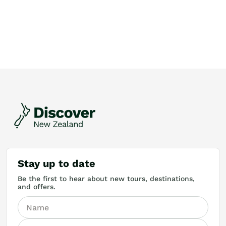
Stay up to date
Be the first to hear about new tours, destinations,
and offers.