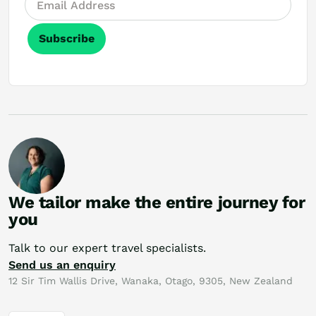
Subscribe
We tailor make the entire journey for
you
Talk to our expert travel specialists.
Send us an enquiry
12 Sir Tim Wallis Drive, Wanaka, Otago, 9305, New Zealand