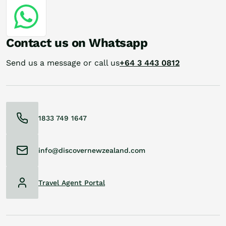
Contact us on Whatsapp
Send us a message or call us
+64 3 443 0812
1833 749 1647
info@discovernewzealand.com
Travel Agent Portal