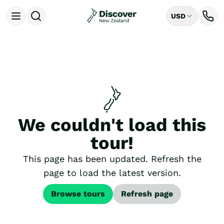
USD
Open menu
Destinations
All
Auckland
Rotorua
Tongariro National Park
Christchurch
Dunedin
We couldn't load this
Mount Cook National Park
Queenstown
tour!
Milford Sound
Wellington
This page has been updated. Refresh the
Bay of Islands
page to load the latest version.
Lake Tekapo
Ways to Travel
Browse tours
Refresh page
All
Tailor Made Trips