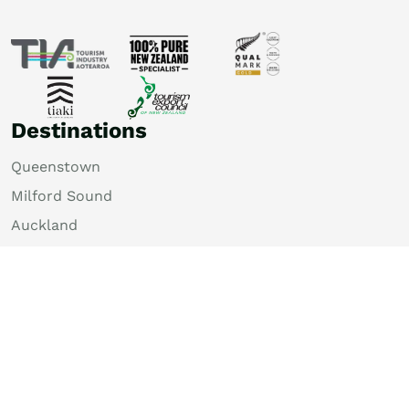
Destinations
Queenstown
Milford Sound
Auckland
Christchurch
Rotorua
Dunedin
Wellington
Lake Tekapo
Bay of Islands