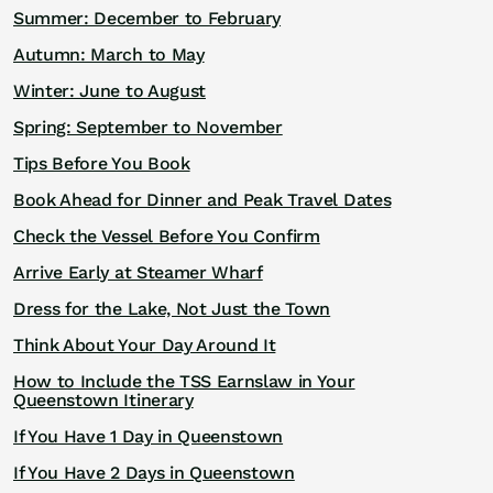
Summer: December to February
Autumn: March to May
Winter: June to August
Spring: September to November
Tips Before You Book
Book Ahead for Dinner and Peak Travel Dates
Check the Vessel Before You Confirm
Arrive Early at Steamer Wharf
Dress for the Lake, Not Just the Town
Think About Your Day Around It
How to Include the TSS Earnslaw in Your
Queenstown Itinerary
If You Have 1 Day in Queenstown
If You Have 2 Days in Queenstown