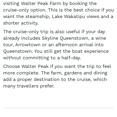
visiting Walter Peak Farm by booking the
cruise-only option. This is the best choice if you
want the steamship, Lake Wakatipu views and a
shorter activity.
The cruise-only trip is also useful if your day
already includes Skyline Queenstown, a wine
tour, Arrowtown or an afternoon arrival into
Queenstown. You still get the boat experience
without committing to a half-day.
Choose Walter Peak if you want the trip to feel
more complete. The farm, gardens and dining
add a proper destination to the cruise, which
many travellers prefer.