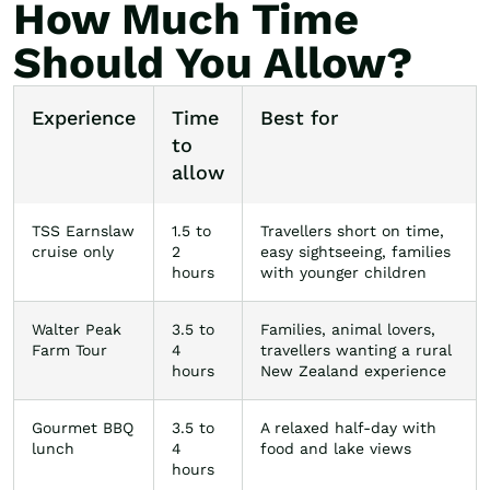
How Much Time
Should You Allow?
Experience
Time
Best for
to
allow
TSS Earnslaw
1.5 to
Travellers short on time,
cruise only
2
easy sightseeing, families
hours
with younger children
Walter Peak
3.5 to
Families, animal lovers,
Farm Tour
4
travellers wanting a rural
hours
New Zealand experience
Gourmet BBQ
3.5 to
A relaxed half-day with
lunch
4
food and lake views
hours