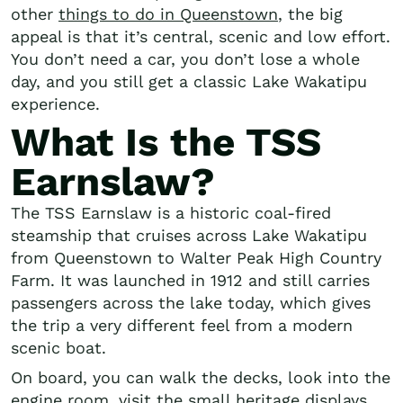
other
things to do in Queenstown
, the big
appeal is that it’s central, scenic and low effort.
You don’t need a car, you don’t lose a whole
day, and you still get a classic Lake Wakatipu
experience.
What Is the TSS
Earnslaw?
The TSS Earnslaw is a historic coal-fired
steamship that cruises across Lake Wakatipu
from Queenstown to Walter Peak High Country
Farm. It was launched in 1912 and still carries
passengers across the lake today, which gives
the trip a very different feel from a modern
scenic boat.
On board, you can walk the decks, look into the
engine room, visit the small heritage displays,