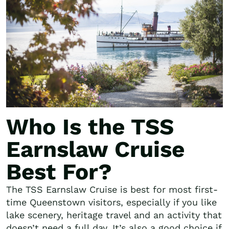
Who Is the TSS
Earnslaw Cruise
Best For?
The TSS Earnslaw Cruise is best for most first-
time Queenstown visitors, especially if you like
lake scenery, heritage travel and an activity that
doesn’t need a full day. It’s also a good choice if