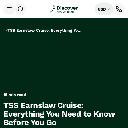
USD
Open menu
Destinations
All
..
/
TSS Earnslaw Cruise: Everything You Need to Know Before You Go
Auckland
Rotorua
Tongariro National Park
Christchurch
Dunedin
Mount Cook National Park
Queenstown
Milford Sound
Wellington
15 min read
Bay of Islands
TSS Earnslaw Cruise:
Lake Tekapo
Ways to Travel
Everything You Need to Know
All
Before You Go
Tailor Made Trips