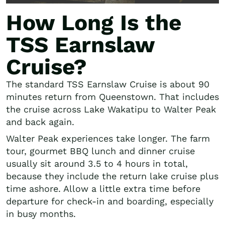
How Long Is the
TSS Earnslaw
Cruise?
The standard TSS Earnslaw Cruise is about 90
minutes return from Queenstown. That includes
the cruise across Lake Wakatipu to Walter Peak
and back again.
Walter Peak experiences take longer. The farm
tour, gourmet BBQ lunch and dinner cruise
usually sit around 3.5 to 4 hours in total,
because they include the return lake cruise plus
time ashore. Allow a little extra time before
departure for check-in and boarding, especially
in busy months.