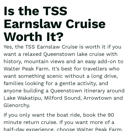
Is the TSS
Earnslaw Cruise
Worth It?
Yes, the TSS Earnslaw Cruise is worth it if you
want a relaxed Queenstown lake cruise with
history, mountain views and an easy add-on to
Walter Peak Farm. It’s best for travellers who
want something scenic without a long drive,
families looking for a gentle activity, and
anyone building a Queenstown itinerary around
Lake Wakatipu, Milford Sound, Arrowtown and
Glenorchy.
If you only want the boat ride, book the 90
minute return cruise. If you want more of a
half-day experience, choose Walter Peak Farm,