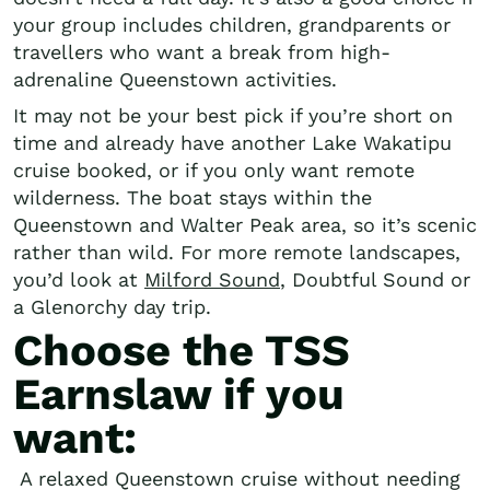
your group includes children, grandparents or
travellers who want a break from high-
adrenaline Queenstown activities.
It may not be your best pick if you’re short on
time and already have another Lake Wakatipu
cruise booked, or if you only want remote
wilderness. The boat stays within the
Queenstown and Walter Peak area, so it’s scenic
rather than wild. For more remote landscapes,
you’d look at
Milford Sound
, Doubtful Sound or
a Glenorchy day trip.
Choose the TSS
Earnslaw if you
want:
A relaxed Queenstown cruise without needing