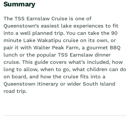
Summary
The TSS Earnslaw Cruise is one of
Queenstown’s easiest lake experiences to fit
into a well planned trip. You can take the 90
minute Lake Wakatipu cruise on its own, or
pair it with Walter Peak Farm, a gourmet BBQ
lunch or the popular TSS Earnslaw dinner
cruise. This guide covers what’s included, how
long to allow, when to go, what children can do
on board, and how the cruise fits into a
Queenstown itinerary or wider South Island
road trip.