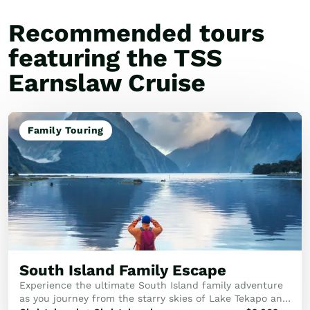
Recommended tours
featuring the TSS
Earnslaw Cruise
Family Touring
South Island Family Escape
Experience the ultimate South Island family adventure
as you journey from the starry skies of Lake Tekapo and