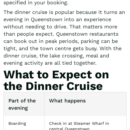
specified in your booking.
The dinner cruise is popular because it turns an
evening in Queenstown into an experience
without needing to drive. That matters more
than people expect. Queenstown restaurants
can book out in peak periods, parking can be
tight, and the town centre gets busy. With the
dinner cruise, the lake crossing, meal and
evening activity are all tied together.
What to Expect on
the Dinner Cruise
Part of the
What happens
evening
Boarding
Check in at Steamer Wharf in
central Queenstown