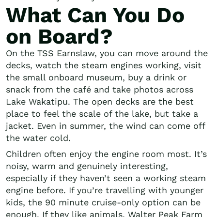
What Can You Do
on Board?
On the TSS Earnslaw, you can move around the
decks, watch the steam engines working, visit
the small onboard museum, buy a drink or
snack from the café and take photos across
Lake Wakatipu. The open decks are the best
place to feel the scale of the lake, but take a
jacket. Even in summer, the wind can come off
the water cold.
Children often enjoy the engine room most. It’s
noisy, warm and genuinely interesting,
especially if they haven’t seen a working steam
engine before. If you’re travelling with younger
kids, the 90 minute cruise-only option can be
enough. If they like animals, Walter Peak Farm