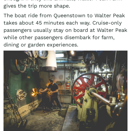
gives the trip more shape.
The boat ride from Queenstown to Walter Peak
takes about 45 minutes each way. Cruise-only
passengers usually stay on board at Walter Peak
while other passengers disembark for farm,
dining or garden experiences.