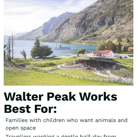
Walter Peak Works
Best For:
Families with children who want animals and
open space
Travellers wanting a gentle half-day from