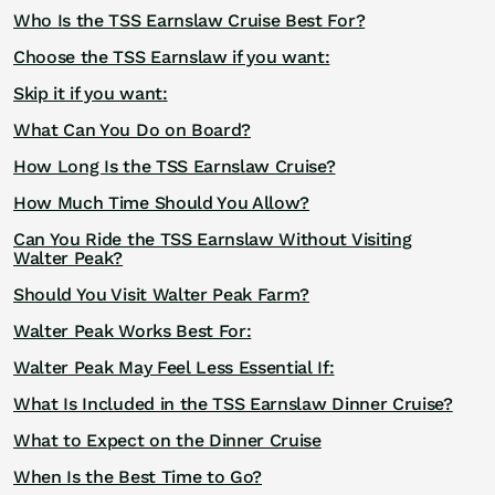
Who Is the TSS Earnslaw Cruise Best For?
Choose the TSS Earnslaw if you want:
Skip it if you want:
What Can You Do on Board?
How Long Is the TSS Earnslaw Cruise?
How Much Time Should You Allow?
Can You Ride the TSS Earnslaw Without Visiting
Walter Peak?
Should You Visit Walter Peak Farm?
Walter Peak Works Best For:
Walter Peak May Feel Less Essential If:
What Is Included in the TSS Earnslaw Dinner Cruise?
What to Expect on the Dinner Cruise
When Is the Best Time to Go?