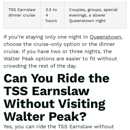
TSS Earnslaw
3.5 to
Couples, groups, special
dinner cruise
4
evenings, a slower
hours
Queenstown night
If you’re staying only one night in
Queenstown
,
choose the cruise-only option or the dinner
cruise. If you have two or three nights, the
Walter Peak options are easier to fit without
crowding the rest of the day.
Can You Ride the
TSS Earnslaw
Without Visiting
Walter Peak?
Yes, you can ride the TSS Earnslaw without