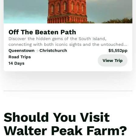
Off The Beaten Path
Discover the hidden gems of the South Island,
connecting with both iconic sights and the untouched
natural beauty of the southern coastline and historic
Queenstown
Christchurch
$
5,552
pp
cities. Enjoy a relaxed pace, exploring local c...
Road Trips
View Trip
14 Days
Should You Visit
Walter Peak Farm?