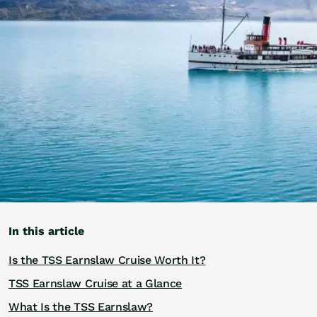
Golf
Wellness
Trips
Inspiration
About
Contact
In this article
Is the TSS Earnslaw Cruise Worth It?
TSS Earnslaw Cruise at a Glance
What Is the TSS Earnslaw?