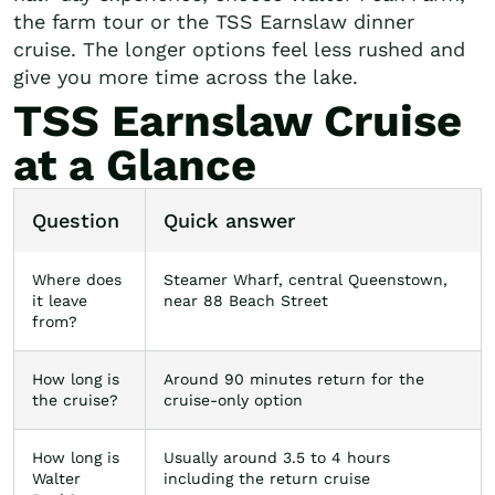
the farm tour or the TSS Earnslaw dinner
cruise. The longer options feel less rushed and
give you more time across the lake.
TSS Earnslaw Cruise
at a Glance
Question
Quick answer
Where does
Steamer Wharf, central Queenstown,
it leave
near 88 Beach Street
from?
How long is
Around 90 minutes return for the
the cruise?
cruise-only option
How long is
Usually around 3.5 to 4 hours
Walter
including the return cruise