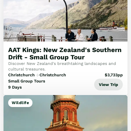
AAT Kings: New Zealand's Southern
Drift - Small Group Tour
Discover New Zealand's breathtaking landscapes and
cultural treasures.
Christchurch
Christchurch
$
3,733
pp
Small Group Tours
View Trip
9 Days
Wildlife