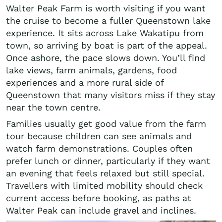
Walter Peak Farm is worth visiting if you want
the cruise to become a fuller Queenstown lake
experience. It sits across Lake Wakatipu from
town, so arriving by boat is part of the appeal.
Once ashore, the pace slows down. You’ll find
lake views, farm animals, gardens, food
experiences and a more rural side of
Queenstown that many visitors miss if they stay
near the town centre.
Families usually get good value from the farm
tour because children can see animals and
watch farm demonstrations. Couples often
prefer lunch or dinner, particularly if they want
an evening that feels relaxed but still special.
Travellers with limited mobility should check
current access before booking, as paths at
Walter Peak can include gravel and inclines.