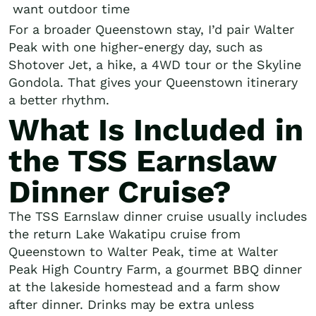
want outdoor time
For a broader Queenstown stay, I’d pair Walter
Peak with one higher-energy day, such as
Shotover Jet, a hike, a 4WD tour or the Skyline
Gondola. That gives your Queenstown itinerary
a better rhythm.
What Is Included in
the TSS Earnslaw
Dinner Cruise?
The TSS Earnslaw dinner cruise usually includes
the return Lake Wakatipu cruise from
Queenstown to Walter Peak, time at Walter
Peak High Country Farm, a gourmet BBQ dinner
at the lakeside homestead and a farm show
after dinner. Drinks may be extra unless