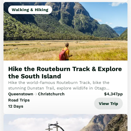
Walking & Hiking
Hike the Routeburn Track & Explore
the South Island
Hike the world-famous Routeburn Track, bike the
stunning Dunstan Trail, explore wildlife in Otago
Peninsula, and take in the alpine beauty of Aoraki /
Queenstown
Christchurch
$
4,347
pp
Mount Cook National Park before finishing your So...
Road Trips
View Trip
12 Days