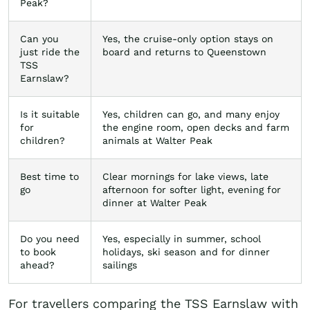
Peak?
Can you
Yes, the cruise-only option stays on
just ride the
board and returns to Queenstown
TSS
Earnslaw?
Is it suitable
Yes, children can go, and many enjoy
for
the engine room, open decks and farm
children?
animals at Walter Peak
Best time to
Clear mornings for lake views, late
go
afternoon for softer light, evening for
dinner at Walter Peak
Do you need
Yes, especially in summer, school
to book
holidays, ski season and for dinner
ahead?
sailings
For travellers comparing the TSS Earnslaw with