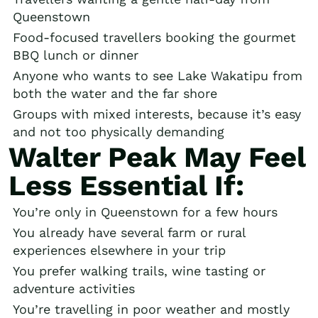
Queenstown
Food-focused travellers booking the gourmet
BBQ lunch or dinner
Anyone who wants to see Lake Wakatipu from
both the water and the far shore
Groups with mixed interests, because it’s easy
and not too physically demanding
Walter Peak May Feel
Less Essential If:
You’re only in Queenstown for a few hours
You already have several farm or rural
experiences elsewhere in your trip
You prefer walking trails, wine tasting or
adventure activities
You’re travelling in poor weather and mostly