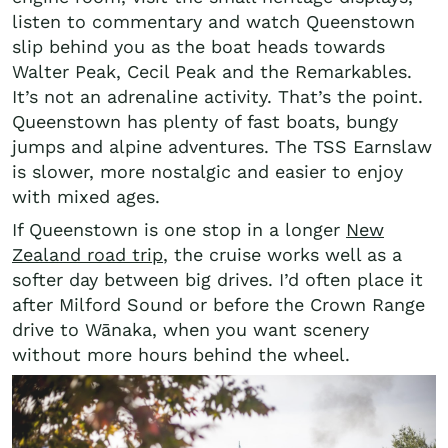
listen to commentary and watch Queenstown
slip behind you as the boat heads towards
Walter Peak, Cecil Peak and the Remarkables.
It’s not an adrenaline activity. That’s the point.
Queenstown has plenty of fast boats, bungy
jumps and alpine adventures. The TSS Earnslaw
is slower, more nostalgic and easier to enjoy
with mixed ages.
If Queenstown is one stop in a longer
New
Zealand road trip
, the cruise works well as a
softer day between big drives. I’d often place it
after Milford Sound or before the Crown Range
drive to Wānaka, when you want scenery
without more hours behind the wheel.