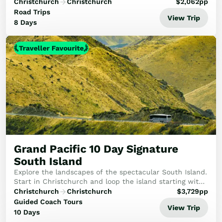
the wonders of Milford Sound to the ancient ice of
Christchurch
Christchurch
$
2,062
pp
Franz Josef, concluding with a breathta...
Road Trips
View Trip
8 Days
Traveller Favourite
Grand Pacific 10 Day Signature
South Island
Explore the landscapes of the spectacular South Island.
Start in Christchurch and loop the island starting with
the TranzAlpine train to Arthur's Pass. After visiting
Christchurch
Christchurch
$
3,729
pp
Queenstown, Te Anau and ever a hi...
Guided Coach Tours
View Trip
10 Days