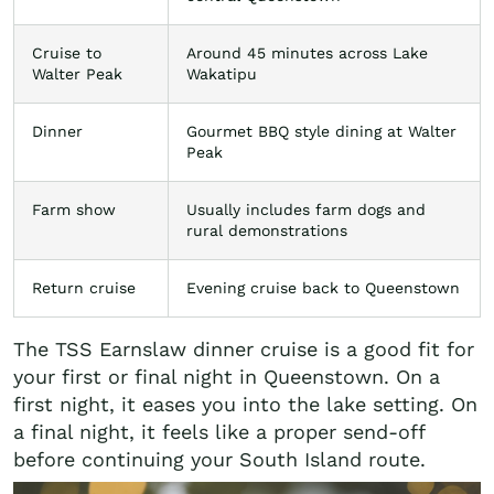
Cruise to
Around 45 minutes across Lake
Walter Peak
Wakatipu
Dinner
Gourmet BBQ style dining at Walter
Peak
Farm show
Usually includes farm dogs and
rural demonstrations
Return cruise
Evening cruise back to Queenstown
The TSS Earnslaw dinner cruise is a good fit for
your first or final night in Queenstown. On a
first night, it eases you into the lake setting. On
a final night, it feels like a proper send-off
before continuing your South Island route.