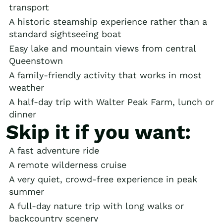
transport
A historic steamship experience rather than a
standard sightseeing boat
Easy lake and mountain views from central
Queenstown
A family-friendly activity that works in most
weather
A half-day trip with Walter Peak Farm, lunch or
dinner
Skip it if you want:
A fast adventure ride
A remote wilderness cruise
A very quiet, crowd-free experience in peak
summer
A full-day nature trip with long walks or
backcountry scenery