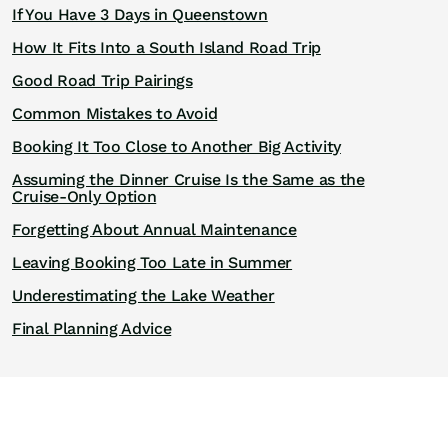
If You Have 3 Days in Queenstown
How It Fits Into a South Island Road Trip
Good Road Trip Pairings
Common Mistakes to Avoid
Booking It Too Close to Another Big Activity
Assuming the Dinner Cruise Is the Same as the
Cruise-Only Option
Forgetting About Annual Maintenance
Leaving Booking Too Late in Summer
Underestimating the Lake Weather
Final Planning Advice