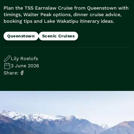
Train Journeys
Plan the TSS Earnslaw Cruise from Queenstown with
Road Trips
timings, Walter Peak options, dinner cruise advice,
Guided Coach Tours
booking tips and Lake Wakatipu itinerary ideas.
Independent Coach Tours
Small Group Tours
Queenstown
Scenic Cruises
Experiences
All
Wildlife
Lily Roelofs
Hobbiton & Lord of the Rings
3 June 2026
National Parks
Share:
Scenic Cruises & Fiords
Māori Culture
Food & Wine
Nature
Adventure
Beaches & Islands
Hiking & Great Walks
Biking & Great Rides
Luxury