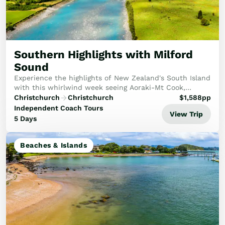
Southern Highlights with Milford
Sound
Experience the highlights of New Zealand's South Island
with this whirlwind week seeing Aoraki-Mt Cook,
Milford Sound and more!
Christchurch
Christchurch
$
1,588
pp
Independent Coach Tours
View Trip
5 Days
Beaches & Islands