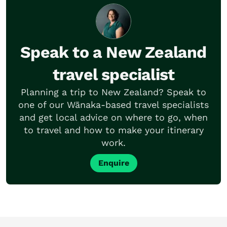
Speak to a New Zealand
travel specialist
Planning a trip to New Zealand? Speak to
one of our Wānaka-based travel specialists
and get local advice on where to go, when
to travel and how to make your itinerary
work.
Enquire