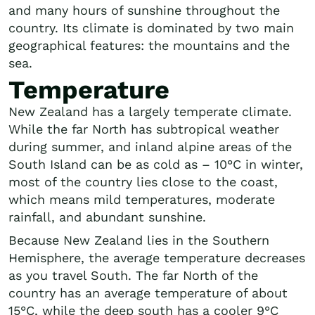
and many hours of sunshine throughout the
country. Its climate is dominated by two main
geographical features: the mountains and the
sea.
Temperature
New Zealand has a largely temperate climate.
While the far North has subtropical weather
during summer, and inland alpine areas of the
South Island can be as cold as – 10°C in winter,
most of the country lies close to the coast,
which means mild temperatures, moderate
rainfall, and abundant sunshine.
Because New Zealand lies in the Southern
Hemisphere, the average temperature decreases
as you travel South. The far North of the
country has an average temperature of about
15°C, while the deep south has a cooler 9°C