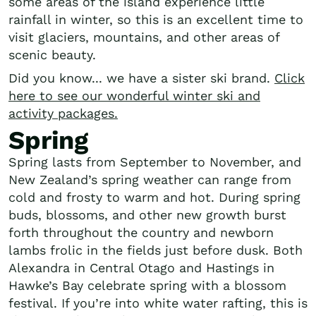
some areas of the island experience little
rainfall in winter, so this is an excellent time to
visit glaciers, mountains, and other areas of
scenic beauty.
Did you know... we have a sister ski brand.
Click
here to see our wonderful winter ski and
activity packages.
Spring
Spring lasts from September to November, and
New Zealand’s spring weather can range from
cold and frosty to warm and hot. During spring
buds, blossoms, and other new growth burst
forth throughout the country and newborn
lambs frolic in the fields just before dusk. Both
Alexandra in Central Otago and Hastings in
Hawke’s Bay celebrate spring with a blossom
festival. If you’re into white water rafting, this is