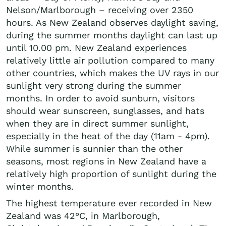
Nelson/Marlborough – receiving over 2350
hours. As New Zealand observes daylight saving,
during the summer months daylight can last up
until 10.00 pm. New Zealand experiences
relatively little air pollution compared to many
other countries, which makes the UV rays in our
sunlight very strong during the summer
months. In order to avoid sunburn, visitors
should wear sunscreen, sunglasses, and hats
when they are in direct summer sunlight,
especially in the heat of the day (11am - 4pm).
While summer is sunnier than the other
seasons, most regions in New Zealand have a
relatively high proportion of sunlight during the
winter months.
The highest temperature ever recorded in New
Zealand was 42°C, in Marlborough,