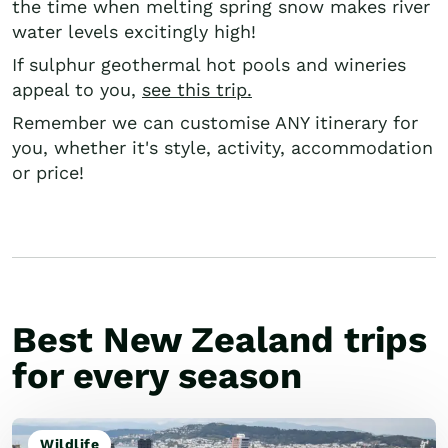
the time when melting spring snow makes river
water levels excitingly high!
If sulphur geothermal hot pools and wineries
appeal to you,
see this trip.
Remember we can customise ANY itinerary for
you, whether it's style, activity, accommodation
or price!
Best New Zealand trips
for every season
Wildlife