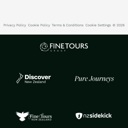
Privacy Policy
Cookie Policy
Terms & Conditions
Cookie Settings
© 2026