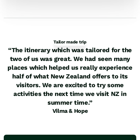
Tailor made trip
“
The itinerary which was tailored for the
two of us was great. We had seen many
places which helped us really experience
half of what New Zealand offers to its
visitors. We are excited to try some
activities the next time we visit NZ in
summer time.
”
Vilma & Hope