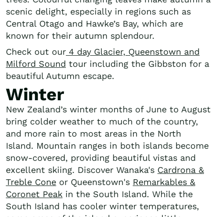
scenic delight, especially in regions such as
Central Otago and Hawke’s Bay, which are
known for their autumn splendour.
Check out our
4 day Glacier, Queenstown and
Milford Sound
tour including the Gibbston for a
beautiful Autumn escape.
Winter
New Zealand’s winter months of June to August
bring colder weather to much of the country,
and more rain to most areas in the North
Island. Mountain ranges in both islands become
snow-covered, providing beautiful vistas and
excellent skiing. Discover Wanaka's
Cardrona &
Treble Cone
or Queenstown's
Remarkables &
Coronet Peak
in the South Island. While the
South Island has cooler winter temperatures,