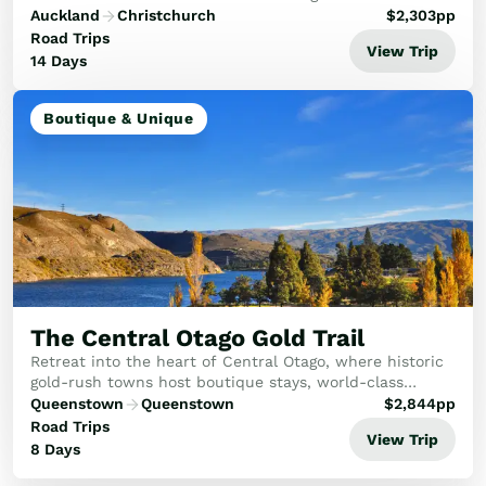
the Southern Alps in the South.
Auckland
Christchurch
$
2,303
pp
Road Trips
View Trip
14 Days
Boutique & Unique
The Central Otago Gold Trail
Retreat into the heart of Central Otago, where historic
gold-rush towns host boutique stays, world-class
vineyards, and serene alpine views.
Queenstown
Queenstown
$
2,844
pp
Road Trips
View Trip
8 Days