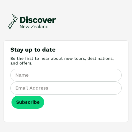
Stay up to date
Be the first to hear about new tours, destinations,
and offers.
Subscribe