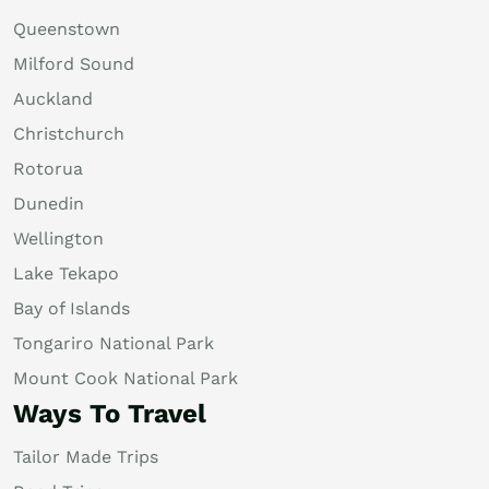
Queenstown
Milford Sound
Auckland
Christchurch
Rotorua
Dunedin
Wellington
Lake Tekapo
Bay of Islands
Tongariro National Park
Mount Cook National Park
Ways To Travel
Tailor Made Trips