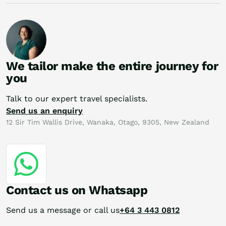
We tailor make the entire journey for
you
Talk to our expert travel specialists.
Send us an enquiry
12 Sir Tim Wallis Drive, Wanaka, Otago, 9305, New Zealand
Contact us on Whatsapp
Send us a message or call us
+64 3 443 0812