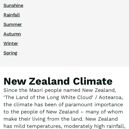
Sunshine
Rainfall
Summer
Autumn
Winter
Spring
New Zealand Climate
Since the Maori people named New Zealand,
‘The Land of the Long White Cloud’ / Aotearoa,
the climate has been of paramount importance
to the people of New Zealand – many of whom
make their living from the land. New Zealand
has mild temperatures, moderately high rainfall,