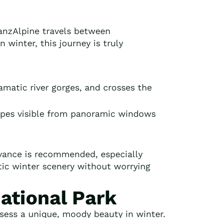
ranzAlpine travels between
winter, this journey is truly
amatic river gorges, and crosses the
capes visible from panoramic windows
dvance is recommended, especially
atic winter scenery without worrying
National Park
sess a unique, moody beauty in winter.