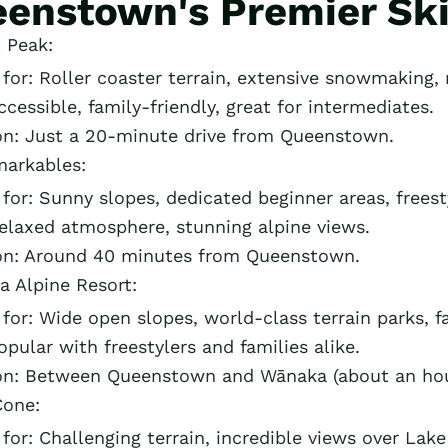
enstown's Premier Ski
 Peak:
or: Roller coaster terrain, extensive snowmaking, n
ccessible, family-friendly, great for intermediates.
on: Just a 20-minute drive from Queenstown.
arkables:
or: Sunny slopes, dedicated beginner areas, freest
Relaxed atmosphere, stunning alpine views.
on: Around 40 minutes from Queenstown.
a Alpine Resort:
or: Wide open slopes, world-class terrain parks, fam
opular with freestylers and families alike.
on: Between Queenstown and Wānaka (about an hour
Cone:
or: Challenging terrain, incredible views over Lak