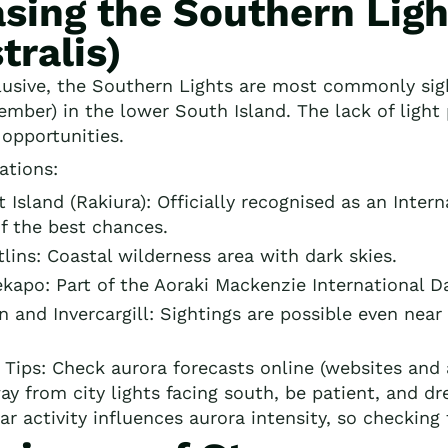
sing the Southern Ligh
tralis)
lusive, the Southern Lights are most commonly si
ember) in the lower South Island. The lack of light
 opportunities.
ations:
 Island (Rakiura): Officially recognised as an Inter
f the best chances.
lins: Coastal wilderness area with dark skies.
kapo: Part of the Aoraki Mackenzie International D
 and Invercargill: Sightings are possible even near 
 Tips: Check aurora forecasts online (websites and 
ay from city lights facing south, be patient, and dr
ar activity influences aurora intensity, so checking 