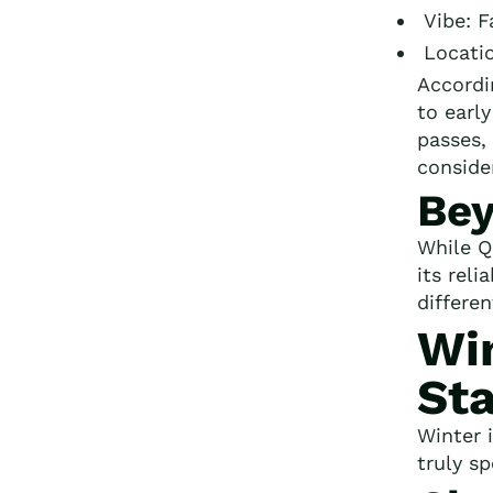
Vibe: 
Locati
Accordi
to earl
passes, 
conside
Be
While Q
its reli
differe
Win
Sta
Winter 
truly s