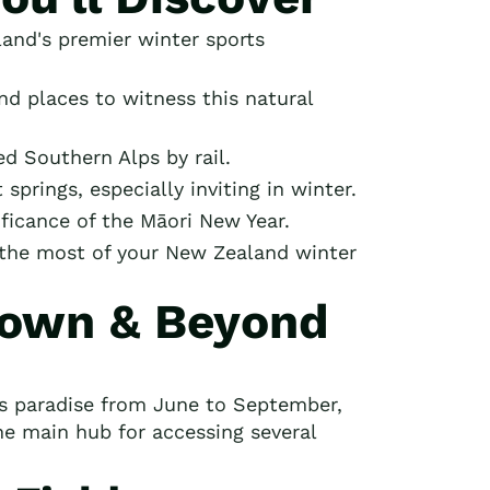
and's premier winter sports
nd places to witness this natural
d Southern Alps by rail.
prings, especially inviting in winter.
ificance of the Māori New Year.
g the most of your New Zealand winter
town & Beyond
ts paradise from June to September,
he main hub for accessing several