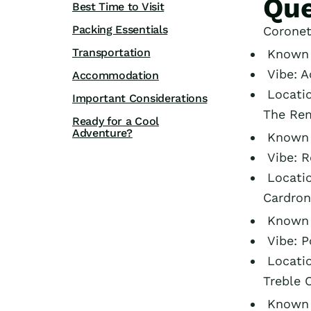
Que
Best Time to Visit
Packing Essentials
Coronet
Transportation
Known f
Vibe: A
Accommodation
Locati
Important Considerations
The Rem
Ready for a Cool
Adventure?
Known f
Vibe: 
Locati
Cardron
Known f
Vibe: P
Locati
Treble 
Known f