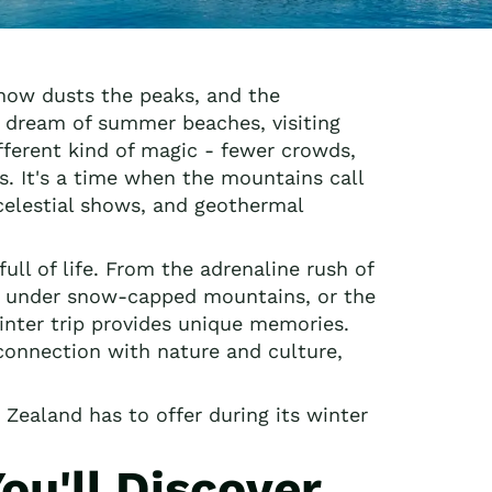
now dusts the peaks, and the
 dream of summer beaches, visiting
fferent kind of magic - fewer crowds,
s. It's a time when the mountains call
 celestial shows, and geothermal
ull of life. From the adrenaline rush of
se under snow-capped mountains, or the
inter trip provides unique memories.
 connection with nature and culture,
Zealand has to offer during its winter
u'll Discover