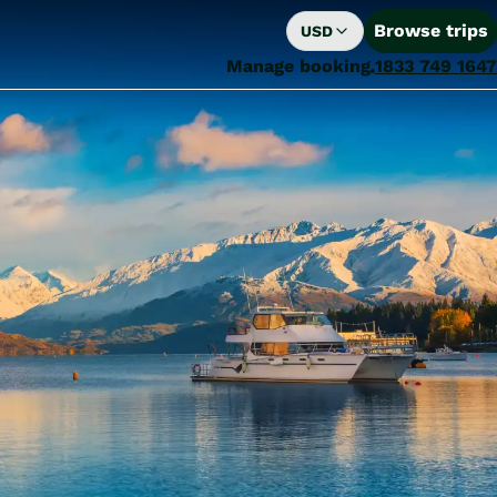
Browse trips
USD
Manage booking
1833 749 1647