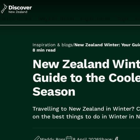
Destinations
Ways to Travel
Experiences
Trips
I
All
Auckland
Rotorua
Inspiration & blogs
/
New Zealand Winter: Your Gui
Tongariro National Park
8 min read
Christchurch
New Zealand Wint
Dunedin
Mount Cook National Park
Guide to the Cool
Queenstown
Season
Milford Sound
Wellington
Bay of Islands
Travelling to New Zealand in Winter? 
Lake Tekapo
on the best things to do in Winter in
All
Tailor Made Trips
Train Journeys
Maddy Ross
8 April 2026
Share: