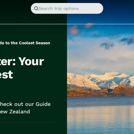
Search trip options
nspiration
About
Contact
de to the Coolest Season
er: Your
est
Check out our Guide
 New Zealand