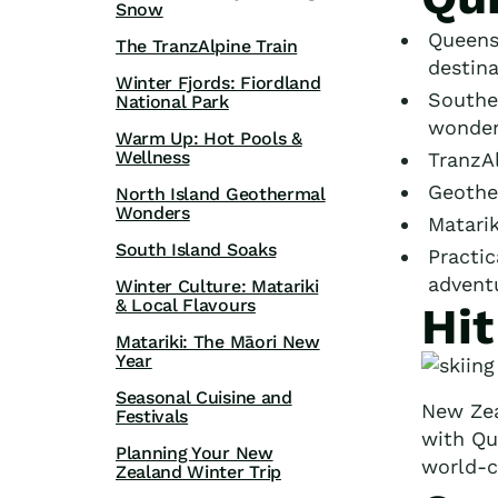
Snow
Queens
The TranzAlpine Train
destina
Winter Fjords: Fiordland
Souther
National Park
wonder
Warm Up: Hot Pools &
Wellness
TranzA
Geother
North Island Geothermal
Wonders
Matarik
South Island Soaks
Practic
advent
Winter Culture: Matariki
& Local Flavours
Hi
Matariki: The Māori New
Year
Seasonal Cuisine and
New Zea
Festivals
with Qu
Planning Your New
world-cl
Zealand Winter Trip