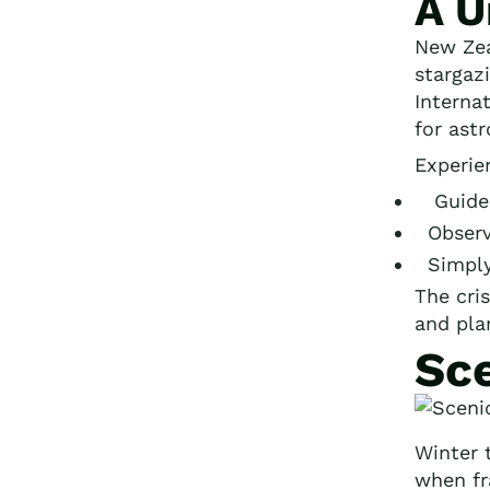
A U
New Zea
stargaz
Interna
for ast
Experie
Guided
Observ
Simply 
The cris
and pla
Sc
Winter 
when f