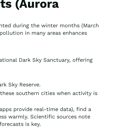
ts (Aurora
ghted during the winter months (March
 pollution in many areas enhances
national Dark Sky Sanctuary, offering
ark Sky Reserve.
these southern cities when activity is
apps provide real-time data), find a
ess warmly. Scientific sources note
forecasts is key.