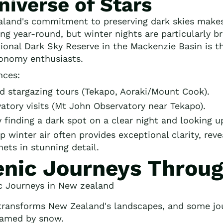
niverse of Stars
land's commitment to preserving dark skies makes 
ing year-round, but winter nights are particularly b
tional Dark Sky Reserve in the Mackenzie Basin is t
ronomy enthusiasts.
nces:
 stargazing tours (Tekapo, Aoraki/Mount Cook).
atory visits (Mt John Observatory near Tekapo).
finding a dark spot on a clear night and looking u
p winter air often provides exceptional clarity, rev
nets in stunning detail.
enic Journeys Throu
transforms New Zealand's landscapes, and some j
ramed by snow.