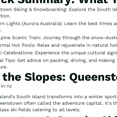
town Skiing & Snowboarding: Explore the South Isl
tion.
n Lights (Aurora Australis): Learn the best times a
.
lpine Scenic Train: Journey through the snow-duste
mal Hot Pools: Relax and rejuvenate in natural hot s
i Celebrations: Experience the unique cultural sign
al Tips: Get advice on packing, driving, and makin
ure.
t the Slopes: Queens
land's South Island transforms into a winter spor
eenstown often called the adventure capital. It's t
ass ski fields catering to all levels.