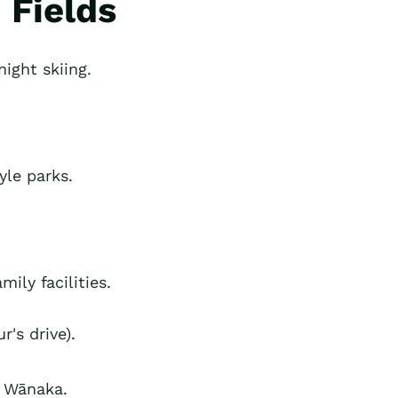
 Fields
ight skiing.
yle parks.
ily facilities.
's drive).
e Wānaka.