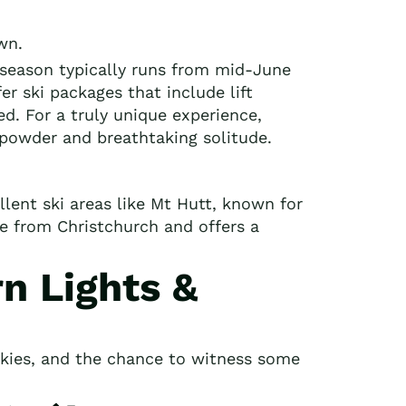
wn.
season typically runs from mid-June
er ski packages that include lift
ed. For a truly unique experience,
 powder and breathtaking solitude.
lent ski areas like Mt Hutt, known for
ble from Christchurch and offers a
n Lights &
 skies, and the chance to witness some