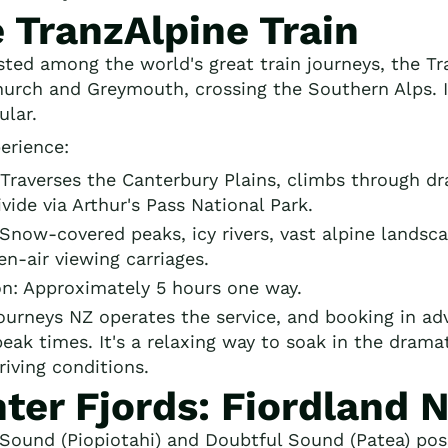
 TranzAlpine Train
isted among the world's great train journeys, the T
hurch and Greymouth, crossing the Southern Alps. In 
ular.
erience:
Traverses the Canterbury Plains, climbs through dr
vide via Arthur's Pass National Park.
 Snow-covered peaks, icy rivers, vast alpine lands
n-air viewing carriages.
on: Approximately 5 hours one way.
ourneys NZ operates the service, and booking in a
peak times. It's a relaxing way to soak in the dram
riving conditions.
ter Fjords: Fiordland 
 Sound (Piopiotahi) and Doubtful Sound (Patea) pos