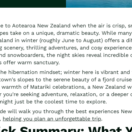
 to Aotearoa New Zealand when the air is crisp, s
pes take on a unique, dramatic beauty. While many
land in winter (roughly June to August) offers a di
g scenery, thrilling adventures, and cosy experience
and snowboarders, the night skies reveal incredible
 offer warm sanctuary.
he hibernation mindset; winter here is vibrant and f
own's slopes to the serene beauty of a fjord crui
l warmth of Matariki celebrations, a New Zealand w
 you're seeking adventure, relaxation, or a deeper
might just be the coolest time to explore.
ide will walk you through the best experiences New 
,
helping you plan an unforgettable trip
.
ick Summary: What Yo