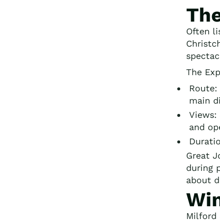
The
Often l
Christc
spectac
The Exp
Route: 
main di
Views:
and ope
Durati
Great J
during 
about d
Win
Milford