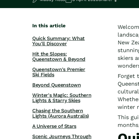
Road Trips
Guided Coach Tours
Independent Coach Tours
Small Group Tours
In this article
Welcome
All
landsca
Wildlife
Quick Summary: What
New Zea
You'll Discover
Hobbiton & Lord of the Rings
stunnin
National Parks
Hit the Slopes:
skiers 
Queenstown & Beyond
Scenic Cruises & Fiords
wonders
Māori Culture
Queenstown's Premier
Ski Fields
Food & Wine
Forget t
Nature
Queenst
Beyond Queenstown
Adventure
cultura
Winter's Magic: Southern
Beaches & Islands
Whether
Lights & Starry Skies
Hiking & Great Walks
winter 
Chasing the Southern
Biking & Great Rides
Lights (Aurora Australis)
This gu
Luxury
months
A Universe of Stars
Golf
Qu
Wellness
Scenic Journeys Through