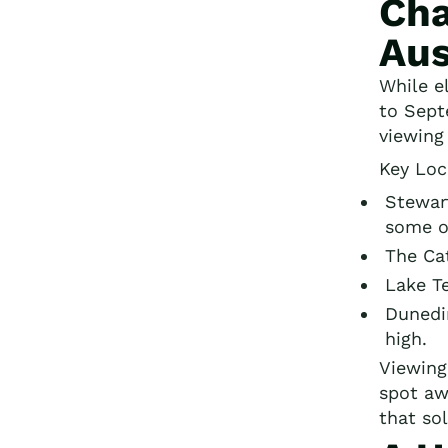
Cha
Aus
While e
to Sept
viewing
Key Loc
Stewart
some o
The Cat
Lake Te
Dunedin
high.
Viewing
spot aw
that sol