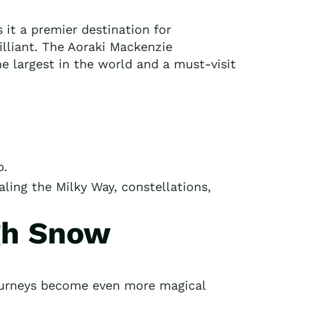
it a premier destination for
rilliant. The Aoraki Mackenzie
he largest in the world and a must-visit
p.
ealing the Milky Way, constellations,
gh Snow
ourneys become even more magical