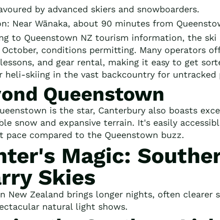
Favoured by advanced skiers and snowboarders.
on: Near Wānaka, about 90 minutes from Queensto
ng to Queenstown NZ tourism information, the ski 
y October, conditions permitting. Many operators off
lessons, and gear rental, making it easy to get sort
r heli-skiing in the vast backcountry for untracked
yond Queenstown
ueenstown is the star, Canterbury also boasts excel
able snow and expansive terrain. It's easily accessi
nt pace compared to the Queenstown buzz.
ter's Magic: Souther
rry Skies
in New Zealand brings longer nights, often clearer
pectacular natural light shows.