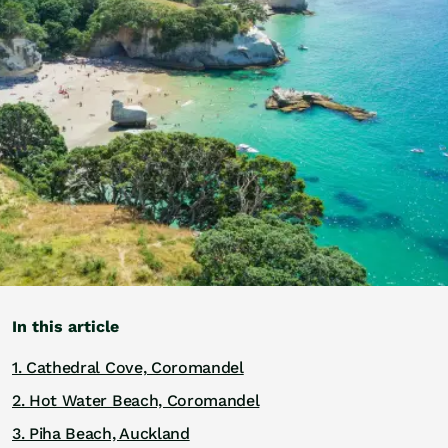
Golf
Wellness
Trips
Inspiration
About
Contact
In this article
1. Cathedral Cove, Coromandel
2. Hot Water Beach, Coromandel
3. Piha Beach, Auckland