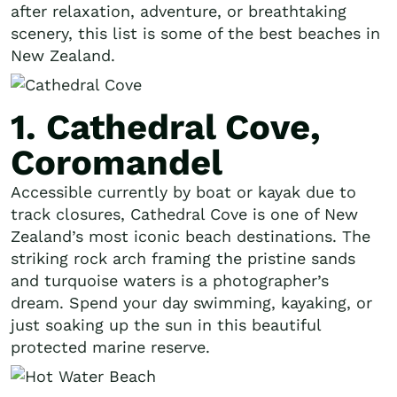
after relaxation, adventure, or breathtaking
scenery, this list is some of the best beaches in
New Zealand.
1. Cathedral Cove,
Coromandel
Accessible currently by boat or kayak due to
track closures, Cathedral Cove is one of New
Zealand’s most iconic beach destinations. The
striking rock arch framing the pristine sands
and turquoise waters is a photographer’s
dream. Spend your day swimming, kayaking, or
just soaking up the sun in this beautiful
protected marine reserve.