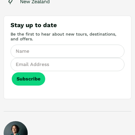
Stay up to date
Be the first to hear about new tours, destinations,
and offers.
Subscribe