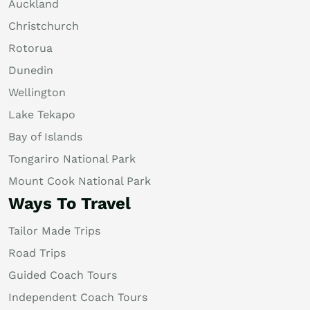
Auckland
Christchurch
Rotorua
Dunedin
Wellington
Lake Tekapo
Bay of Islands
Tongariro National Park
Mount Cook National Park
Ways To Travel
Tailor Made Trips
Road Trips
Guided Coach Tours
Independent Coach Tours