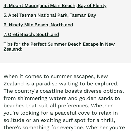
4. Mount Maunganui Main Beach, Bay of Plenty
5. Abel Tasman National Park, Tasman Bay
6. Ninety Mile Beach, Northland
7. Oreti Beach, Southland
Tips for the Perfect Summer Beach Escape in New
Zealand:
When it comes to summer escapes, New
Zealand is a paradise waiting to be explored.
The country's coastline boasts diverse options,
from shimmering waters and golden sands to
beaches that suit all preferences. Whether
you're looking for a peaceful cove to relax in
solitude or an exciting surf spot for a thrill,
there's something for everyone. Whether you’re