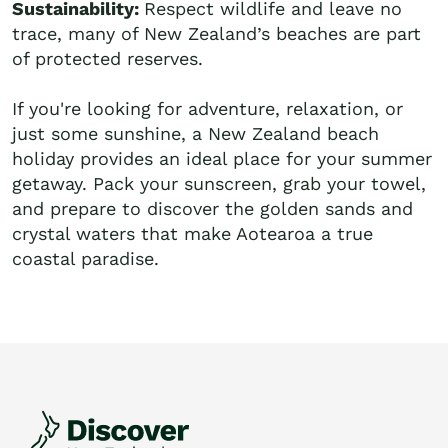
Sustainability:
Respect wildlife and leave no
trace, many of New Zealand’s beaches are part
of protected reserves.
If you're looking for adventure, relaxation, or
just some sunshine, a New Zealand beach
holiday provides an ideal place for your summer
getaway. Pack your sunscreen, grab your towel,
and prepare to discover the golden sands and
crystal waters that make Aotearoa a true
coastal paradise.