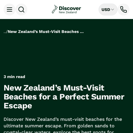
USD
Open menu
Destinations
All
..
/
New Zealand’s Must-Visit Beaches for a Perfect Summer Escape
Auckland
Rotorua
Tongariro National Park
Christchurch
Dunedin
Mount Cook National Park
3 min read
Queenstown
New Zealand’s Must-Visit
Milford Sound
Wellington
Beaches for a Perfect Summer
Bay of Islands
Escape
Lake Tekapo
Ways to Travel
Discover New Zealand’s must-visit beaches for the
All
ultimate summer escape. From golden sands to
Tailor Made Trips
crystal-clear waters, explore the best spots for