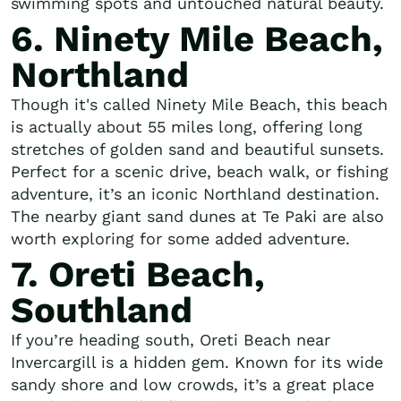
swimming spots and untouched natural beauty.
6. Ninety Mile Beach,
Northland
Though it's called Ninety Mile Beach, this beach
is actually about 55 miles long, offering long
stretches of golden sand and beautiful sunsets.
Perfect for a scenic drive, beach walk, or fishing
adventure, it’s an iconic Northland destination.
The nearby giant sand dunes at Te Paki are also
worth exploring for some added adventure.
7. Oreti Beach,
Southland
If you’re heading south, Oreti Beach near
Invercargill is a hidden gem. Known for its wide
sandy shore and low crowds, it’s a great place