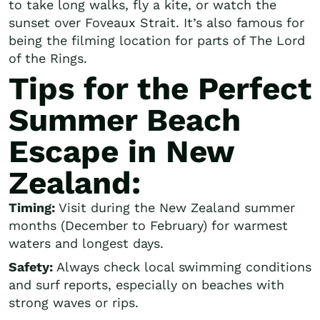
to take long walks, fly a kite, or watch the
sunset over Foveaux Strait. It’s also famous for
being the filming location for parts of The Lord
of the Rings.
Tips for the Perfect
Summer Beach
Escape in New
Zealand:
Timing:
Visit during the New Zealand summer
months (December to February) for warmest
waters and longest days.
Safety:
Always check local swimming conditions
and surf reports, especially on beaches with
strong waves or rips.