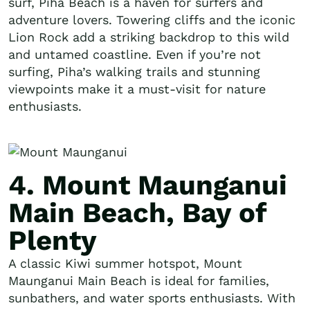
surf, Piha Beach is a haven for surfers and
adventure lovers. Towering cliffs and the iconic
Lion Rock add a striking backdrop to this wild
and untamed coastline. Even if you’re not
surfing, Piha’s walking trails and stunning
viewpoints make it a must-visit for nature
enthusiasts.
4. Mount Maunganui
Main Beach, Bay of
Plenty
A classic Kiwi summer hotspot, Mount
Maunganui Main Beach is ideal for families,
sunbathers, and water sports enthusiasts. With