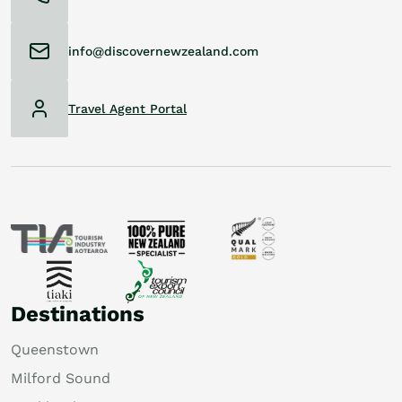
info@discovernewzealand.com
Travel Agent Portal
Destinations
Queenstown
Milford Sound