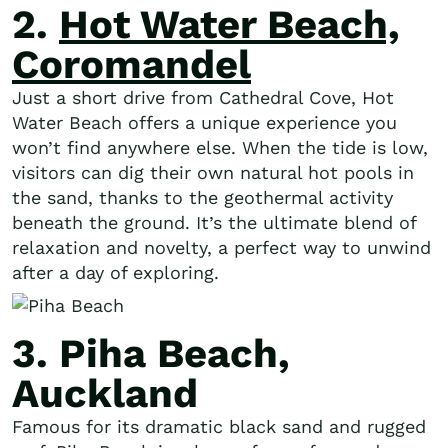
2.
Hot Water Beach,
Coromandel
Just a short drive from Cathedral Cove, Hot
Water Beach offers a unique experience you
won’t find anywhere else. When the tide is low,
visitors can dig their own natural hot pools in
the sand, thanks to the geothermal activity
beneath the ground. It’s the ultimate blend of
relaxation and novelty, a perfect way to unwind
after a day of exploring.
3. Piha Beach,
Auckland
Famous for its dramatic black sand and rugged