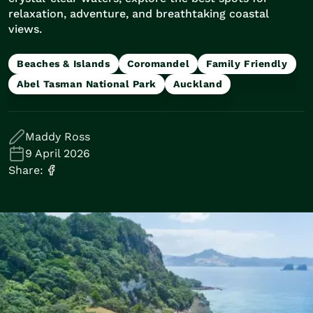
Train Journeys
relaxation, adventure, and breathtaking coastal
Road Trips
views.
Guided Coach Tours
Independent Coach Tours
Beaches & Islands
Coromandel
Family Friendly
Small Group Tours
Abel Tasman National Park
Auckland
Experiences
All
Wildlife
Maddy Ross
Hobbiton & Lord of the Rings
9 April 2026
National Parks
Share:
Scenic Cruises & Fiords
Māori Culture
Food & Wine
Nature
Adventure
Beaches & Islands
Hiking & Great Walks
Biking & Great Rides
Luxury