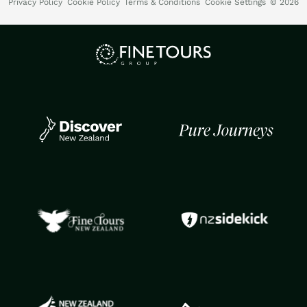
Privacy Policy
Cookie Policy
Terms & Conditions
Cookie Settings
© 2026