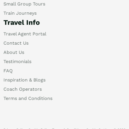
Small Group Tours
Train Journeys
Travel Info
Travel Agent Portal
Contact Us
About Us
Testimonials
FAQ
Inspiration & Blogs
Coach Operators
Terms and Conditions