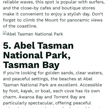
reliable waves, this spot is popular with surfers,
and the close-by cafes and boutique stores
make it convenient to enjoy a stylish day. Don’t
forget to climb the Mount for panoramic views
of the coastline.
5. Abel Tasman
National Park,
Tasman Bay
If you're looking for golden sands, clear waters,
and peaceful settings, the beaches at Abel
Tasman National Park are excellent. Accessible
by foot, kayak, or boat, each cove has its own
charm. Awaroa Bay and Torrent Bay are
particularly spectacular, offering peaceful