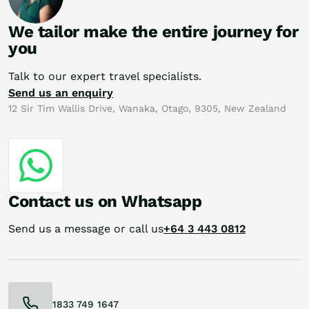
We tailor make the entire journey for
you
Talk to our expert travel specialists.
Send us an enquiry
12 Sir Tim Wallis Drive, Wanaka, Otago, 9305, New Zealand
Contact us on Whatsapp
Send us a message or call us
+64 3 443 0812
1833 749 1647