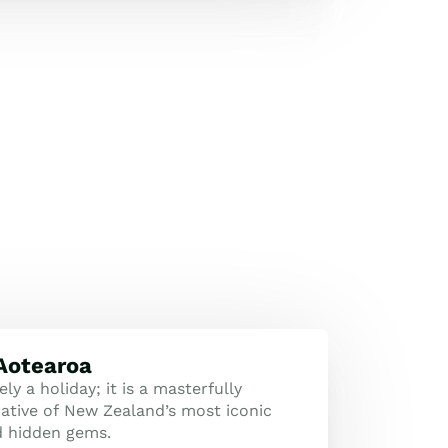
 Aotearoa
ly a holiday; it is a masterfully
tive of New Zealand’s most iconic
d hidden gems.