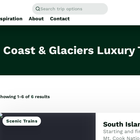
Search trip options
nspiration
About
Contact
Home
/
Tours
 Coast & Glaciers Luxury 
howing 1-6 of
6
results
Scenic Trains
South Isla
Starting and fi
Mt. Cook Natio