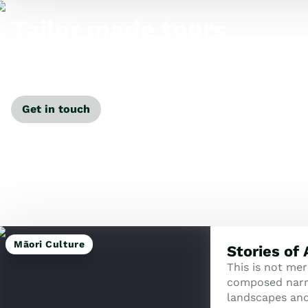
Tailor made tours
Our travel specialists can tailor-make a tour just for
you.
Get in touch
Māori Culture
Stories of
This is not mere
composed narra
landscapes an