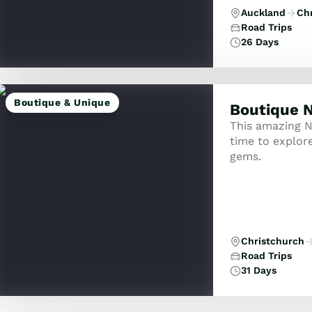
Auckland
Ch
Road Trips
26 Days
Boutique & Unique
Boutique N
This amazing N
time to explor
gems.
Christchurch
Road Trips
31 Days