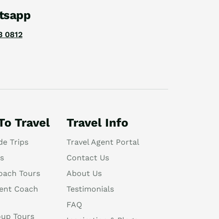
tsapp
3 0812
To Travel
Travel Info
de Trips
Travel Agent Portal
s
Contact Us
oach Tours
About Us
ent Coach
Testimonials
FAQ
oup Tours