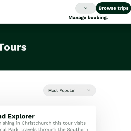
Browse trips
Manage booking
Tours
Most Popular
nd Explorer
nishing in Christchurch this tour visits
nal Park, travels through the Southern