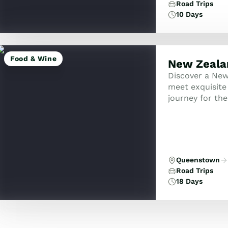
Road Trips
10 Days
Food & Wine
New Zeala
Discover a New
meet exquisite 
journey for the
crafted for tho
Queenstown
Road Trips
18 Days