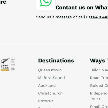
ire
Contact us on Wha
Send us a message or call us
+64 3 44
Destinations
Ways 
Queenstown
Tailor Ma
Milford Sound
Road Trip
Auckland
Guided C
Christchurch
Independ
Tours
Rotorua
Small Gr