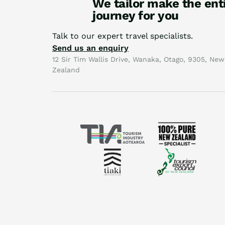
We tailor make the ent
journey for you
Talk to our expert travel specialists.
Send us an enquiry
12 Sir Tim Wallis Drive, Wanaka, Otago, 9305, New
Zealand