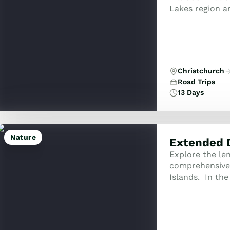
Lakes region a
explore Dunedin
Christchurch
Road Trips
13 Days
Nature
Extended 
Explore the le
comprehensive 
Islands. In the
of Islands and 
h...