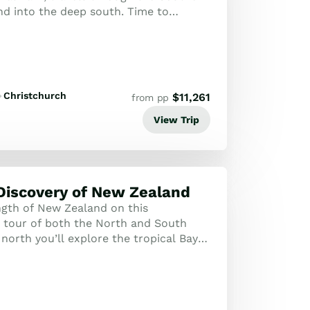
nd into the deep south. Time to
 and wildlife of the Otago Pen...
Christchurch
$
11,261
from pp
View Trip
Discovery of New Zealand
ngth of New Zealand on this
tour of both the North and South
 north you’ll explore the tropical Bay
the Kauri Coast as well as the cultural