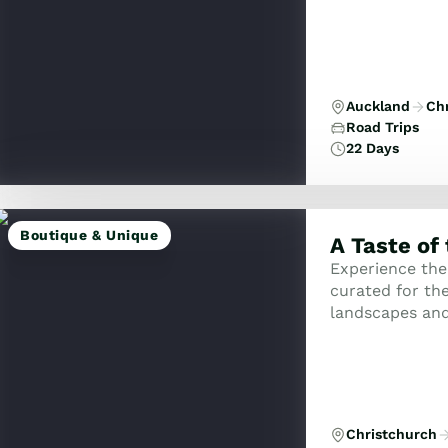
Auckland
Ch
Road Trips
22 Days
Boutique & Unique
A Taste of
Experience the
curated for the
landscapes and
the remote and 
Christchurch