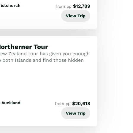
ristchurch
$
12,789
from pp
View Trip
ortherner Tour
ew Zealand tour has given you enough
e both Islands and find those hidden
Auckland
$
20,618
from pp
View Trip