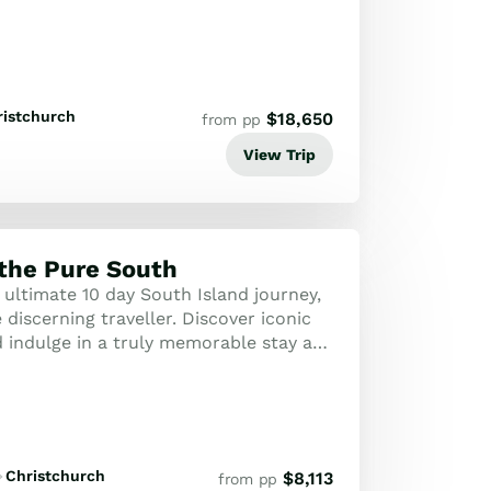
ristchurch
$
18,650
from pp
View Trip
 the Pure South
 ultimate 10 day South Island journey,
 discerning traveller. Discover iconic
 indulge in a truly memorable stay at
beautiful Waitai Lodge in ...
Christchurch
$
8,113
from pp