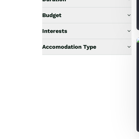
Budget
Interests
Accomodation Type