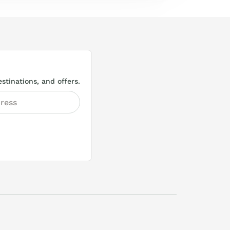
stinations, and offers.