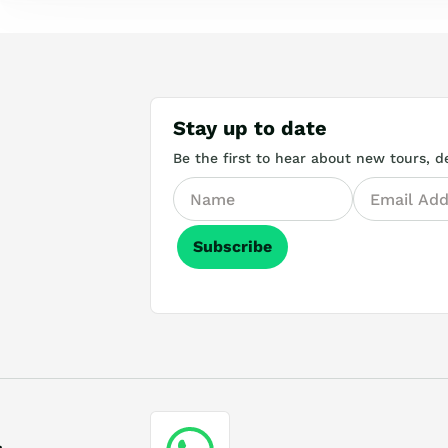
Stay up to date
Be the first to hear about new tours, de
Subscribe