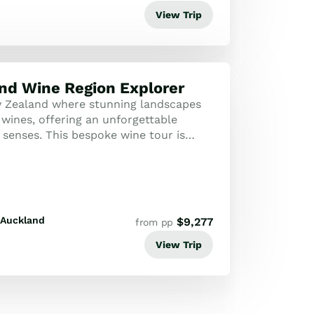
View Trip
nd Wine Region Explorer
 Zealand where stunning landscapes
wines, offering an unforgettable
 senses. This bespoke wine tour is
se who appreciate the finer things in ...
Auckland
$
9,277
from pp
View Trip