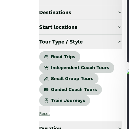
Road Trips
Guided Coach Tours
Destinations
Independent Coach Tours
Small Group Tours
Start locations
All
Wildlife
Tour Type / Style
Hobbiton & Lord of the Rings
National Parks
Scenic Cruises & Fiords
Road Trips
Māori Culture
Independent Coach Tours
Food & Wine
Nature
Small Group Tours
Adventure
Guided Coach Tours
Beaches & Islands
Hiking & Great Walks
Train Journeys
Biking & Great Rides
Luxury
Reset
Golf
Wellness
Duration