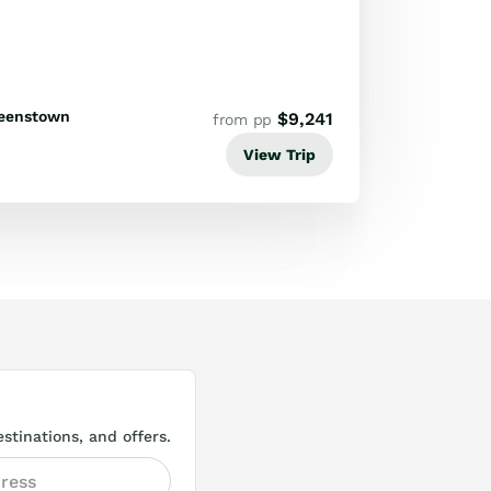
ife and adventure experiences.
eenstown
$
9,241
from pp
View Trip
stinations, and offers.