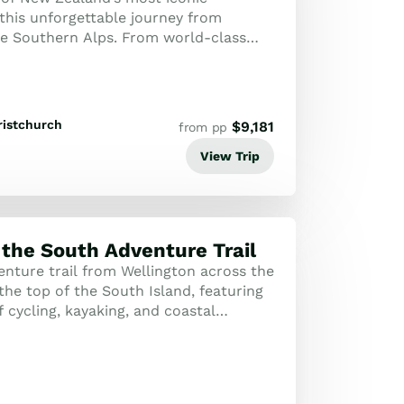
this unforgettable journey from
he Southern Alps. From world-class
l drives and scenic rail, this adventure
ristchurch
$
9,181
from pp
View Trip
 the South Adventure Trail
enture trail from Wellington across the
the top of the South Island, featuring
 cycling, kayaking, and coastal
espoke journey is an active ex...