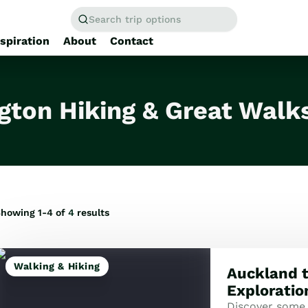
Search trip options
nspiration
About
Contact
Home
/
Tours
gton Hiking & Great Walk
howing 1-4 of
4
results
Walking & Hiking
Auckland t
Exploratio
Discover some 