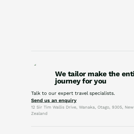
We tailor make the ent
journey for you
Talk to our expert travel specialists.
Send us an enquiry
12 Sir Tim Wallis Drive, Wanaka, Otago, 9305, New
Zealand