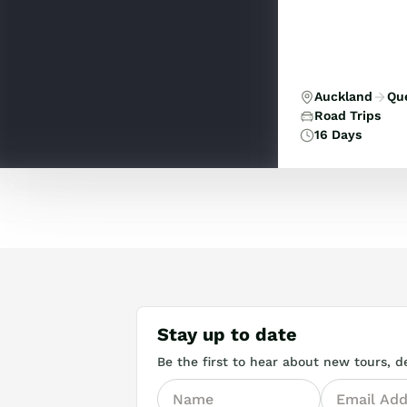
thrilling wildl
Auckland
Qu
Road Trips
16 Days
Stay up to date
Be the first to hear about new tours, de