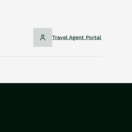
Travel Agent Portal