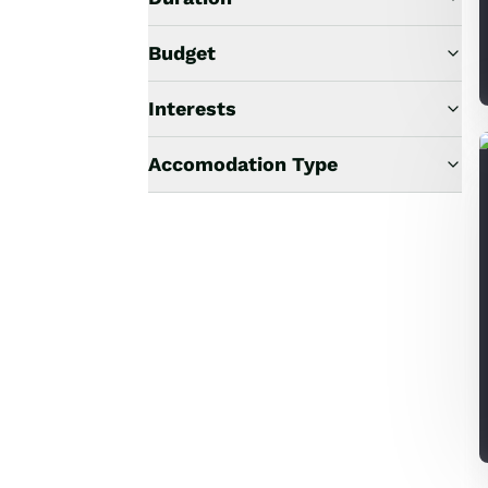
Budget
Interests
Accomodation Type