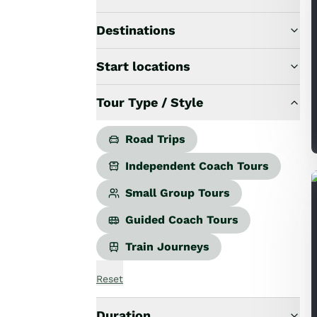
Road Trips
Guided Coach Tours
Destinations
Independent Coach Tours
Small Group Tours
Start locations
All
Wildlife
Tour Type / Style
Hobbiton & Lord of the Rings
National Parks
Scenic Cruises & Fiords
Road Trips
Māori Culture
Independent Coach Tours
Food & Wine
Nature
Small Group Tours
Adventure
Guided Coach Tours
Beaches & Islands
Hiking & Great Walks
Train Journeys
Biking & Great Rides
Luxury
Reset
Golf
Wellness
Duration