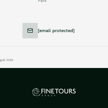
Park
[email protected]
ngs
© 2026