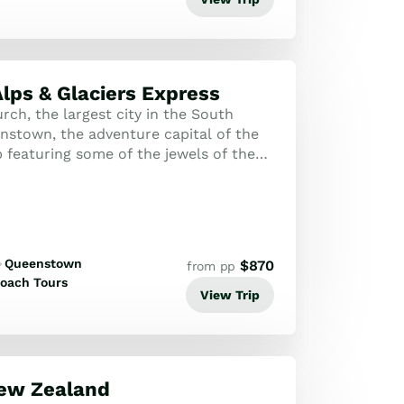
lps & Glaciers Express
ch, the largest city in the South
enstown, the adventure capital of the
p featuring some of the jewels of the
xperience the TranzAlpine Train...
Queenstown
$
870
from pp
oach Tours
View Trip
New Zealand