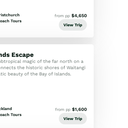
ristchurch
$
4,650
from pp
oach Tours
View Trip
ands Escape
btropical magic of the far north on a
nnects the historic shores of Waitangi
ic beauty of the Bay of Islands.
ckland
$
1,600
from pp
oach Tours
View Trip