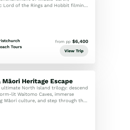
c Lord of the Rings and Hobbit filming
e marvelling at New Zealand’s stunning
ristchurch
$
6,400
from pp
oach Tours
View Trip
 Māori Heritage Escape
 ultimate North Island trilogy: descend
worm-lit Waitomo Caves, immerse
ing Māori culture, and step through the
 the Hobbiton Movie Set.