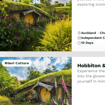
exploring iconi
locations whil
...
Auckland
Ch
Independent C
10 Days
Māori Culture
Hobbiton &
Experience the
into the glow
yourself in liv
round doors of