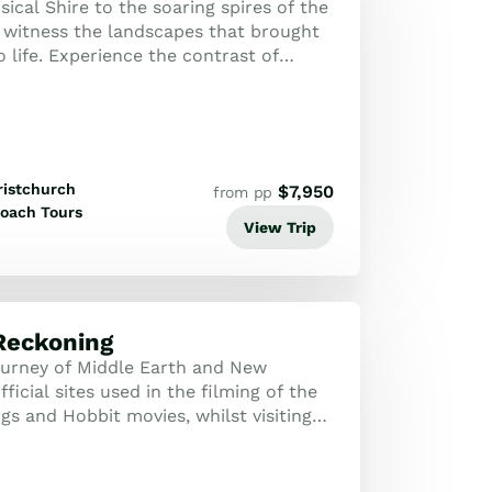
cal Shire to the soaring spires of the
 witness the landscapes that brought
 life. Experience the contrast of
mal wonders and the glacial maje...
ristchurch
$
7,950
from pp
oach Tours
View Trip
Reckoning
urney of Middle Earth and New
fficial sites used in the filming of the
gs and Hobbit movies, whilst visiting
aland's most stunning attraction...