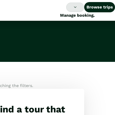
Browse trips
Manage booking
hing the filters.
ind a tour that