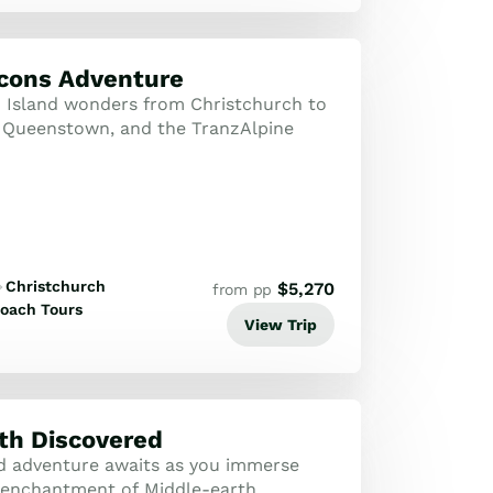
Icons Adventure
 Island wonders from Christchurch to
 Queenstown, and the TranzAlpine
Christchurch
$
5,270
from pp
oach Tours
View Trip
th Discovered
d adventure awaits as you immerse
e enchantment of Middle-earth,