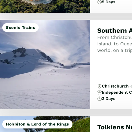
5 Days
Scenic Trains
Southern A
From Christchur
Island, to Que
world, on a tri
South Island! E
Christchurch
Independent C
2 Days
Hobbiton & Lord of the Rings
Tolkiens 