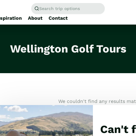
Search trip options
nspiration
About
Contact
Home
/
Tours
Wellington Golf Tours
We couldn't find any results matc
Can't f