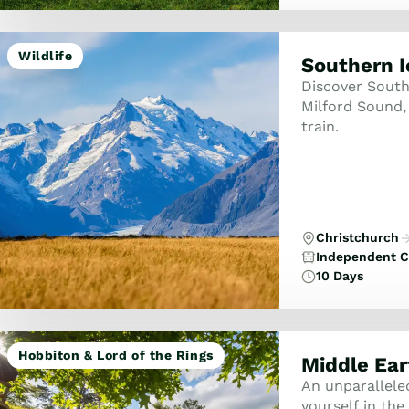
Wildlife
Southern 
Discover South
Milford Sound,
train.
Christchurch
Independent C
10 Days
Hobbiton & Lord of the Rings
Middle Ear
An unparallele
yourself in th