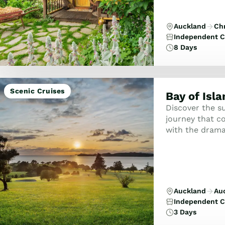
Auckland
Ch
Independent C
8 Days
Scenic Cruises
Bay of Isl
Discover the su
journey that co
with the dramat
Auckland
Au
Independent C
3 Days