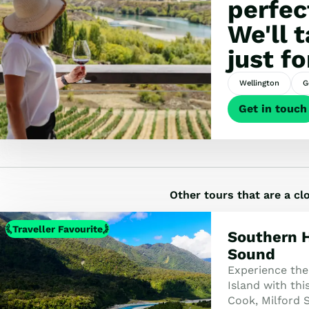
perfec
We'll 
just fo
Wellington
G
Get in touch
Other tours that are a c
Traveller Favourite
Southern H
Sound
Experience the
Island with th
Cook, Milford 