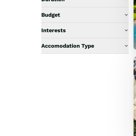
Budget
Interests
Accomodation Type