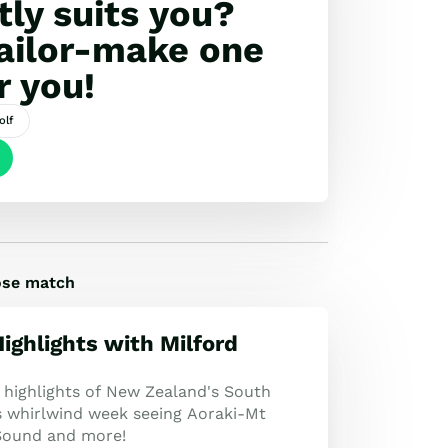
tly suits you?
tailor-make one
r you!
olf
lose match
ighlights with Milford
 highlights of New Zealand's South
is whirlwind week seeing Aoraki-Mt
Sound and more!