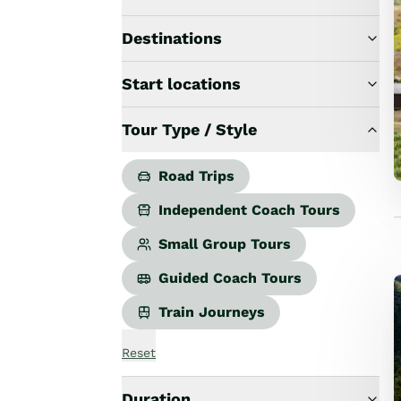
Road Trips
Guided Coach Tours
Destinations
Independent Coach Tours
Small Group Tours
Start locations
All
Wildlife
Tour Type / Style
Hobbiton & Lord of the Rings
National Parks
Scenic Cruises & Fiords
Road Trips
Māori Culture
Independent Coach Tours
Food & Wine
Nature
Small Group Tours
Adventure
Guided Coach Tours
Beaches & Islands
Hiking & Great Walks
Train Journeys
Biking & Great Rides
Luxury
Reset
Golf
Wellness
Duration