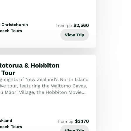
Christchurch
$
2,560
from pp
oach Tours
View Trip
Rotorua & Hobbiton
 Tour
ighlights of New Zealand's North Island
ive tour, featuring the Waitomo Caves,
Tū Māori Village, the Hobbiton Movie
tunning Wai-O-Tapu thermal ...
ckland
$
3,170
from pp
oach Tours
View Trip