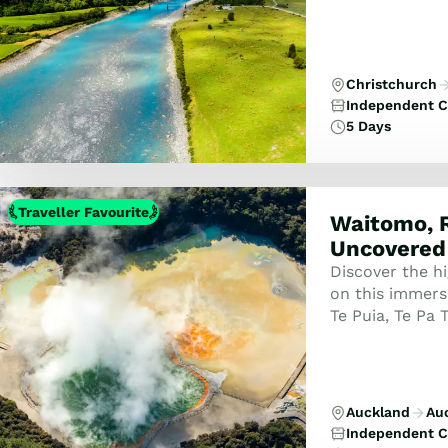
Christchurch
Independent C
5 Days
Traveller Favourite
Waitomo, 
Uncovered
Discover the h
on this immers
Te Puia, Te Pa 
Set, and the s
Auckland
Au
Independent C