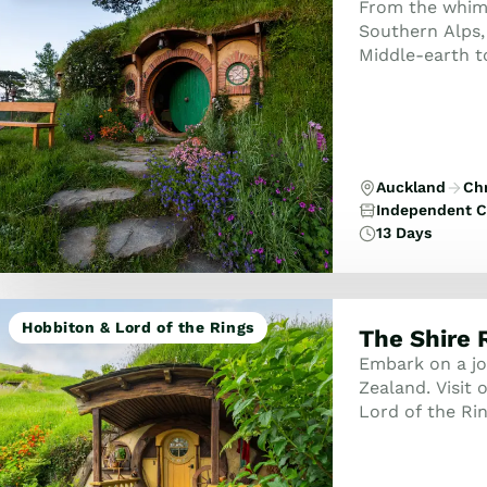
From the whimsi
Southern Alps,
Middle-earth to
Rotorua’s ther
Auckland
Ch
Independent C
13 Days
Hobbiton & Lord of the Rings
The Shire 
Embark on a jo
Zealand. Visit o
Lord of the Rin
some of New Ze