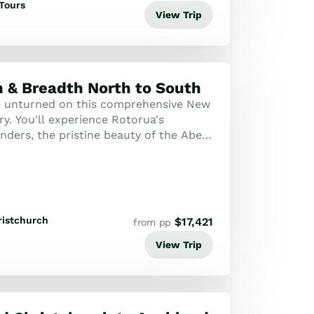
Tours
View Trip
 & Breadth North to South
e unturned on this comprehensive New
ry. You'll experience Rotorua's
ders, the pristine beauty of the Abel
 historic Bay of Islands, capped off...
ristchurch
$
17,421
from pp
View Trip