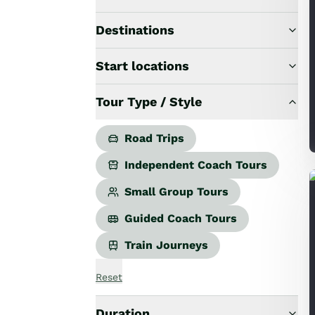
Road Trips
Guided Coach Tours
Destinations
Independent Coach Tours
Small Group Tours
Start locations
All
Wildlife
Tour Type / Style
Hobbiton & Lord of the Rings
National Parks
Scenic Cruises & Fiords
Road Trips
Māori Culture
Independent Coach Tours
Food & Wine
Nature
Small Group Tours
Adventure
Guided Coach Tours
Beaches & Islands
Hiking & Great Walks
Train Journeys
Biking & Great Rides
Luxury
Reset
Golf
Wellness
Duration