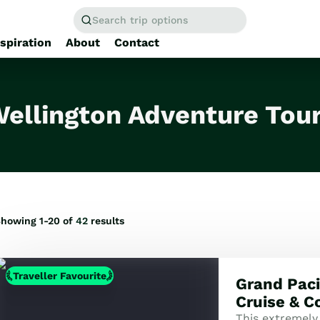
Search trip options
nspiration
About
Contact
Home
/
Tours
ellington Adventure Tou
howing 1-20 of
42
results
Traveller Favourite
Grand Pacif
Cruise & C
This extremely