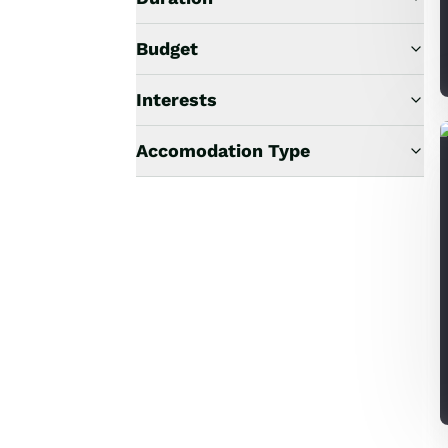
Budget
Interests
Accomodation Type