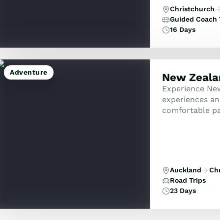
Christchurch
Guided Coach 
16 Days
Adventure
New Zealan
Experience New
experiences an
comfortable pa
Auckland
Ch
Road Trips
23 Days