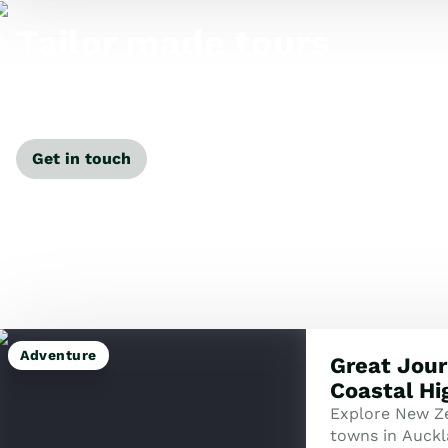
Tailor made tours
Our travel specialists can tailor-make a tour just for
you.
Get in touch
Adventure
Great Jour
Coastal Hi
Explore New Ze
towns in Auckl