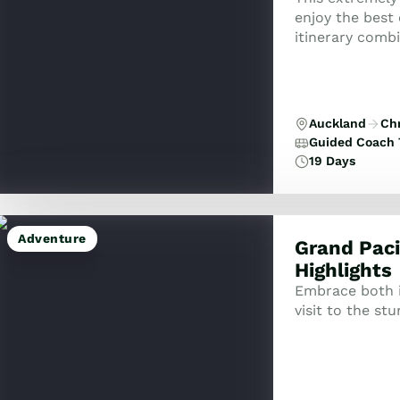
enjoy the best
itinerary combi
cruises includi
Auckland
Ch
Guided Coach 
19 Days
Adventure
Grand Paci
Highlights
Embrace both i
visit to the st