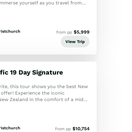
Immerse yourself as you travel from
ristchurch
$
5,999
from pp
View Trip
fic 19 Day Signature
rite, this tour shows you the best New
offer! Experience the iconic
 New Zealand in the comfort of a mid-
ristchurch
$
10,754
from pp