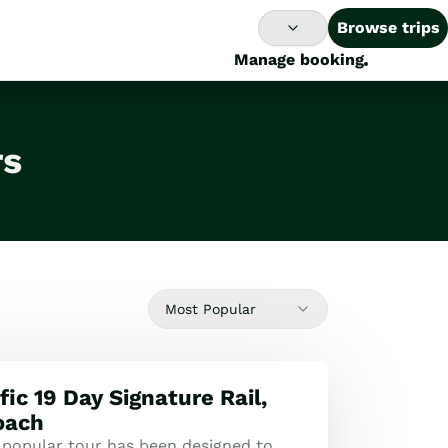
Browse trips
Manage booking
rs
Most Popular
ic 19 Day Signature Rail,
oach
 popular tour has been designed to