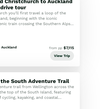
d Christchurch to Auckland
 drive tour
ch you’ll first travel a loop of the
and, beginning with the iconic
enic train crossing the Southern Alps
st. Highlights of the section of t...
Auckland
$
7,115
from pp
View Trip
 the South Adventure Trail
enture trail from Wellington across the
the top of the South Island, featuring
 cycling, kayaking, and coastal
espoke journey is an active ex...