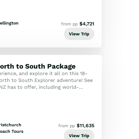
ellington
$
4,721
from pp
View Trip
orth to South Package
erience, and explore it all on this 18-
orth to South Explorer adventure! See
 NZ has to offer, including world-
ons, staggering natural beauty...
ristchurch
$
11,635
from pp
oach Tours
View Trip