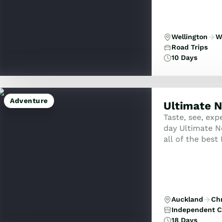
Wellington
W
Road Trips
10 Days
Adventure
Ultimate N
Taste, see, exp
day Ultimate N
all of the best
famous attracti
Auckland
Ch
Independent C
18 Days