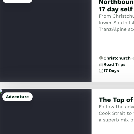
Northboun
17 day self
From Christchur
lower South Isl
TranzAlpine sc
to the West Coa
Christchurch
Road Trips
17 Days
Adventure
The Top of
Follow the adv
Cook Strait to 
a superb mix of
walking. This b