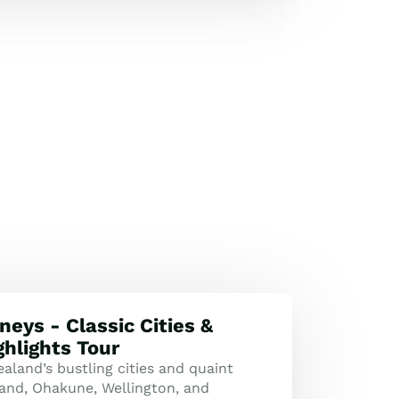
neys - Classic Cities &
ghlights Tour
aland’s bustling cities and quaint
and, Ohakune, Wellington, and