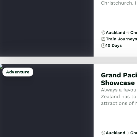
Christchurch. 
coast to coast.
Auckland
Ch
Train Journeys
10 Days
Adventure
Grand Paci
Showcase
Always a favou
Zealand has to 
attractions of
size group.
Auckland
Ch