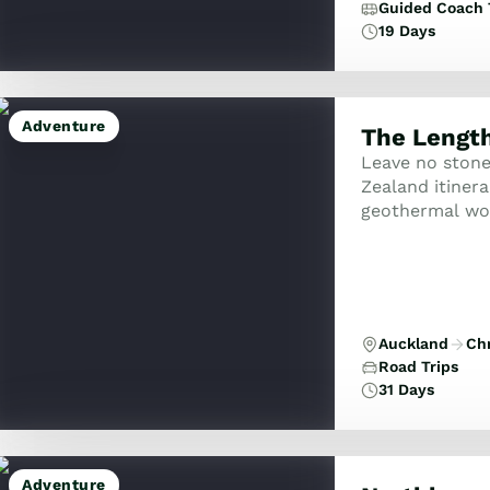
Guided Coach 
19 Days
Adventure
The Length
Leave no ston
Zealand itinera
geothermal won
Tasman, and the
Auckland
Ch
Road Trips
31 Days
Adventure