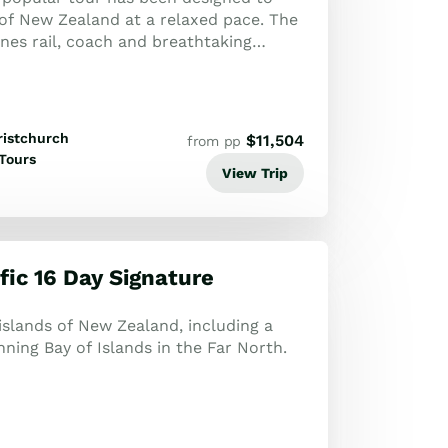
 of New Zealand at a relaxed pace. The
nes rail, coach and breathtaking
ng Milford Sound overnight cruise.
ristchurch
$
11,504
from pp
Tours
View Trip
fic 16 Day Signature
slands of New Zealand, including a
unning Bay of Islands in the Far North.