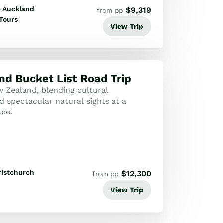
Auckland
$
9,319
from pp
Tours
View Trip
d Bucket List Road Trip
 Zealand, blending cultural
d spectacular natural sights at a
ce.
ristchurch
$
12,300
from pp
View Trip