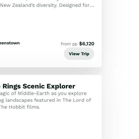
New Zealand’s diversity. Designed for
eller, it strikes the perfect bal...
eenstown
$
6,120
from pp
View Trip
e Rings Scenic Explorer
agic of Middle-Earth as you explore
ng landscapes featured in The Lord of
The Hobbit films.