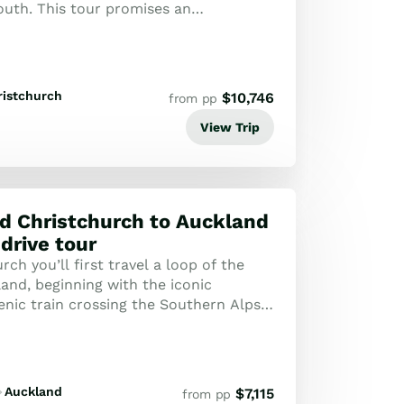
outh. This tour promises an
dventure for every traveller.
ristchurch
$
10,746
from pp
View Trip
d Christchurch to Auckland
 drive tour
ch you’ll first travel a loop of the
and, beginning with the iconic
enic train crossing the Southern Alps
st. Highlights of the section of t...
Auckland
$
7,115
from pp