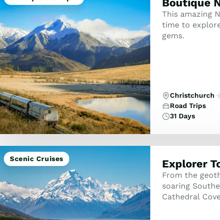
Boutique N
This amazing N
time to explor
gems.
Christchurch
Road Trips
31 Days
Scenic Cruises
Explorer T
From the geoth
soaring Souther
Cathedral Cove
peaks, and the