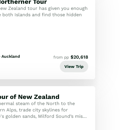
ortherner Tour
ew Zealand tour has given you enough
e both Islands and find those hidden
Auckland
$
20,618
from pp
View Trip
our of New Zealand
ermal steam of the North to the
n Alps, trade city skylines for
's golden sands, Milford Sound’s misty
 world-famous rails of the TranzAlpine!