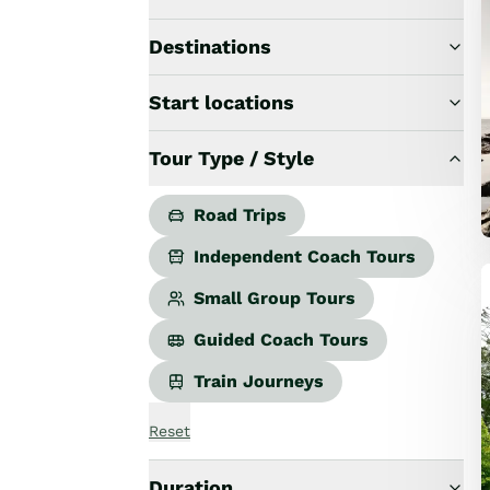
Road Trips
Guided Coach Tours
Destinations
Independent Coach Tours
Small Group Tours
Start locations
All
Wildlife
Tour Type / Style
Hobbiton & Lord of the Rings
National Parks
Scenic Cruises & Fiords
Road Trips
Māori Culture
Independent Coach Tours
Food & Wine
Nature
Small Group Tours
Adventure
Guided Coach Tours
Beaches & Islands
Hiking & Great Walks
Train Journeys
Biking & Great Rides
Luxury
Reset
Golf
Wellness
Duration