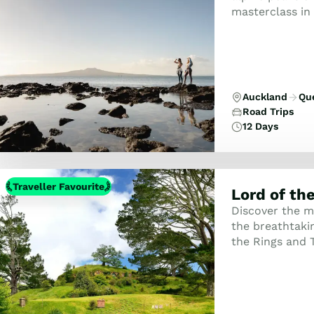
masterclass in 
the curious trav
Auckland
Qu
Road Trips
12 Days
Traveller Favourite
Lord of th
Discover the m
the breathtaki
the Rings and 