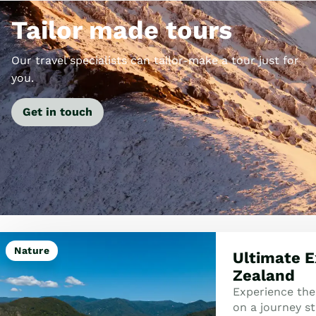
Tailor made tours
Our travel specialists can tailor-make a tour just for
you.
Get in touch
Nature
Ultimate E
Zealand
Experience the
on a journey st