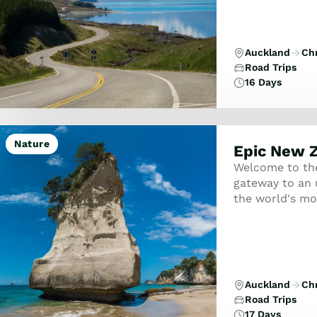
Auckland
Ch
Road Trips
16 Days
Nature
Epic New Z
Welcome to the
gateway to an 
the world's mo
towering mount
citi...
Auckland
Ch
Road Trips
17 Days