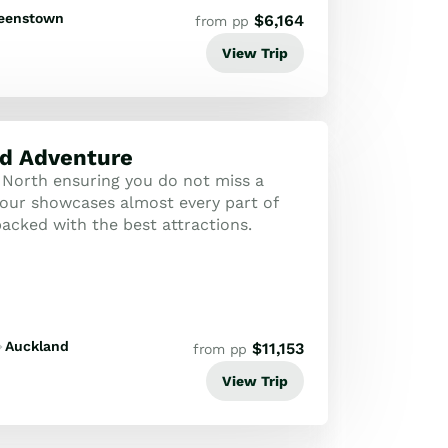
eenstown
$
6,164
from pp
View Trip
d Adventure
North ensuring you do not miss a
-tour showcases almost every part of
acked with the best attractions.
Auckland
$
11,153
from pp
View Trip