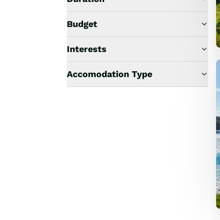
Budget
Interests
Accomodation Type