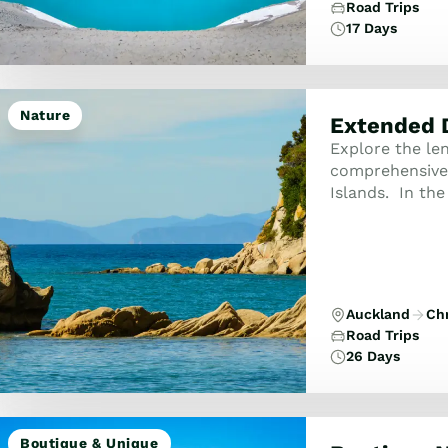
Road Trips
17 Days
Nature
Extended 
Explore the le
comprehensive 
Islands. In the
of Islands and 
h...
Auckland
Ch
Road Trips
26 Days
Boutique & Unique