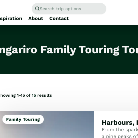
Search trip options
nspiration
About
Contact
Home
/
Tours
ngariro Family Touring To
howing 1-15 of
15
results
Family Touring
Harbours, 
From the spark
alpine peaks of 