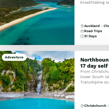
breathtaking s
unforgettable a
Auckland
Ch
Road Trips
31 Days
Adventure
Northboun
17 day self
From Christchur
lower South Isl
TranzAlpine sc
to the West Coa
Christchurch