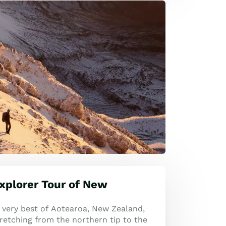
xplorer Tour of New
 very best of Aotearoa, New Zealand,
retching from the northern tip to the