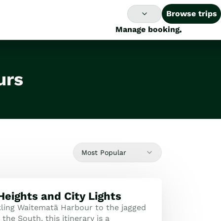
Browse trips
Manage booking
urs
Most Popular
Heights and City Lights
ling Waitematā Harbour to the jagged
the South, this itinerary is a