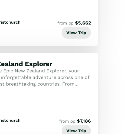
ristchurch
$
5,662
from pp
View Trip
ealand Explorer
 Epic New Zealand Explorer, your
unforgettable adventure across one of
st breathtaking countries. From
ains and pristine beaches to vibrant
ristchurch
$
7,186
from pp
View Trip