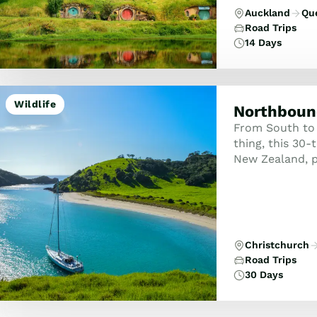
Auckland
Qu
Road Trips
14 Days
Wildlife
Northboun
From South to 
thing, this 30
New Zealand, p
Christchurch
Road Trips
30 Days