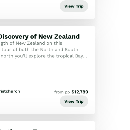
View Trip
Discovery of New Zealand
ngth of New Zealand on this
tour of both the North and South
 north you’ll explore the tropical Bay
the Kauri Coast as well as the cultural
ristchurch
$
12,789
from pp
View Trip