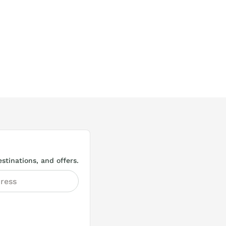
stinations, and offers.