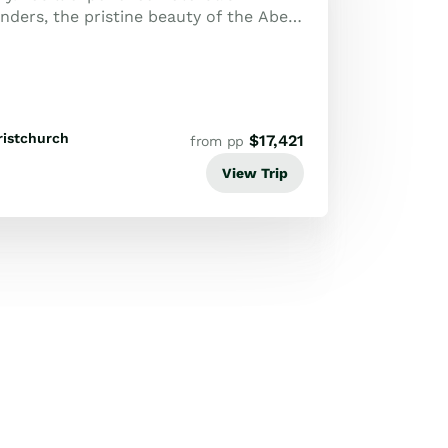
ders, the pristine beauty of the Abel
 historic Bay of Islands, capped off...
ristchurch
$
17,421
from pp
View Trip