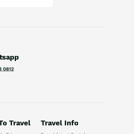
tsapp
3 0812
To Travel
Travel Info