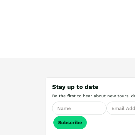
Stay up to date
Be the first to hear about new tours, de
Subscribe