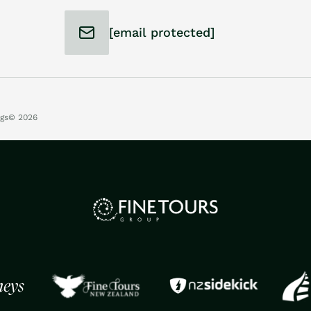
[email protected]
ngs
© 2026