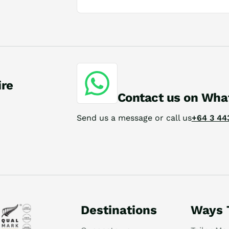
ire
Contact us on Wha
Send us a message or call us
+64 3 44
Destinations
Ways 