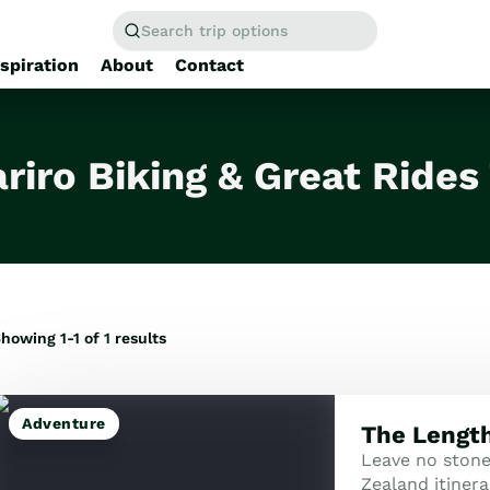
Search trip options
nspiration
About
Contact
Home
/
Tours
riro Biking & Great Rides
howing 1-1 of
1
results
Adventure
The Length
Leave no ston
Zealand itinera