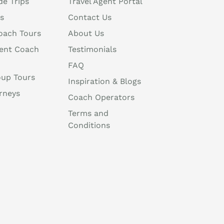
de Trips
Travel Agent Portal
s
Contact Us
oach Tours
About Us
ent Coach
Testimonials
FAQ
oup Tours
Inspiration & Blogs
rneys
Coach Operators
Terms and
Conditions