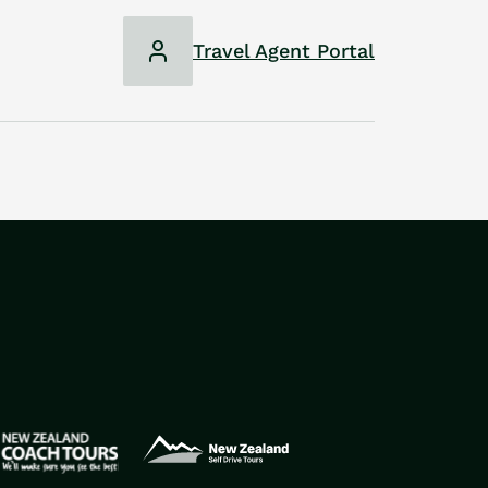
Travel Agent Portal