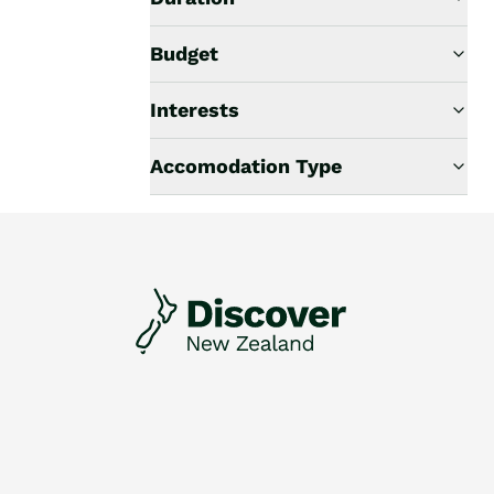
Budget
Interests
Accomodation Type