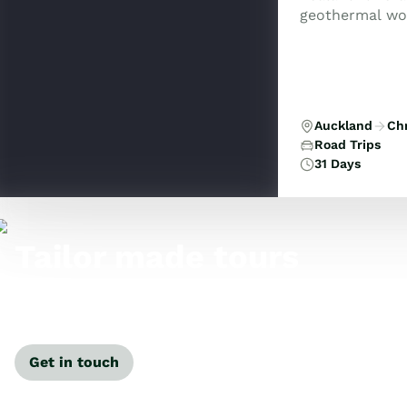
geothermal won
Tasman, and the
Auckland
Ch
Road Trips
31 Days
Tailor made tours
Our travel specialists can tailor-make a tour just for
you.
Get in touch