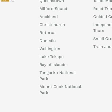
Queenstown
Tailor Ma
Milford Sound
Road Trip
Auckland
Guided C
Christchurch
Independ
Tours
Rotorua
Small Gr
Dunedin
Train Jou
Wellington
Lake Tekapo
Bay of Islands
Tongariro National
Park
Mount Cook National
Park