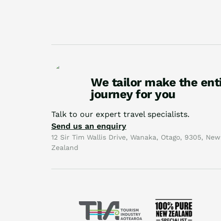
We tailor make the ent
journey for you
Talk to our expert travel specialists.
Send us an enquiry
12 Sir Tim Wallis Drive, Wanaka, Otago, 9305, New
Zealand