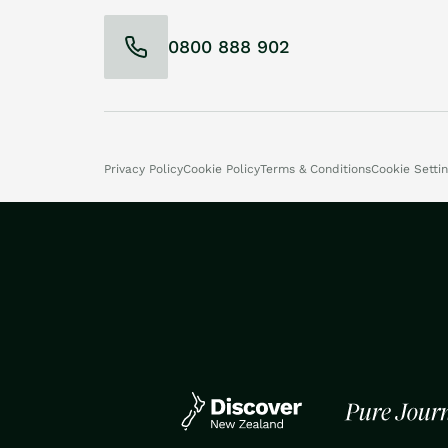
0800 888 902
Privacy Policy
Cookie Policy
Terms & Conditions
Cookie Setti