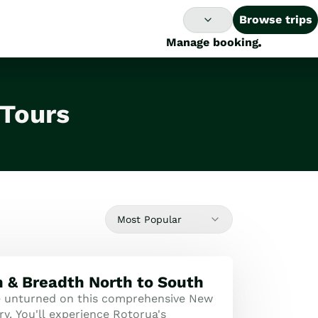
Browse trips
Manage booking
 Tours
Most Popular
 & Breadth North to South
e unturned on this comprehensive New
ry. You'll experience Rotorua's