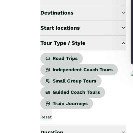
Road Trips
Guided Coach Tours
Destinations
Independent Coach Tours
Small Group Tours
Start locations
All
Wildlife
Tour Type / Style
Hobbiton & Lord of the Rings
National Parks
Scenic Cruises & Fiords
Road Trips
Māori Culture
Independent Coach Tours
Food & Wine
Nature
Small Group Tours
Adventure
Guided Coach Tours
Beaches & Islands
Hiking & Great Walks
Train Journeys
Biking & Great Rides
Luxury
Reset
Golf
Wellness
Duration