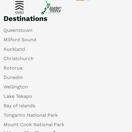
Destinations
Queenstown
Milford Sound
Auckland
Christchurch
Rotorua
Dunedin
Wellington
Lake Tekapo
Bay of Islands
Tongariro National Park
Mount Cook National Park