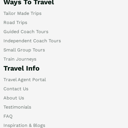
Ways To Travel
Tailor Made Trips
Road Trips
Guided Coach Tours
Independent Coach Tours
Small Group Tours
Train Journeys
Travel Info
Travel Agent Portal
Contact Us
About Us
Testimonials
FAQ
Inspiration & Blogs