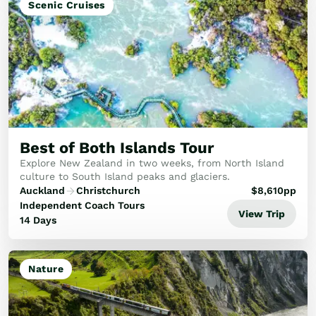
Scenic Cruises
Best of Both Islands Tour
Explore New Zealand in two weeks, from North Island
culture to South Island peaks and glaciers.
Auckland
Christchurch
$
8,610
pp
Independent Coach Tours
View Trip
14 Days
Nature