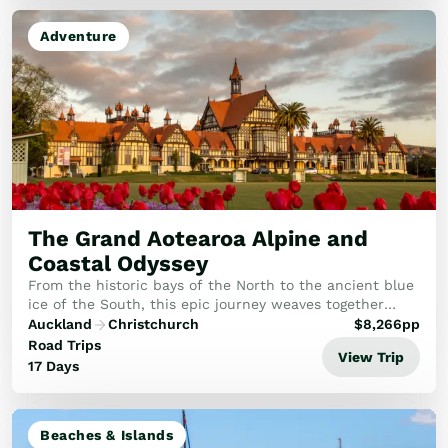
Adventure
The Grand Aotearoa Alpine and
Coastal Odyssey
From the historic bays of the North to the ancient blue
ice of the South, this epic journey weaves together
geothermal wonders, alpine glaciers, and world-class
Auckland
Christchurch
$
8,266
pp
rail travel.
Road Trips
View Trip
17 Days
Beaches & Islands