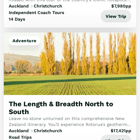
Discover Hobbiton, Māori culture in Rotorua, and
Auckland
Christchurch
$
7,980
pp
explore Wellington. Journey south to marvel at...
Independent Coach Tours
View Trip
14 Days
Adventure
The Length & Breadth North to
South
Leave no stone unturned on this comprehensive New
Zealand itinerary. You'll experience Rotorua's geothermal
wonders, the pristine beauty of the Abel Tasman, and
Auckland
Christchurch
$
17,421
pp
the historic Bay of Islands, capped off...
Road Trips