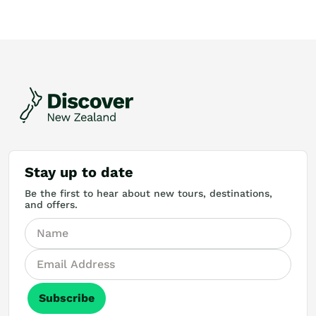
Stay up to date
Be the first to hear about new tours, destinations,
and offers.
Subscribe