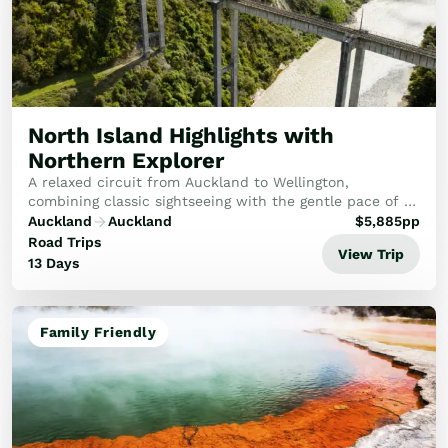
North Island Highlights with
Northern Explorer
A relaxed circuit from Auckland to Wellington,
combining classic sightseeing with the gentle pace of a
spectacular cross-country rail voyage.
Auckland
Auckland
$
5,885
pp
Road Trips
View Trip
13 Days
Family Friendly