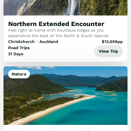
Northern Extended Encounter
Feel right at home with boutique lodges as you
experience the best of the North & South Islands.
Christchurch
Auckland
$
13,698
pp
Road Trips
View Trip
21 Days
Nature