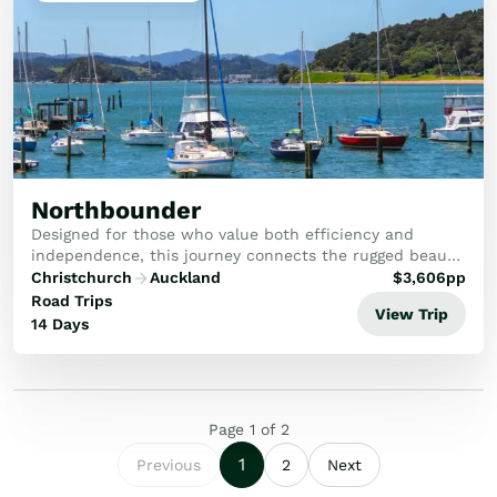
Northbounder
Designed for those who value both efficiency and
independence, this journey connects the rugged beauty
of the South Island with the cultural and coastal
Christchurch
Auckland
$
3,606
pp
wonders of the North.
Road Trips
View Trip
14 Days
Page
1
of
2
1
Previous
2
Next