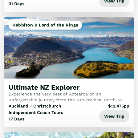
View Trip
31 Days
Hobbiton & Lord of the Rings
Ultimate NZ Explorer
Experience the very best of Aotearoa on an
unforgettable journey from the sub-tropical north to
the majestic south. This ultimate New Zealand explorer
Auckland
Christchurch
$
12,475
pp
tour promises a diverse and captivating adventure...
Independent Coach Tours
View Trip
17 Days