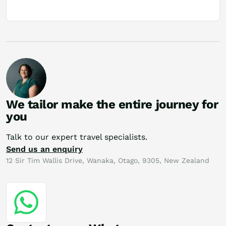
We tailor make the entire journey for
you
Talk to our expert travel specialists.
Send us an enquiry
12 Sir Tim Wallis Drive, Wanaka, Otago, 9305, New Zealand