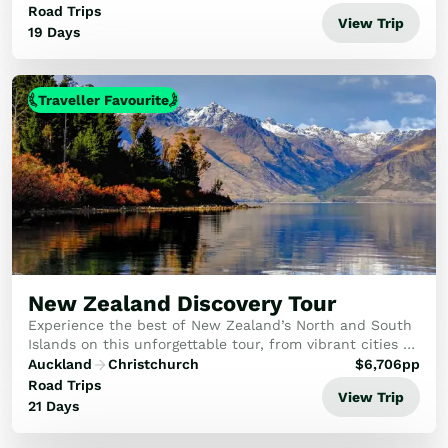
activities and Maori culture. Leaving the N...
Road Trips
View Trip
19 Days
Traveller Favourite
New Zealand Discovery Tour
Experience the best of New Zealand’s North and South
Islands on this unforgettable tour, from vibrant cities to
awe-inspiring natural wonders. Discover geothermal
Auckland
Christchurch
$
6,706
pp
landscapes, rich Māori culture, majes...
Road Trips
View Trip
21 Days