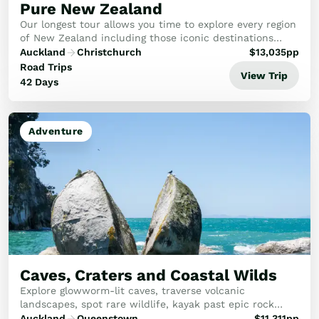
Pure New Zealand
Our longest tour allows you time to explore every region
of New Zealand including those iconic destinations
you’ve heard so much about and some lesser known
Auckland
Christchurch
$
13,035
pp
gems that the outside world hasn’t discover...
Road Trips
View Trip
42 Days
Adventure
Caves, Craters and Coastal Wilds
Explore glowworm-lit caves, traverse volcanic
landscapes, spot rare wildlife, kayak past epic rock
formations, soar over whales, stargaze under endless
Auckland
Queenstown
$
11,311
pp