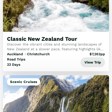
Classic New Zealand Tour
Discover the vibrant cities and stunning landscapes of
New Zealand at a slower pace, featuring highlights like
Rotorua, Aoraki-Mt Cook National Park, Milford Sound,
Auckland
Christchurch
$
7,262
pp
Queenstown and the West Coast glaci...
Road Trips
View Trip
22 Days
Scenic Cruises