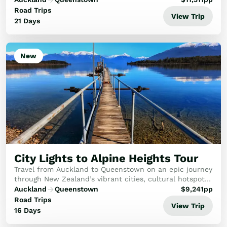
skies, stay overnight in a remote fiord, and fin...
Road Trips
View Trip
21 Days
New
City Lights to Alpine Heights Tour
Travel from Auckland to Queenstown on an epic journey
through New Zealand’s vibrant cities, cultural hotspots,
breathtaking alpine landscapes, and thrilling wildlife
Auckland
Queenstown
$
9,241
pp
and adventure experiences.
Road Trips
View Trip
16 Days