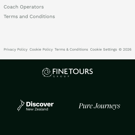
Coach Operators
Terms and Conditions
Privacy Policy
Cookie Policy
Terms & Conditions
Cookie Settings
© 2026