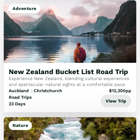
Adventure
New Zealand Bucket List Road Trip
Experience New Zealand, blending cultural experiences
and spectacular natural sights at a comfortable pace.
Auckland
Christchurch
$
12,300
pp
Road Trips
View Trip
23 Days
Nature