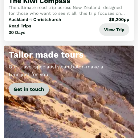
The Kiwi Compass
The ultimate road trip across New Zealand, designed
for those who want to see it all, this trip focuses on
the rare birds, rugged coasts, and hidden gems that
Auckland
Christchurch
$
9,200
pp
make New Zealand legendary.
Road Trips
View Trip
30 Days
Tailor made tours
Our travel specialists can tailor-make a
tour just for you.
Get in touch