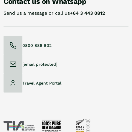
Contact us on Whatsapp
Send us a message or call us
+64 3 443 0812
0800 888 902
[email protected]
Travel Agent Portal