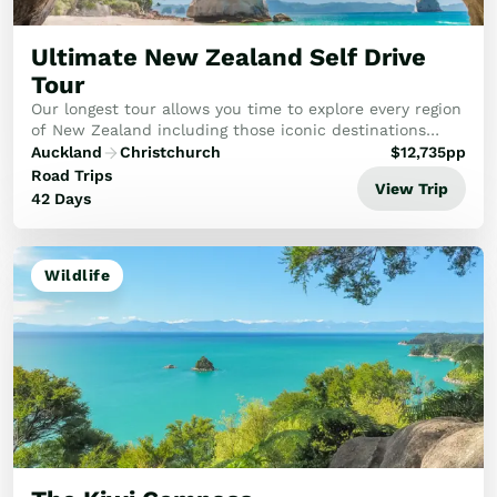
Golf
Wellness
Ultimate New Zealand Self Drive
Trips
Tour
Inspiration
Our longest tour allows you time to explore every region
About
of New Zealand including those iconic destinations
you’ve heard so much about.
Contact
Auckland
Christchurch
$
12,735
pp
Road Trips
View Trip
42 Days
Wildlife