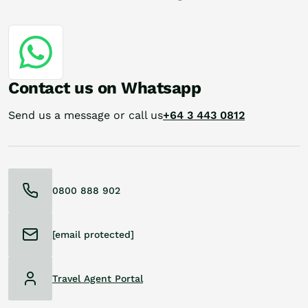
Contact us on Whatsapp
Send us a message or call us
+64 3 443 0812
0800 888 902
[email protected]
Travel Agent Portal