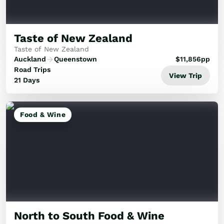
Golf
Wellness
Trips
Taste of New Zealand
Inspiration
Taste of New Zealand
About
Auckland
Queenstown
$
11,856
pp
Contact
Road Trips
View Trip
21 Days
Food & Wine
North to South Food & Wine