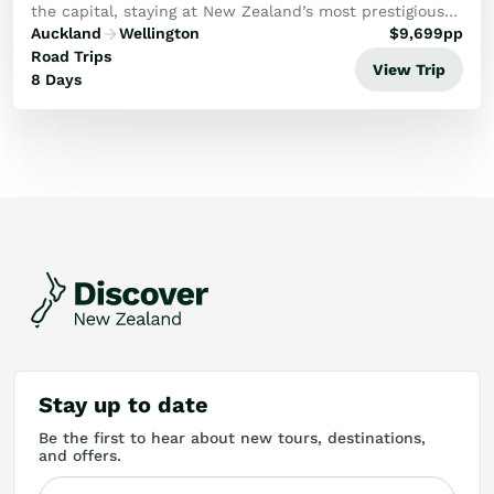
the capital, staying at New Zealand’s most prestigious
lodges and vineyard estates.
Auckland
Wellington
$
9,699
pp
Road Trips
View Trip
8 Days
Stay up to date
Be the first to hear about new tours, destinations,
and offers.