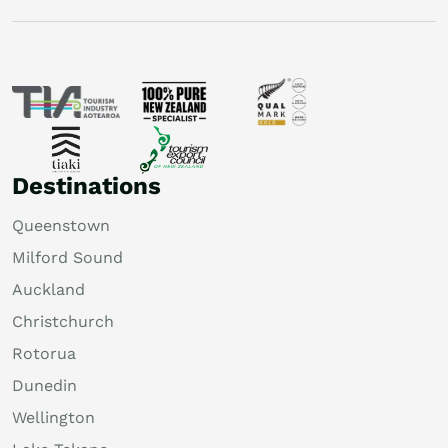
Destinations
Queenstown
Milford Sound
Auckland
Christchurch
Rotorua
Dunedin
Wellington