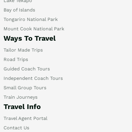
Lake Tekapo
Bay of Islands
Tongariro National Park
Mount Cook National Park
Ways To Travel
Tailor Made Trips
Road Trips
Guided Coach Tours
Independent Coach Tours
Small Group Tours
Train Journeys
Travel Info
Travel Agent Portal
Contact Us