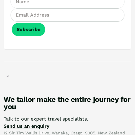
Subscribe
We tailor make the entire journey for
you
Talk to our expert travel specialists.
Send us an enquiry
12 Sir Tim Wallis Drive, Wanaka, Otago, 9305, New Zealand