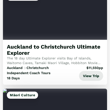
Auckland to Christchurch Ultimate
Explorer
The 18 day Ultimate Explorer visits Bay of Islands,
Waitomo Caves, Tamaki Maori Village, Hobbiton Movie
Set, explore glacier lakes, Milford Sound, Dart River
Auckland
Christchurch
$
11,550
pp
Safari jet boat tour, TSS Earnslaw cruise ...
Independent Coach Tours
View Trip
18 Days
Māori Culture