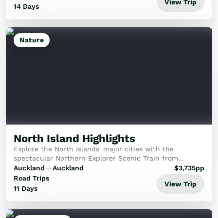
View Trip
14 Days
Nature
North Island Highlights
Explore the North Islands' major cities with the
spectacular Northern Explorer Scenic Train from
Wellington back to Auckland.
Auckland
Auckland
$
3,735
pp
Road Trips
View Trip
11 Days