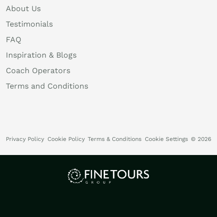
About Us
Testimonials
FAQ
Inspiration & Blogs
Coach Operators
Terms and Conditions
Privacy Policy
Cookie Policy
Terms & Conditions
Cookie Settings
© 2026