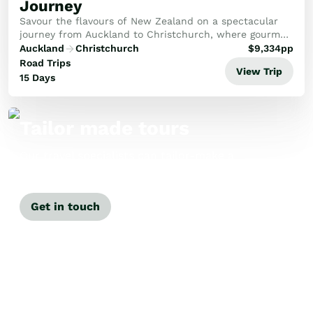
Journey
Savour the flavours of New Zealand on a spectacular
journey from Auckland to Christchurch, where gourmet
delights meet stunning landscapes. This bespoke tour
Auckland
Christchurch
$
9,334
pp
offers an unforgettable taste of our beaut...
Road Trips
View Trip
15 Days
Tailor made tours
Our travel specialists can tailor-make a
tour just for you.
Get in touch