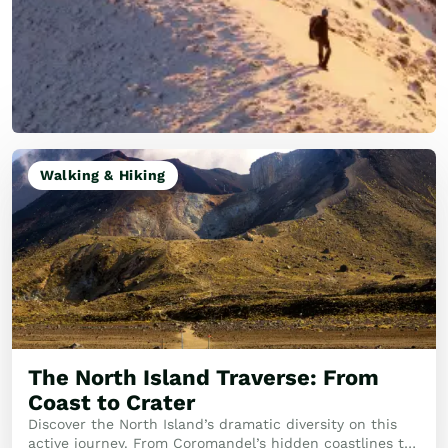
Walking & Hiking
The North Island Traverse: From
Coast to Crater
Discover the North Island’s dramatic diversity on this
active journey. From Coromandel’s hidden coastlines to