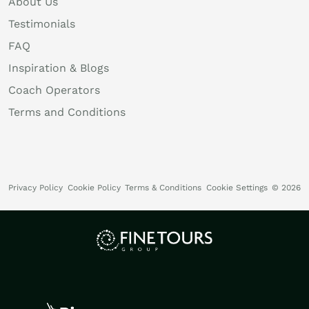
About Us
Testimonials
FAQ
Inspiration & Blogs
Coach Operators
Terms and Conditions
Privacy Policy
Cookie Policy
Terms & Conditions
Cookie Settings
© 2026