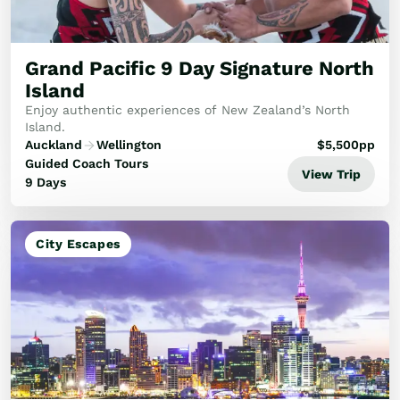
Golf
Wellness
Trips
Grand Pacific 9 Day Signature North
Inspiration
Island
About
Enjoy authentic experiences of New Zealand’s North
Contact
Island.
Auckland
Wellington
$
5,500
pp
Guided Coach Tours
View Trip
9 Days
City Escapes