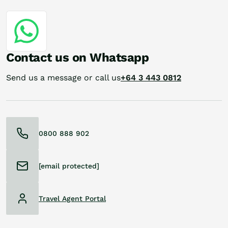
Contact us on Whatsapp
Send us a message or call us
+64 3 443 0812
0800 888 902
[email protected]
Travel Agent Portal