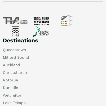
Destinations
Queenstown
Milford Sound
Auckland
Christchurch
Rotorua
Dunedin
Wellington
Lake Tekapo