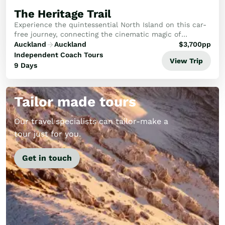
The Heritage Trail
Experience the quintessential North Island on this car-
free journey, connecting the cinematic magic of
Hobbiton with Rotorua's cultural heart, Napier’s Art
Auckland
Auckland
$
3,700
pp
Deco charm and Wellington’s creative flair.
Independent Coach Tours
View Trip
9 Days
Tailor made tours
Our travel specialists can tailor-make a
tour just for you.
Get in touch