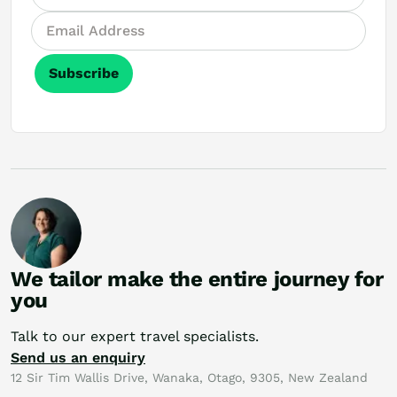
Subscribe
We tailor make the entire journey for
you
Talk to our expert travel specialists.
Send us an enquiry
12 Sir Tim Wallis Drive, Wanaka, Otago, 9305, New Zealand