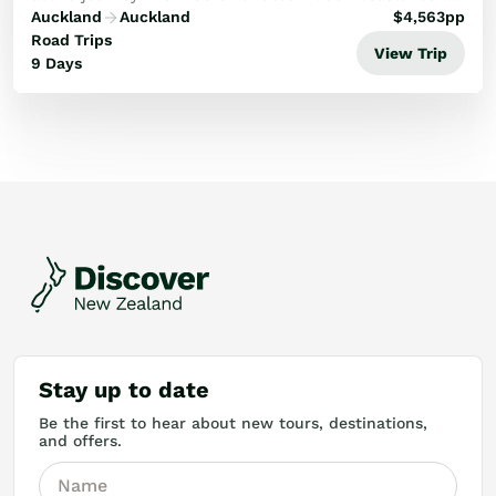
the volcanic heights of Tongariro, experience the
Auckland
Auckland
$
4,563
pp
ultimate natural highlights.
Road Trips
View Trip
9 Days
Stay up to date
Be the first to hear about new tours, destinations,
and offers.