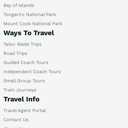
Bay of Islands
Tongariro National Park
Mount Cook National Park
Ways To Travel
Tailor Made Trips
Road Trips
Guided Coach Tours
Independent Coach Tours
Small Group Tours
Train Journeys
Travel Info
Travel Agent Portal
Contact Us