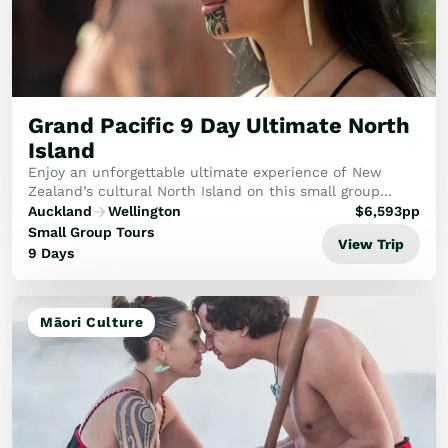
Train Journeys
Road Trips
Guided Coach Tours
Independent Coach Tours
Small Group Tours
Grand Pacific 9 Day Ultimate North
Experiences
Island
All
Enjoy an unforgettable ultimate experience of New
Wildlife
Zealand’s cultural North Island on this small group
Hobbiton & Lord of the Rings
holiday.
Auckland
Wellington
$
6,593
pp
National Parks
Small Group Tours
View Trip
Scenic Cruises & Fiords
9 Days
Māori Culture
Food & Wine
Nature
Māori Culture
Adventure
Beaches & Islands
Hiking & Great Walks
Biking & Great Rides
Luxury