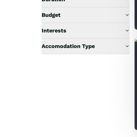
Budget
Interests
Accomodation Type