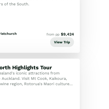
rs of the South.
ristchurch
$
9,424
from pp
View Trip
orth Highlights Tour
aland's iconic attractions from
Auckland. Visit Mt Cook, Kaikoura,
wine region, Rotorua's Maori culture
nders, and harbor cities.