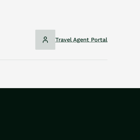
Travel Agent Portal