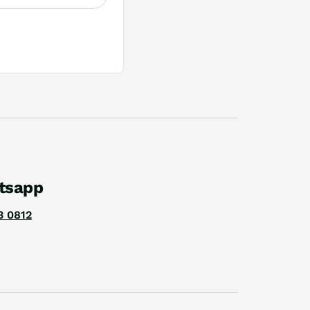
tsapp
3 0812