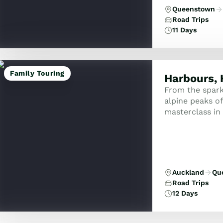
Queenstown
Road Trips
11 Days
Family Touring
Harbours, 
From the spark
alpine peaks of 
masterclass in 
the curious trav
Auckland
Qu
Road Trips
12 Days