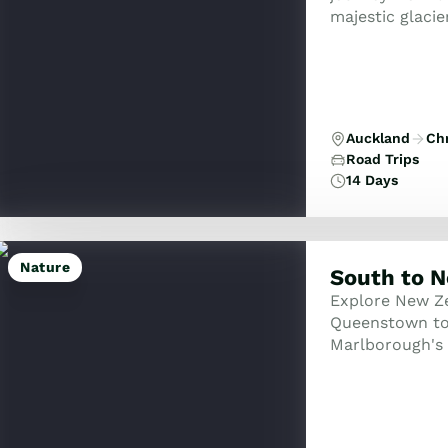
majestic glacie
Auckland
Ch
Road Trips
14 Days
Nature
South to N
Explore New Ze
Queenstown to 
Marlborough's 
and thermal wo