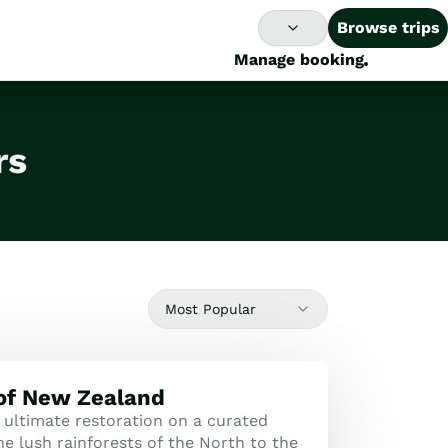
Browse trips
Manage booking
rs
Most Popular
 of New Zealand
 ultimate restoration on a curated
e lush rainforests of the North to the