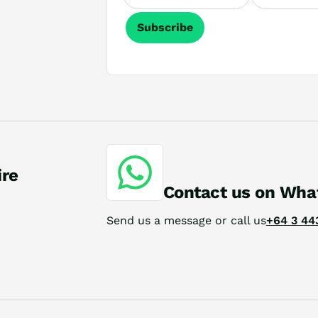
Subscribe
ire
Contact us on Wha
Send us a message or call us
+64 3 44