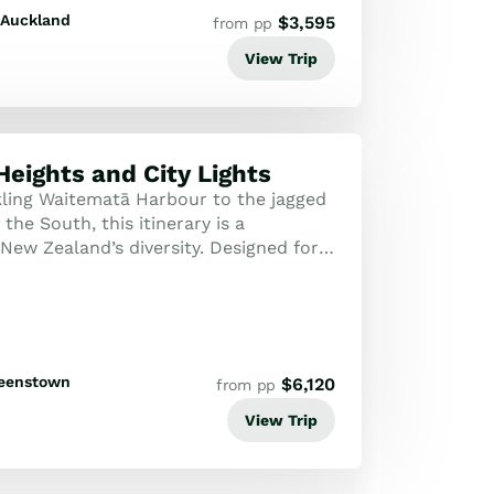
Auckland
$
3,595
from pp
View Trip
Heights and City Lights
ling Waitematā Harbour to the jagged
the South, this itinerary is a
New Zealand’s diversity. Designed for
eller, it strikes the perfect bal...
eenstown
$
6,120
from pp
View Trip