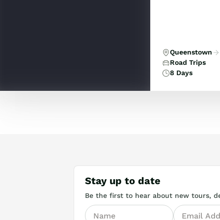
Queenstown
Road Trips
8 Days
Stay up to date
Be the first to hear about new tours, de