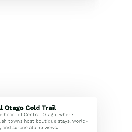
l Otago Gold Trail
he heart of Central Otago, where
rush towns host boutique stays, world-
, and serene alpine views.