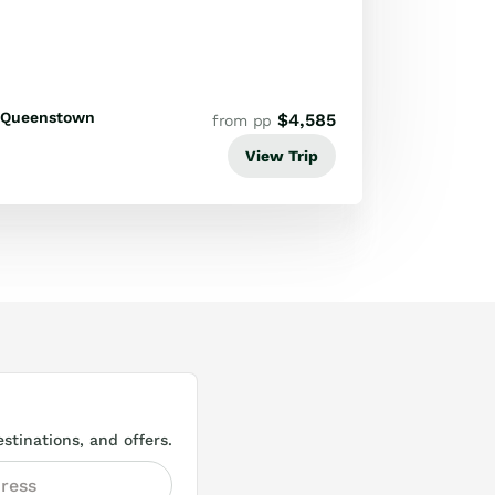
Queenstown
$
4,585
from pp
View Trip
stinations, and offers.