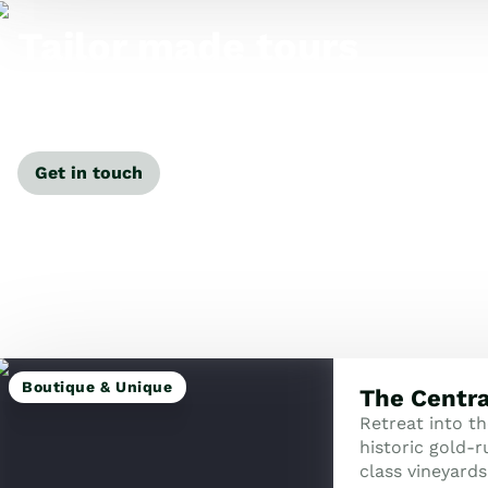
Tailor made tours
Our travel specialists can tailor-make a tour just for
you.
Get in touch
Boutique & Unique
The Centra
Retreat into t
historic gold-
class vineyards