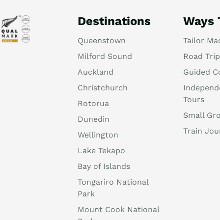
Destinations
Ways 
Queenstown
Tailor Ma
Milford Sound
Road Trip
Auckland
Guided C
Christchurch
Independ
Tours
Rotorua
Small Gr
Dunedin
Train Jou
Wellington
Lake Tekapo
Bay of Islands
Tongariro National
Park
Mount Cook National