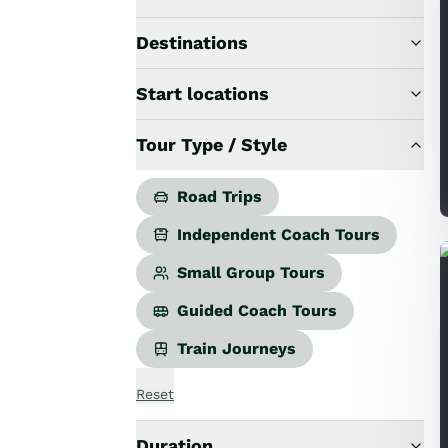
Road Trips
Guided Coach Tours
Destinations
Independent Coach Tours
Small Group Tours
Start locations
All
Wildlife
Tour Type / Style
Hobbiton & Lord of the Rings
National Parks
Scenic Cruises & Fiords
Road Trips
Māori Culture
Independent Coach Tours
Food & Wine
Nature
Small Group Tours
Adventure
Guided Coach Tours
Beaches & Islands
Hiking & Great Walks
Train Journeys
Biking & Great Rides
Luxury
Reset
Golf
Wellness
Duration