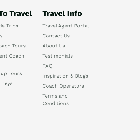
To Travel
Travel Info
de Trips
Travel Agent Portal
s
Contact Us
oach Tours
About Us
ent Coach
Testimonials
FAQ
oup Tours
Inspiration & Blogs
rneys
Coach Operators
Terms and
Conditions