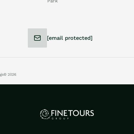
Park
[email protected]
ngs
© 2026