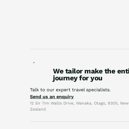
We tailor make the ent
journey for you
Talk to our expert travel specialists.
Send us an enquiry
12 Sir Tim Wallis Drive, Wanaka, Otago, 9305, New
Zealand