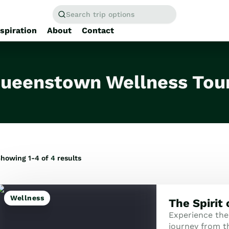
Search trip options
nspiration
About
Contact
Home
/
Tours
ueenstown Wellness Tou
howing 1-4 of
4
results
Wellness
The Spirit
Experience the
journey from th