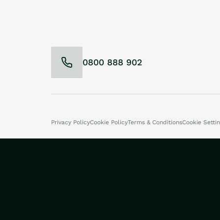
0800 888 902
Privacy Policy
Cookie Policy
Terms & Conditions
Cookie Setti