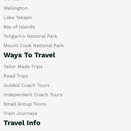
Wellington
Lake Tekapo
Bay of Islands
Tongariro National Park
Mount Cook National Park
Ways To Travel
Tailor Made Trips
Road Trips
Guided Coach Tours
Independent Coach Tours
Small Group Tours
Train Journeys
Travel Info