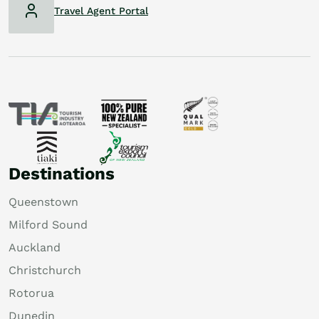
Travel Agent Portal
Destinations
Queenstown
Milford Sound
Auckland
Christchurch
Rotorua
Dunedin