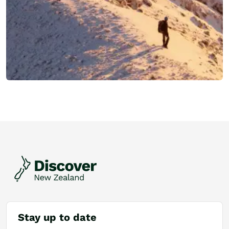
Stay up to date