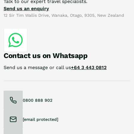
Talk to our expert travel specialists.
Send us an enquiry
12 Sir Tim Wallis Drive, Wanaka, Otago, 9305, New Zealand
Contact us on Whatsapp
Send us a message or call us
+64 3 443 0812
0800 888 902
[email protected]