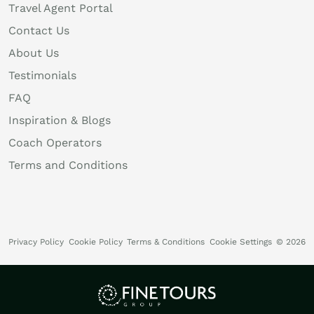
Travel Agent Portal
Contact Us
About Us
Testimonials
FAQ
Inspiration & Blogs
Coach Operators
Terms and Conditions
Privacy Policy
Cookie Policy
Terms & Conditions
Cookie Settings
© 2026