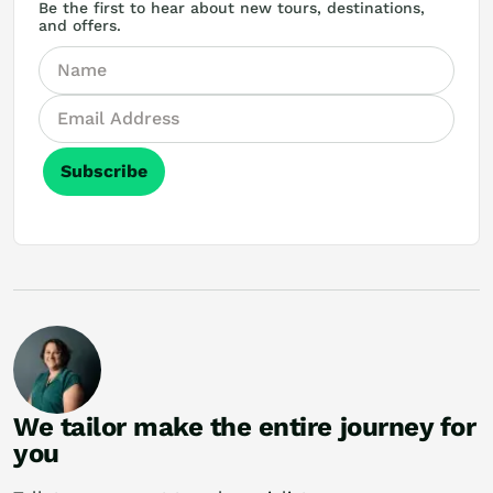
Be the first to hear about new tours, destinations,
and offers.
Subscribe
We tailor make the entire journey for
you