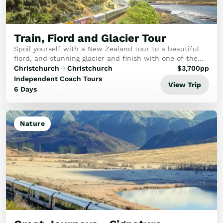
Golf
Wellness
Trips
Train, Fiord and Glacier Tour
Inspiration
Spoil yourself with a New Zealand tour to a beautiful
About
fiord, and stunning glacier and finish with one of the
best scenic rail routes of New Zealand's South Island.
Contact
Christchurch
Christchurch
$
3,700
pp
This tour is fantastic if you want t...
Independent Coach Tours
View Trip
6 Days
Nature