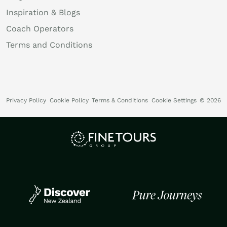
Inspiration & Blogs
Coach Operators
Terms and Conditions
Privacy Policy
Cookie Policy
Terms & Conditions
Cookie Settings
© 2026