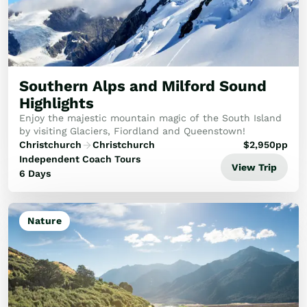
Train Journeys
Road Trips
Guided Coach Tours
Independent Coach Tours
Small Group Tours
Southern Alps and Milford Sound
Experiences
Highlights
All
Enjoy the majestic mountain magic of the South Island
Wildlife
by visiting Glaciers, Fiordland and Queenstown!
Hobbiton & Lord of the Rings
Christchurch
Christchurch
$
2,950
pp
National Parks
Independent Coach Tours
View Trip
Scenic Cruises & Fiords
6 Days
Māori Culture
Food & Wine
Nature
Nature
Adventure
Beaches & Islands
Hiking & Great Walks
Biking & Great Rides
Luxury