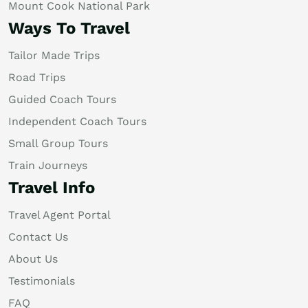
Mount Cook National Park
Ways To Travel
Tailor Made Trips
Road Trips
Guided Coach Tours
Independent Coach Tours
Small Group Tours
Train Journeys
Travel Info
Travel Agent Portal
Contact Us
About Us
Testimonials
FAQ