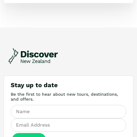
Stay up to date
Be the first to hear about new tours, destinations,
and offers.