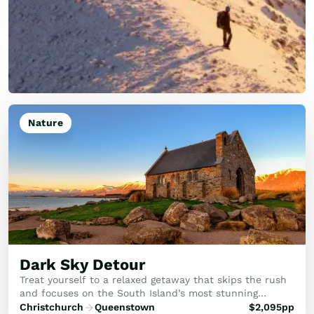
Nature
Dark Sky Detour
Treat yourself to a relaxed getaway that skips the rush
and focuses on the South Island’s most stunning
moments. This trip is all about soaking in the scenery,
Christchurch
Queenstown
$
2,095
pp