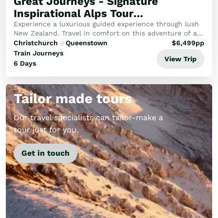
Great Journeys - Signature
Inspirational Alps Tour
(Southbound)
Experience a luxurious guided experience through lush
New Zealand. Travel in comfort on this adventure of a
lifetime through the Alps, emerald West Coast and to
Christchurch
Queenstown
$
6,499
pp
the wilderness of Fiordland.
Train Journeys
View Trip
6 Days
Tailor made tours
Our travel specialists can tailor-make a
tour just for you.
Get in touch