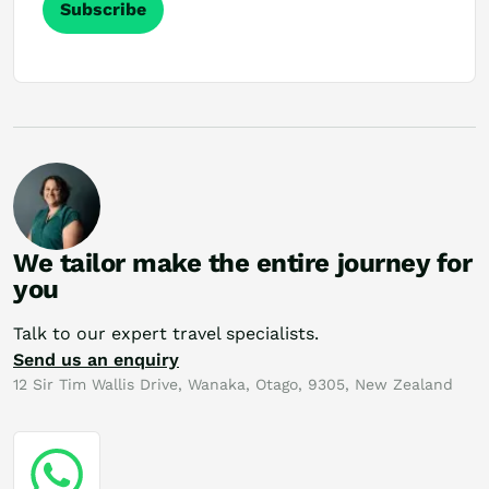
Subscribe
We tailor make the entire journey for
you
Talk to our expert travel specialists.
Send us an enquiry
12 Sir Tim Wallis Drive, Wanaka, Otago, 9305, New Zealand