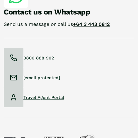
Contact us on Whatsapp
Send us a message or call us
+64 3 443 0812
0800 888 902
[email protected]
Travel Agent Portal