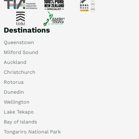
Destinations
Queenstown
Milford Sound
Auckland
Christchurch
Rotorua
Dunedin
Wellington
Lake Tekapo
Bay of Islands
Tongariro National Park