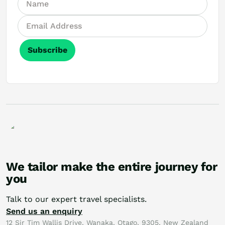
Subscribe
We tailor make the entire journey for
you
Talk to our expert travel specialists.
Send us an enquiry
12 Sir Tim Wallis Drive, Wanaka, Otago, 9305, New Zealand