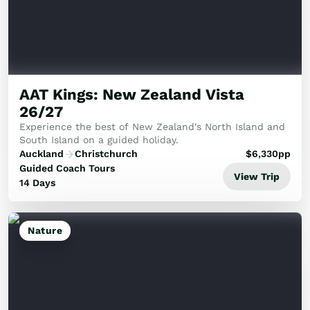
AAT Kings: New Zealand Vista
26/27
Experience the best of New Zealand's North Island and
South Island on a guided holiday.
Auckland
Christchurch
$
6,330
pp
Guided Coach Tours
View Trip
14 Days
Nature