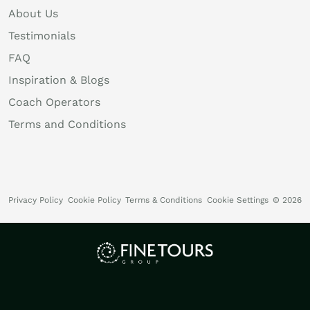
About Us
Testimonials
FAQ
Inspiration & Blogs
Coach Operators
Terms and Conditions
Privacy Policy
Cookie Policy
Terms & Conditions
Cookie Settings
© 2026