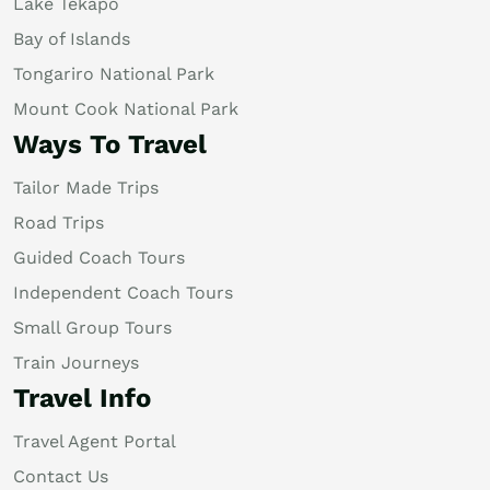
Lake Tekapo
Bay of Islands
Tongariro National Park
Mount Cook National Park
Ways To Travel
Tailor Made Trips
Road Trips
Guided Coach Tours
Independent Coach Tours
Small Group Tours
Train Journeys
Travel Info
Travel Agent Portal
Contact Us