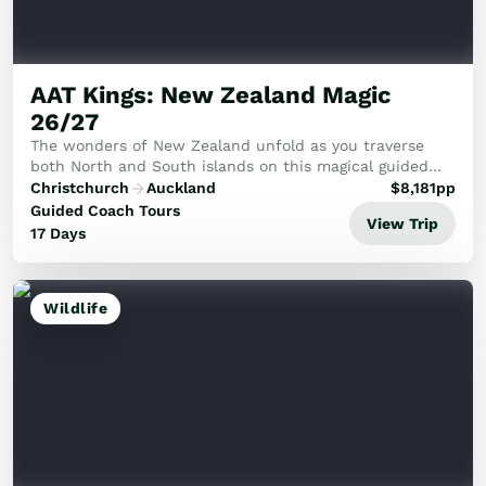
AAT Kings: New Zealand Magic
26/27
The wonders of New Zealand unfold as you traverse
both North and South islands on this magical guided
tour.
Christchurch
Auckland
$
8,181
pp
Guided Coach Tours
View Trip
17 Days
Wildlife