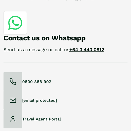
Contact us on Whatsapp
Send us a message or call us
+64 3 443 0812
0800 888 902
[email protected]
Travel Agent Portal