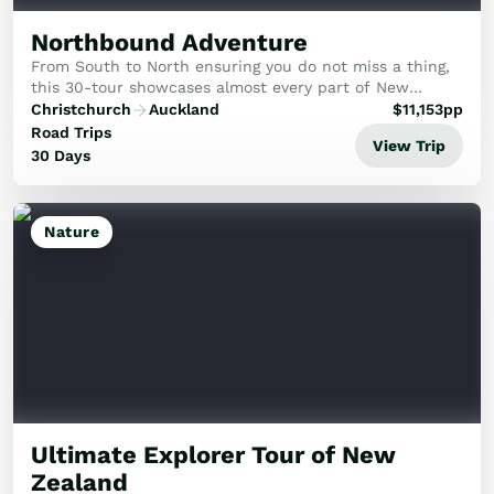
Northbound Adventure
From South to North ensuring you do not miss a thing,
this 30-tour showcases almost every part of New
Zealand, packed with the best attractions.
Christchurch
Auckland
$
11,153
pp
Road Trips
View Trip
30 Days
Nature
Ultimate Explorer Tour of New
Zealand