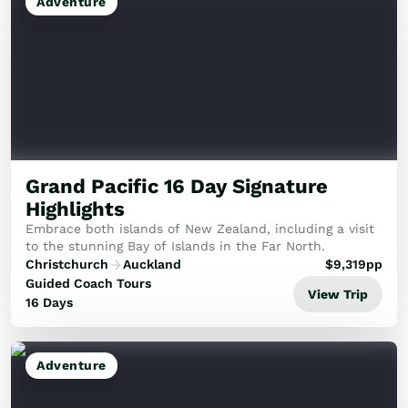
Adventure
Grand Pacific 16 Day Signature
Highlights
Embrace both islands of New Zealand, including a visit
to the stunning Bay of Islands in the Far North.
Christchurch
Auckland
$
9,319
pp
Guided Coach Tours
View Trip
16 Days
Adventure