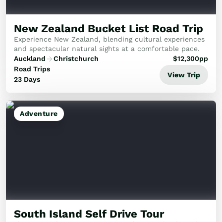
New Zealand Bucket List Road Trip
Experience New Zealand, blending cultural experiences
and spectacular natural sights at a comfortable pace.
Auckland
Christchurch
$
12,300
pp
Road Trips
View Trip
23 Days
Adventure
South Island Self Drive Tour