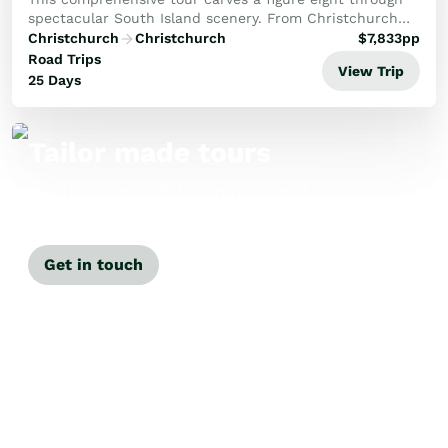
spectacular South Island scenery. From Christchurch
travel through the Mackenzie Country to Mt Cook then
Christchurch
Christchurch
$
7,833
pp
on to Otago and Dunedin. A detailed explo...
Road Trips
View Trip
25 Days
Tailor made tours
Our travel specialists can tailor-make a
tour just for you.
Get in touch