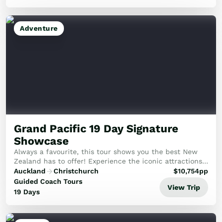
Adventure
Grand Pacific 19 Day Signature
Showcase
Always a favourite, this tour shows you the best New
Zealand has to offer! Experience the iconic attractions
of New Zealand in the comfort of a mid-size group.
Auckland
Christchurch
$
10,754
pp
Guided Coach Tours
View Trip
19 Days