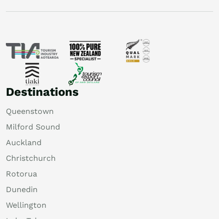
Destinations
Queenstown
Milford Sound
Auckland
Christchurch
Rotorua
Dunedin
Wellington