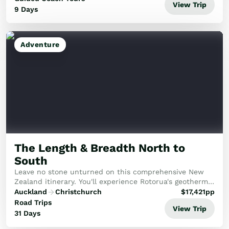
View Trip
9 Days
Adventure
The Length & Breadth North to
South
Leave no stone unturned on this comprehensive New
Zealand itinerary. You'll experience Rotorua's geothermal
wonders, the pristine beauty of the Abel Tasman, and
Auckland
Christchurch
$
17,421
pp
the historic Bay of Islands, capped off...
Road Trips
View Trip
31 Days