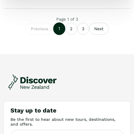
Page
1
of
3
1
Previous
2
3
Next
Stay up to date
Be the first to hear about new tours, destinations,
and offers.