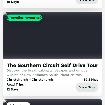
10 Days
Traveller Favourite
The Southern Circuit Self Drive Tour
Discover the breathtaking landscapes and unique
wildlife of New Zealand’s South Island on this
unforgettable journey. From the majestic Southern Alps
Christchurch
Christchurch
$
3,891
pp
and pristine glaciers to the vibrant cities of Dun...
Road Trips
View Trip
12 Days