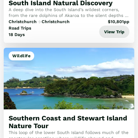
South Island Natural Discovery
A deep dive into the South Island’s wildest corners,
from the rare dolphins of Akaroa to the silent depths of
Doubtful Sound and the starry heights of Aoraki.
Christchurch
Christchurch
$
10,801
pp
Road Trips
View Trip
18 Days
Wildlife
Southern Coast and Stewart Island
Nature Tour
This loop of the lower South Island follows much of the