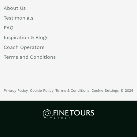
About Us
Testimonials
FAQ
Inspiration & Blogs
Coach Operators
Terms and Conditions
Privacy Policy
Cookie Policy
Terms & Conditions
Cookie Settings
© 2026