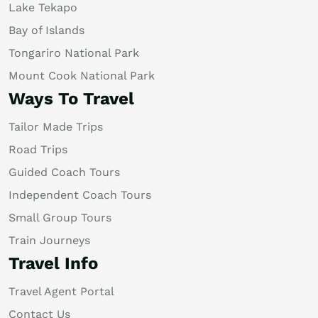
Lake Tekapo
Bay of Islands
Tongariro National Park
Mount Cook National Park
Ways To Travel
Tailor Made Trips
Road Trips
Guided Coach Tours
Independent Coach Tours
Small Group Tours
Train Journeys
Travel Info
Travel Agent Portal
Contact Us