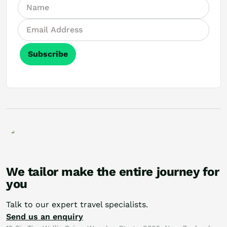
Subscribe
We tailor make the entire journey for
you
Talk to our expert travel specialists.
Send us an enquiry