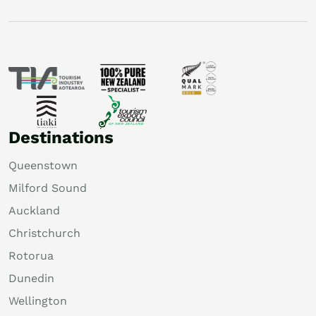
Destinations
Queenstown
Milford Sound
Auckland
Christchurch
Rotorua
Dunedin
Wellington