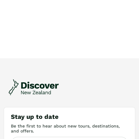
Stay up to date
Be the first to hear about new tours, destinations,
and offers.