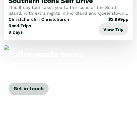
Southern Icons Self Drive
This 9 day tour takes you to the icons of the South
Island, with extra nights in Fiordland and Queenstown
you'll have time to discover the charms of each
Christchurch
Christchurch
$
2,999
pp
destination.
Road Trips
View Trip
9 Days
Tailor made tours
Our travel specialists can tailor-make a
tour just for you.
Get in touch