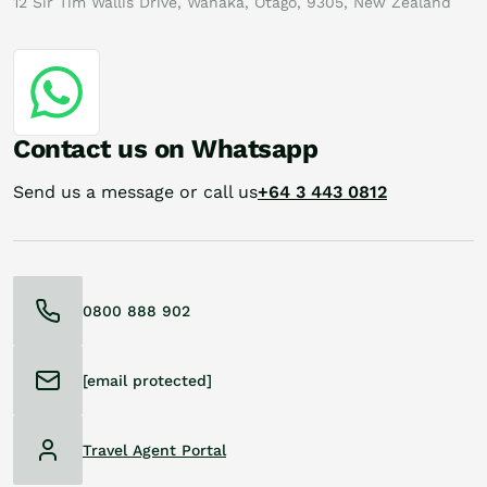
12 Sir Tim Wallis Drive, Wanaka, Otago, 9305, New Zealand
Contact us on Whatsapp
Send us a message or call us
+64 3 443 0812
0800 888 902
[email protected]
Travel Agent Portal