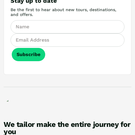
Stay up to date
Be the first to hear about new tours, destinations,
and offers.
Subscribe
We tailor make the entire journey for
you