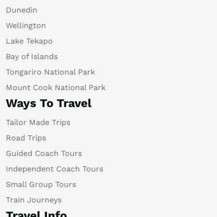
Dunedin
Wellington
Lake Tekapo
Bay of Islands
Tongariro National Park
Mount Cook National Park
Ways To Travel
Tailor Made Trips
Road Trips
Guided Coach Tours
Independent Coach Tours
Small Group Tours
Train Journeys
Travel Info