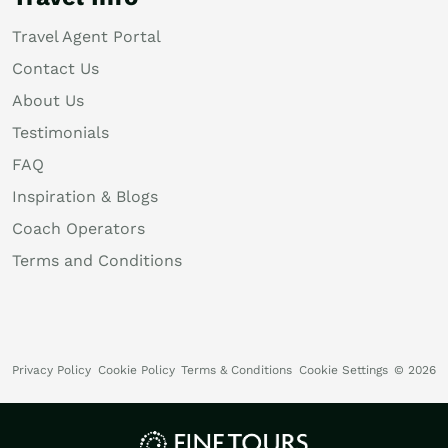
Travel Agent Portal
Contact Us
About Us
Testimonials
FAQ
Inspiration & Blogs
Coach Operators
Terms and Conditions
Privacy Policy
Cookie Policy
Terms & Conditions
Cookie Settings
© 2026