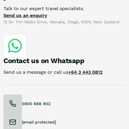
Talk to our expert travel specialists.
Send us an enquiry
12 Sir Tim Wallis Drive, Wanaka, Otago, 9305, New Zealand
Contact us on Whatsapp
Send us a message or call us
+64 3 443 0812
0800 888 902
[email protected]