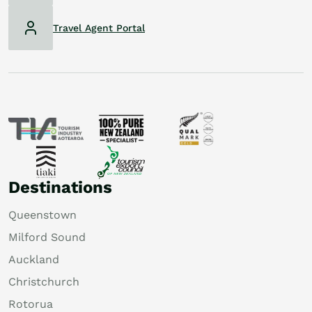
Travel Agent Portal
Destinations
Queenstown
Milford Sound
Auckland
Christchurch
Rotorua