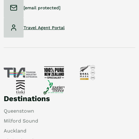
[email protected]
Travel Agent Portal
Destinations
Queenstown
Milford Sound
Auckland