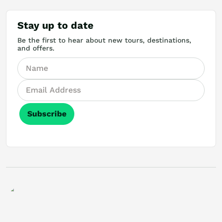
Stay up to date
Be the first to hear about new tours, destinations,
and offers.
Subscribe