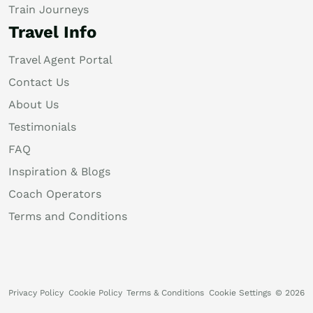
Train Journeys
Travel Info
Travel Agent Portal
Contact Us
About Us
Testimonials
FAQ
Inspiration & Blogs
Coach Operators
Terms and Conditions
Privacy Policy
Cookie Policy
Terms & Conditions
Cookie Settings
© 2026