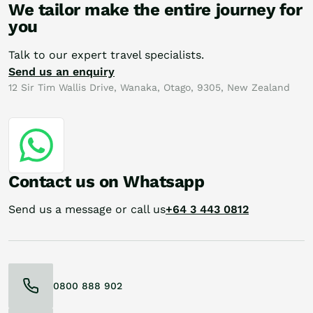
We tailor make the entire journey for
you
Talk to our expert travel specialists.
Send us an enquiry
12 Sir Tim Wallis Drive, Wanaka, Otago, 9305, New Zealand
Contact us on Whatsapp
Send us a message or call us
+64 3 443 0812
0800 888 902