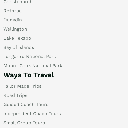
Christchurch
Rotorua
Dunedin
Wellington
Lake Tekapo
Bay of Islands
Tongariro National Park
Mount Cook National Park
Ways To Travel
Tailor Made Trips
Road Trips
Guided Coach Tours
Independent Coach Tours
Small Group Tours