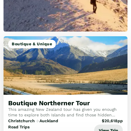
Boutique & Unique
Boutique Northerner Tour
This amazing New Zealand tour has given you enough
time to explore both Islands and find those hidden
gems.
Christchurch
Auckland
$
20,618
pp
Road Trips
View Trip