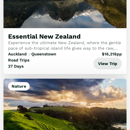
Train Journeys
Road Trips
Guided Coach Tours
Independent Coach Tours
Small Group Tours
Essential New Zealand
Experiences
Experience the ultimate New Zealand, where the gentle
All
pace of sub-tropical island life gives way to the raw,
Wildlife
majestic power of the Southern Alps.
Auckland
Queenstown
$
16,218
pp
Hobbiton & Lord of the Rings
Road Trips
View Trip
National Parks
27 Days
Scenic Cruises & Fiords
Māori Culture
Food & Wine
Nature
Nature
Adventure
Beaches & Islands
Hiking & Great Walks
Biking & Great Rides
Luxury