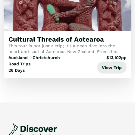
Cultural Threads of Aotearoa
This tour is not just a trip; it's a deep dive into the
heart and soul of Aotearoa, New Zealand. From the
ancient forests of the North Island to the rugged,
Auckland
Christchurch
$
13,102
pp
untamed beauty of the South, you'll uncover...
Road Trips
View Trip
26 Days