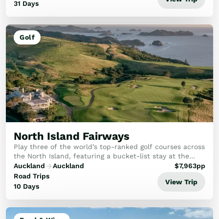
31 Days
Golf
North Island Fairways
Play three of the world’s top-ranked golf courses across
the North Island, featuring a bucket-list stay at the
iconic Cape Kidnappers.
Auckland
Auckland
$
7,963
pp
Road Trips
View Trip
10 Days