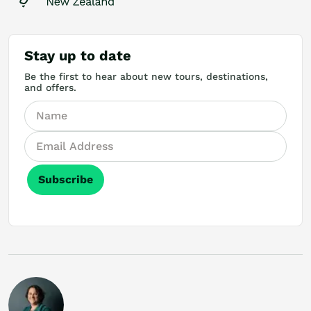
Stay up to date
Be the first to hear about new tours, destinations,
and offers.
Subscribe