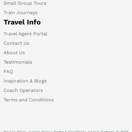
Small Group Tours
Train Journeys
Travel Info
Travel Agent Portal
Contact Us
About Us
Testimonials
FAQ
Inspiration & Blogs
Coach Operators
Terms and Conditions
Privacy Policy
Cookie Policy
Terms & Conditions
Cookie Settings
© 2026