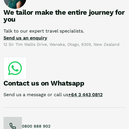
We tailor make the entire journey for
you
Talk to our expert travel specialists.
Send us an enquiry
12 Sir Tim Wallis Drive, Wanaka, Otago, 9305, New Zealand
Contact us on Whatsapp
Send us a message or call us
+64 3 443 0812
0800 888 902