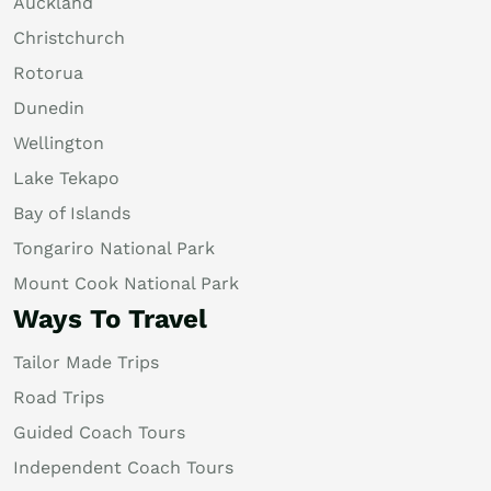
Auckland
Christchurch
Rotorua
Dunedin
Wellington
Lake Tekapo
Bay of Islands
Tongariro National Park
Mount Cook National Park
Ways To Travel
Tailor Made Trips
Road Trips
Guided Coach Tours
Independent Coach Tours