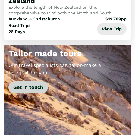
Zealand
Explore the length of New Zealand on this
comprehensive tour of both the North and South
Islands. In the north you’ll explore the tropical Bay of
Auckland
Christchurch
$
12,789
pp
Islands and the Kauri Coast as well as the cultural h...
Road Trips
View Trip
26 Days
Tailor made tours
Our travel specialists can tailor-make a
tour just for you.
Get in touch