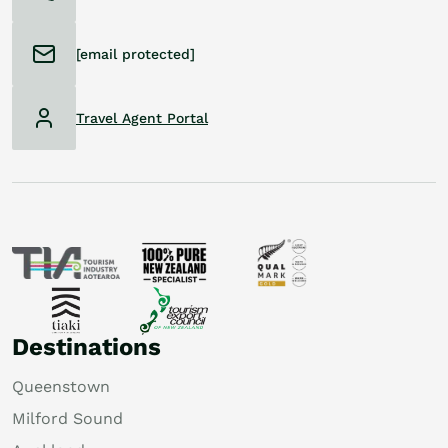
[email protected]
Travel Agent Portal
Destinations
Queenstown
Milford Sound