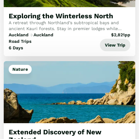
Golf
Wellness
Exploring the Winterless North
Trips
A retreat through Northland’s subtropical bays and
Inspiration
ancient Kauri forests. Stay in premier lodges while
experiencing the spiritual twilight of Waipoua and the
Auckland
Auckland
$
2,821
pp
About
artisan vineyards of Matakana.
Road Trips
Contact
View Trip
6 Days
Nature
Extended Discovery of New