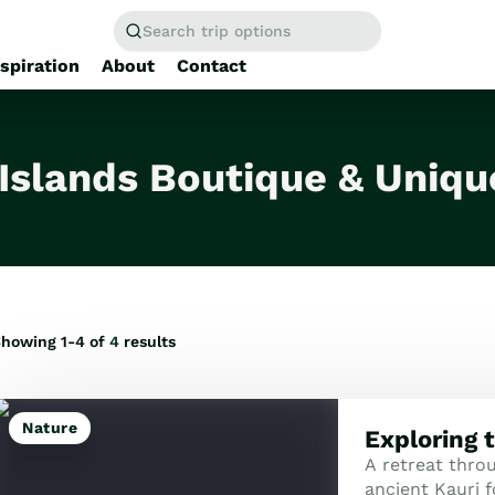
Search trip options
nspiration
About
Contact
Home
/
Tours
 Islands Boutique & Uniqu
howing 1-4 of
4
results
Nature
Exploring 
A retreat thro
ancient Kauri f