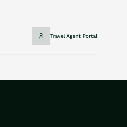
Travel Agent Portal