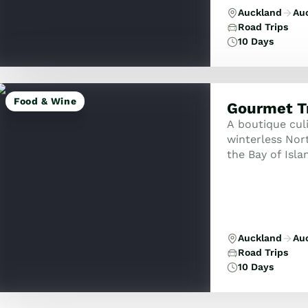
Auckland
Au
Road Trips
10 Days
Food & Wine
Gourmet Tr
A boutique cul
winterless Nort
the Bay of Isla
ancient Waipou
Auckland
Au
Road Trips
10 Days