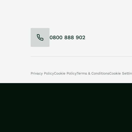
0800 888 902
Privacy Policy
Cookie Policy
Terms & Conditions
Cookie Setti