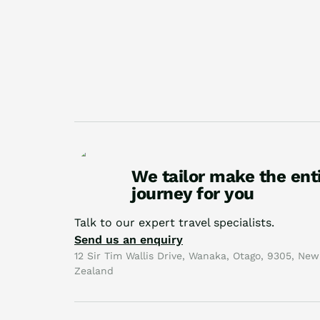
We tailor make the ent
journey for you
Talk to our expert travel specialists.
Send us an enquiry
12 Sir Tim Wallis Drive, Wanaka, Otago, 9305, New
Zealand