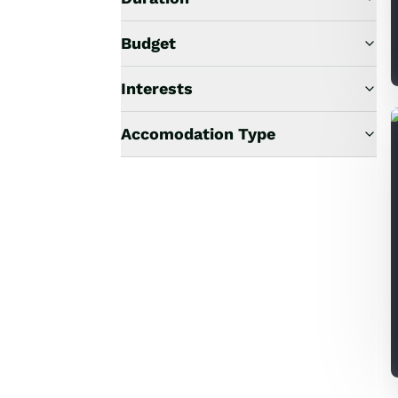
Budget
Interests
Accomodation Type