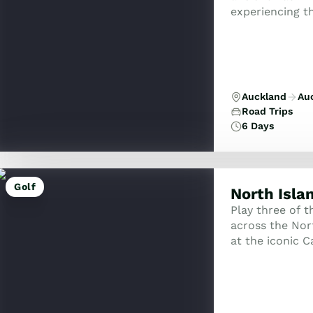
experiencing th
artisan vineya
Auckland
Au
Road Trips
6 Days
Golf
North Isla
Play three of 
across the Nort
at the iconic 