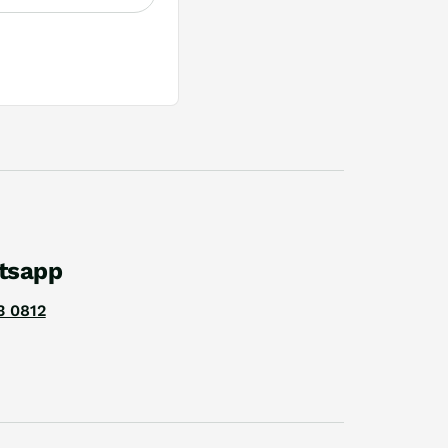
tsapp
3 0812