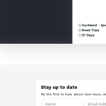
Auckland
Qu
Road Trips
27 Days
Stay up to date
Be the first to hear about new tours, de