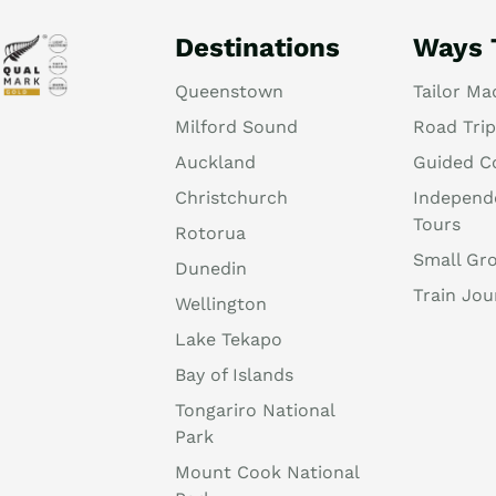
Destinations
Ways 
Queenstown
Tailor Ma
Milford Sound
Road Trip
Auckland
Guided C
Christchurch
Independ
Tours
Rotorua
Small Gr
Dunedin
Train Jou
Wellington
Lake Tekapo
Bay of Islands
Tongariro National
Park
Mount Cook National