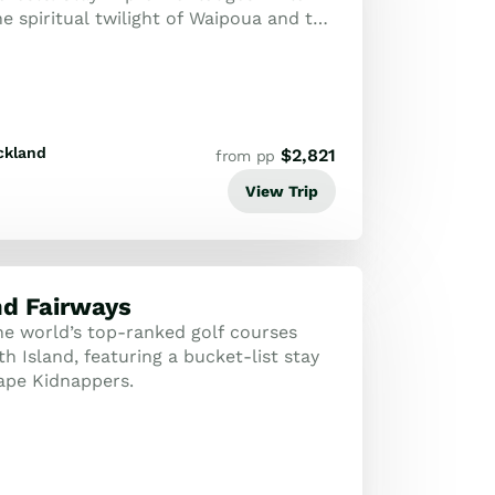
e spiritual twilight of Waipoua and the
rds of Matakana.
ckland
$
2,821
from pp
View Trip
nd Fairways
the world’s top-ranked golf courses
h Island, featuring a bucket-list stay
Cape Kidnappers.