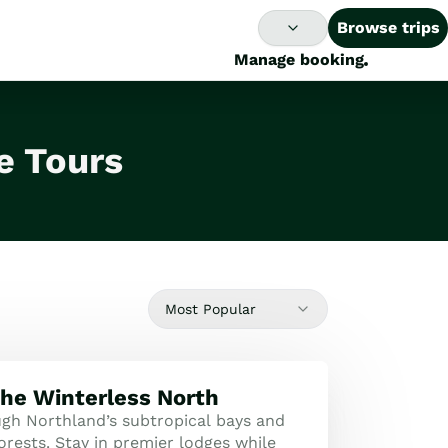
Browse trips
Manage booking
e Tours
Most Popular
the Winterless North
ugh Northland’s subtropical bays and
orests. Stay in premier lodges while