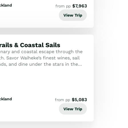
ckland
$
7,963
from pp
View Trip
ails & Coastal Sails
inary and coastal escape through the
h. Savor Waiheke’s finest wines, sail
nds, and dine under the stars in the
a Forest.
ckland
$
5,083
from pp
View Trip