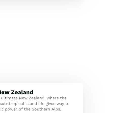
 New Zealand
 ultimate New Zealand, where the
sub-tropical island life gives way to
tic power of the Southern Alps.