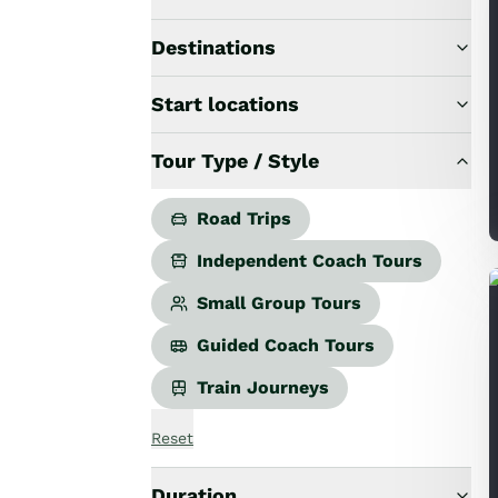
Road Trips
Guided Coach Tours
Destinations
Independent Coach Tours
Small Group Tours
Start locations
All
Wildlife
Tour Type / Style
Hobbiton & Lord of the Rings
National Parks
Scenic Cruises & Fiords
Road Trips
Māori Culture
Independent Coach Tours
Food & Wine
Nature
Small Group Tours
Adventure
Guided Coach Tours
Beaches & Islands
Hiking & Great Walks
Train Journeys
Biking & Great Rides
Luxury
Reset
Golf
Wellness
Duration