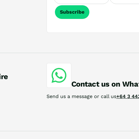
Subscribe
ire
Contact us on Wha
Send us a message or call us
+64 3 44