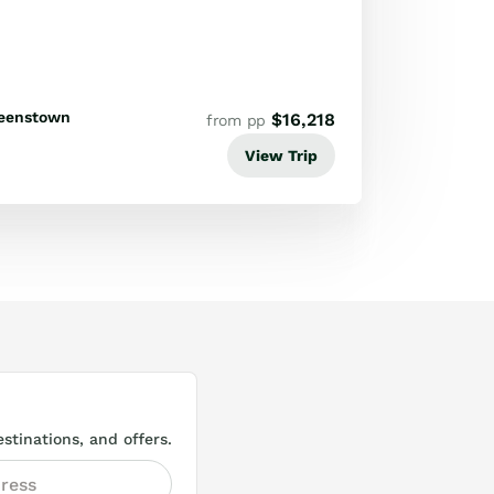
eenstown
$
16,218
from pp
View Trip
stinations, and offers.