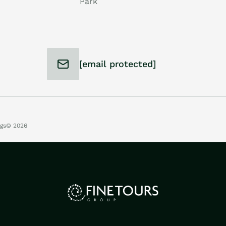
Park
[email protected]
ngs
© 2026