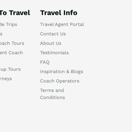
To Travel
Travel Info
de Trips
Travel Agent Portal
s
Contact Us
oach Tours
About Us
ent Coach
Testimonials
FAQ
oup Tours
Inspiration & Blogs
rneys
Coach Operators
Terms and
Conditions