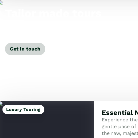
Tailor made tours
Our travel specialists can tailor-make a tour just for
you.
Get in touch
Luxury Touring
Essential
Experience the
gentle pace of 
the raw, majes