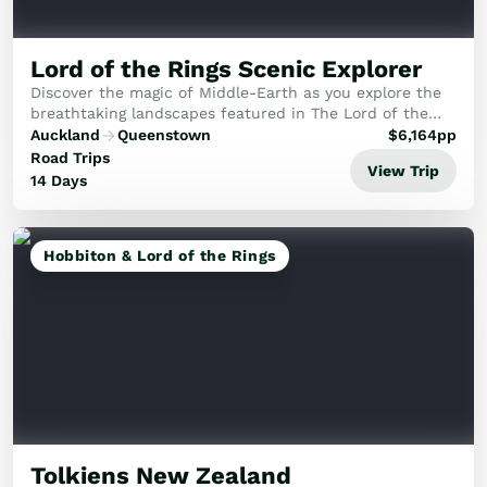
Lord of the Rings Scenic Explorer
Discover the magic of Middle-Earth as you explore the
breathtaking landscapes featured in The Lord of the
Rings and The Hobbit films.
Auckland
Queenstown
$
6,164
pp
Road Trips
View Trip
14 Days
Hobbiton & Lord of the Rings
Tolkiens New Zealand