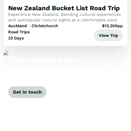
New Zealand Bucket List Road Trip
Experience New Zealand, blending cultural experiences
and spectacular natural sights at a comfortable pace.
Auckland
Christchurch
$
12,300
pp
Road Trips
View Trip
23 Days
Tailor made tours
Our travel specialists can tailor-make a
tour just for you.
Get in touch