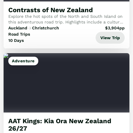
Contrasts of New Zealand
Explore the hot spots of the North and South Island on
this adventurous road trip. Highlights include a cultural
evening in Rotorua, time in Milford Sound and
Auckland
Christchurch
$
3,904
pp
exploration in the Coromandel.
Road Trips
View Trip
10 Days
Adventure
AAT Kings: Kia Ora New Zealand
26/27