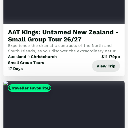
AAT Kings: Untamed New Zealand -
Small Group Tour 26/27
Experience the dramatic contrasts of the North and
South Islands, as you discover the extraordinary natural
landscapes and rich ancient heritage.
Auckland
Christchurch
$
11,179
pp
Small Group Tours
View Trip
17 Days
Traveller Favourite