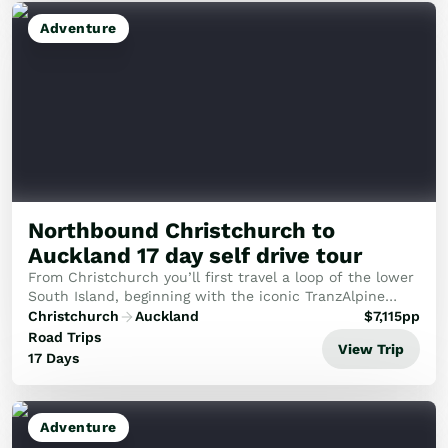
Adventure
Northbound Christchurch to
Auckland 17 day self drive tour
From Christchurch you’ll first travel a loop of the lower
South Island, beginning with the iconic TranzAlpine
scenic train crossing the Southern Alps to the West
Christchurch
Auckland
$
7,115
pp
Coast. Highlights of the section of t...
Road Trips
View Trip
17 Days
Adventure