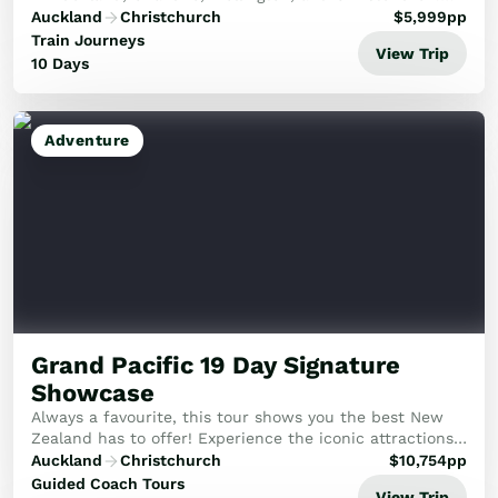
Immerse yourself as you travel from coast to coast.
Auckland
Christchurch
$
5,999
pp
Train Journeys
View Trip
10 Days
Adventure
Grand Pacific 19 Day Signature
Showcase
Always a favourite, this tour shows you the best New
Zealand has to offer! Experience the iconic attractions
of New Zealand in the comfort of a mid-size group.
Auckland
Christchurch
$
10,754
pp
Guided Coach Tours
View Trip