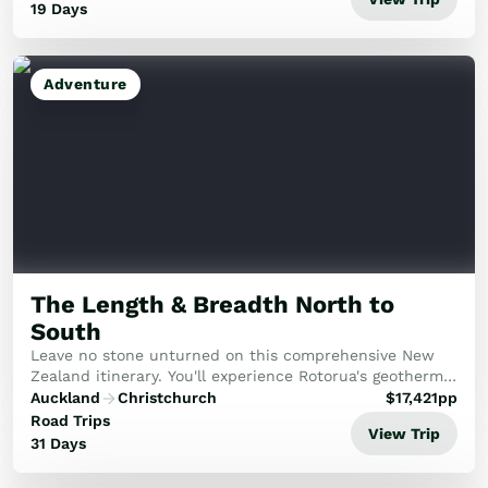
19 Days
Adventure
The Length & Breadth North to
South
Leave no stone unturned on this comprehensive New
Zealand itinerary. You'll experience Rotorua's geothermal
wonders, the pristine beauty of the Abel Tasman, and
Auckland
Christchurch
$
17,421
pp
the historic Bay of Islands, capped off...
Road Trips
View Trip
31 Days