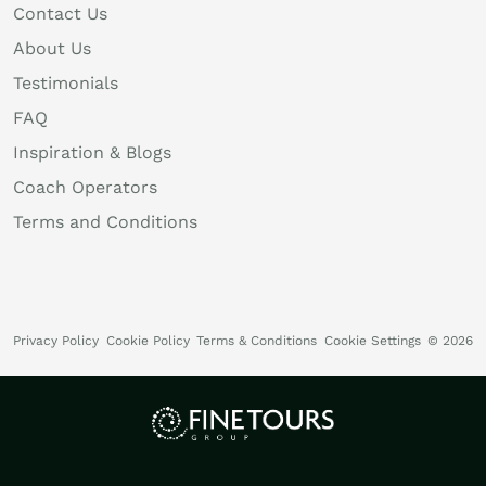
Contact Us
About Us
Testimonials
FAQ
Inspiration & Blogs
Coach Operators
Terms and Conditions
Privacy Policy
Cookie Policy
Terms & Conditions
Cookie Settings
© 2026