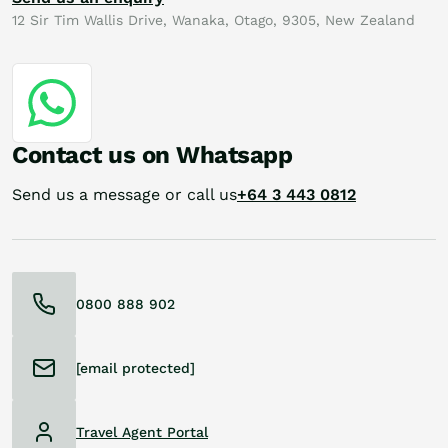
12 Sir Tim Wallis Drive, Wanaka, Otago, 9305, New Zealand
Contact us on Whatsapp
Send us a message or call us
+64 3 443 0812
0800 888 902
[email protected]
Travel Agent Portal