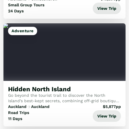
Small Group Tours
View Trip
24 Days
Adventure
Hidden North Island
Go beyond the tourist trail to discover the North
Island’s best-kept secrets, combining off-grid boutique
stays with raw adventure and deep cultural connection.
Auckland
Auckland
$
5,877
pp
Road Trips
View Trip
11 Days