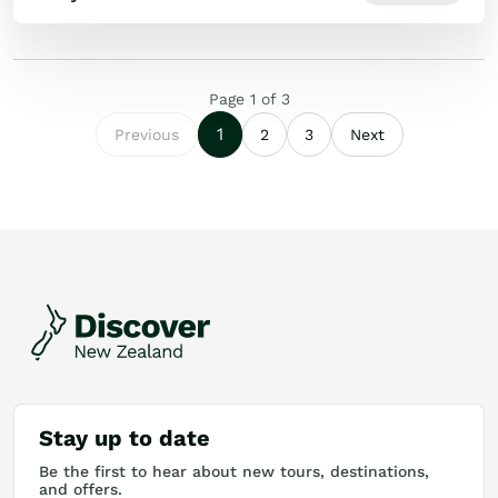
Page
1
of
3
1
Previous
2
3
Next
Stay up to date
Be the first to hear about new tours, destinations,
and offers.