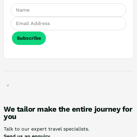
Subscribe
We tailor make the entire journey for
you
Talk to our expert travel specialists.
Send us an enquiry