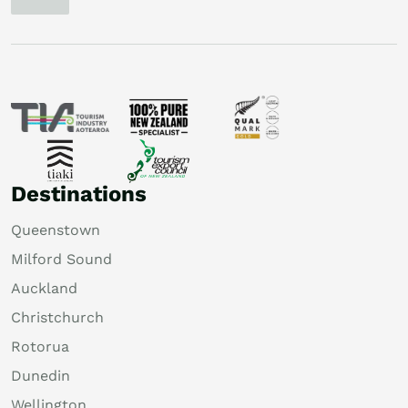
Destinations
Queenstown
Milford Sound
Auckland
Christchurch
Rotorua
Dunedin
Wellington