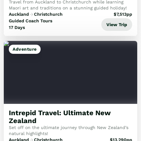
Travel from Auckland to Christchurch while learning
Maori art and traditions on a stunning guided holiday!
Auckland
Christchurch
$
7,513
pp
Guided Coach Tours
View Trip
17 Days
Adventure
Intrepid Travel: Ultimate New
Zealand
Set off on the ultimate journey through New Zealand’s
natural highlights!
Auckland
Christchurch
$
13,290
pp