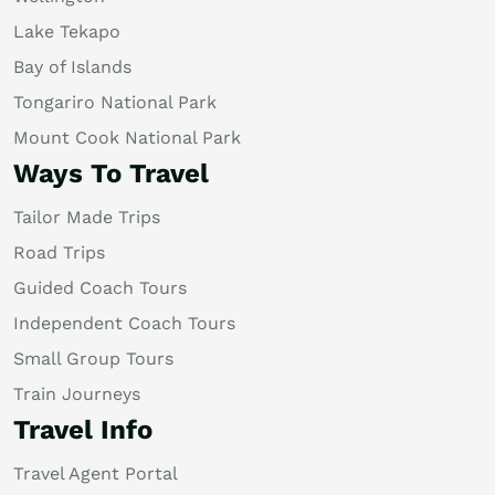
Lake Tekapo
Bay of Islands
Tongariro National Park
Mount Cook National Park
Ways To Travel
Tailor Made Trips
Road Trips
Guided Coach Tours
Independent Coach Tours
Small Group Tours
Train Journeys
Travel Info
Travel Agent Portal