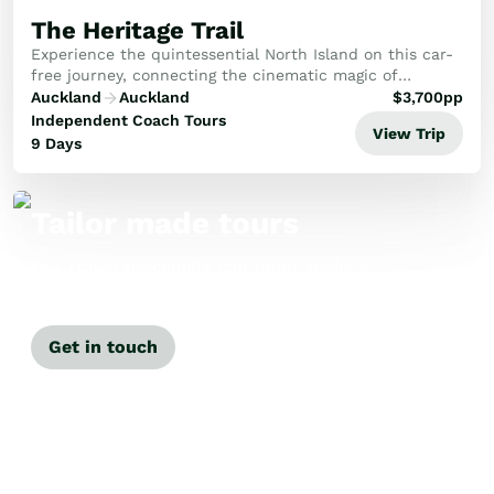
The Heritage Trail
Experience the quintessential North Island on this car-
free journey, connecting the cinematic magic of
Hobbiton with Rotorua's cultural heart, Napier’s Art
Auckland
Auckland
$
3,700
pp
Deco charm and Wellington’s creative flair.
Independent Coach Tours
View Trip
9 Days
Tailor made tours
Our travel specialists can tailor-make a
tour just for you.
Get in touch