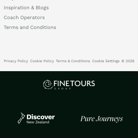
Inspiration & Blogs
Coach Operators
Terms and Conditions
Privacy Policy
Cookie Policy
Terms & Conditions
Cookie Settings
© 2026