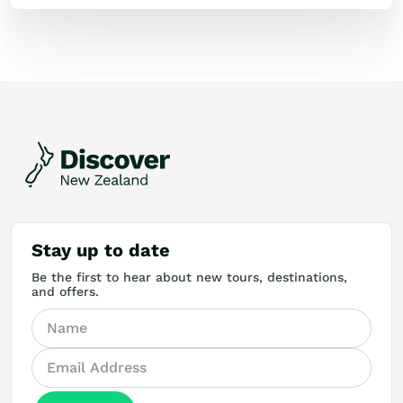
Stay up to date
Be the first to hear about new tours, destinations,
and offers.