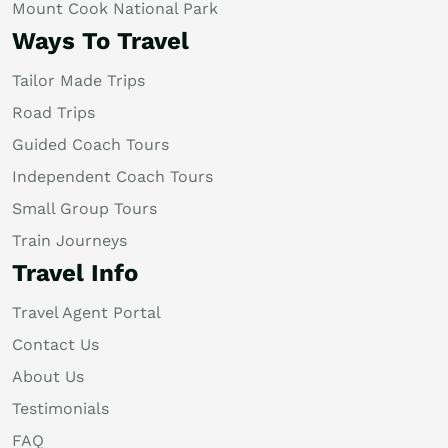
Mount Cook National Park
Ways To Travel
Tailor Made Trips
Road Trips
Guided Coach Tours
Independent Coach Tours
Small Group Tours
Train Journeys
Travel Info
Travel Agent Portal
Contact Us
About Us
Testimonials
FAQ