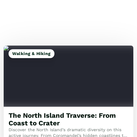
Walking & Hiking
The North Island Traverse: From
Coast to Crater
Discover the North Island’s dramatic diversity on this
active journey. From Coromandel’s hidden coastlines to