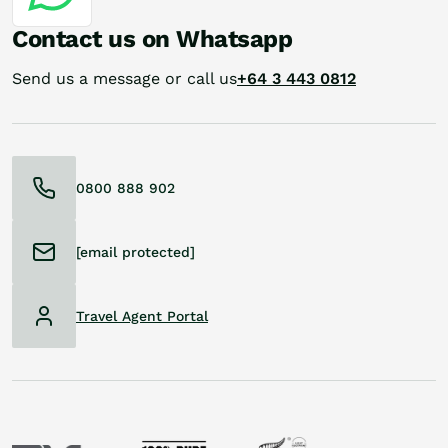
Contact us on Whatsapp
Send us a message or call us
+64 3 443 0812
0800 888 902
[email protected]
Travel Agent Portal