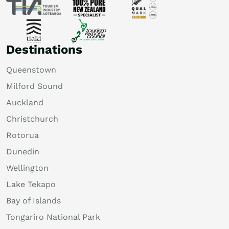
Destinations
Queenstown
Milford Sound
Auckland
Christchurch
Rotorua
Dunedin
Wellington
Lake Tekapo
Bay of Islands
Tongariro National Park