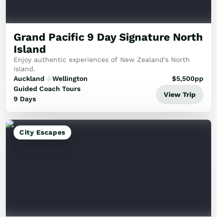
Golf
Wellness
Trips
Grand Pacific 9 Day Signature North
Inspiration
Island
About
Enjoy authentic experiences of New Zealand’s North
Contact
Island.
Auckland
Wellington
$
5,500
pp
Guided Coach Tours
View Trip
9 Days
City Escapes