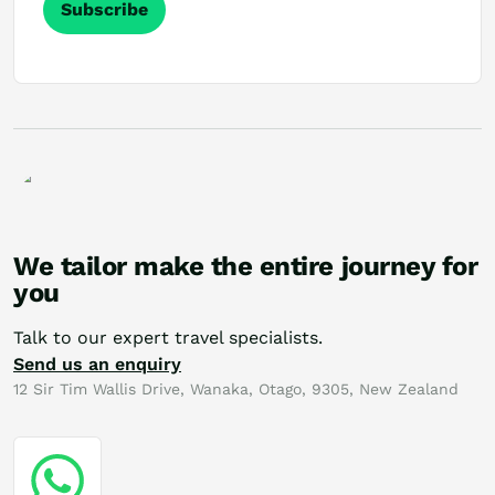
Subscribe
We tailor make the entire journey for
you
Talk to our expert travel specialists.
Send us an enquiry
12 Sir Tim Wallis Drive, Wanaka, Otago, 9305, New Zealand