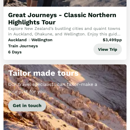
Golf
Wellness
Great Journeys - Classic Northern
Trips
Highlights Tour
Inspiration
Explore New Zealand’s bustling cities and quaint towns
About
in Auckland, Ohakune, and Wellington. Enjoy this guided
scenic tour through the North Island, passing volcanic
Contact
Auckland
Wellington
$
3,499
pp
peaks, rolling hills, engineering ...
Train Journeys
View Trip
6 Days
Tailor made tours
Our travel specialists can tailor-make a
tour just for you.
Get in touch