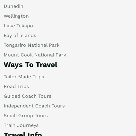
Dunedin
Wellington
Lake Tekapo
Bay of Islands
Tongariro National Park
Mount Cook National Park
Ways To Travel
Tailor Made Trips
Road Trips
Guided Coach Tours
Independent Coach Tours
Small Group Tours
Train Journeys
Travel Info