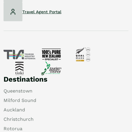
Travel Agent Portal
Destinations
Queenstown
Milford Sound
Auckland
Christchurch
Rotorua