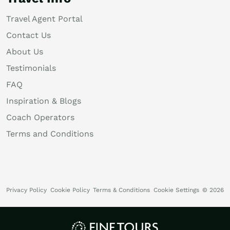
Travel Agent Portal
Contact Us
About Us
Testimonials
FAQ
Inspiration & Blogs
Coach Operators
Terms and Conditions
Privacy Policy
Cookie Policy
Terms & Conditions
Cookie Settings
© 2026