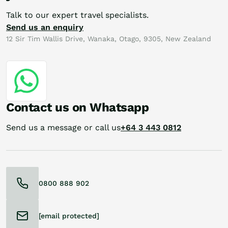
Talk to our expert travel specialists.
Send us an enquiry
12 Sir Tim Wallis Drive, Wanaka, Otago, 9305, New Zealand
Contact us on Whatsapp
Send us a message or call us
+64 3 443 0812
0800 888 902
[email protected]