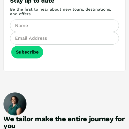
Stay up to date
Be the first to hear about new tours, destinations,
and offers.
Subscribe
We tailor make the entire journey for
you